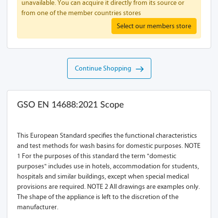
unavailable. You can acquire it directly from its source or
from one of the member countries stores
Select our members store
Continue Shopping
GSO EN 14688:2021 Scope
This European Standard specifies the functional characteristics
and test methods for wash basins for domestic purposes. NOTE
1 For the purposes of this standard the term "domestic
purposes" includes use in hotels, accommodation for students,
hospitals and similar buildings, except when special medical
provisions are required. NOTE 2 All drawings are examples only.
The shape of the appliance is left to the discretion of the
manufacturer.