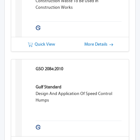
Construction Waste To Be Used In
Construction Works
Quick View
More Details
GSO 2084:2010
Gulf Standard
Design And Application Of Speed Control
Humps