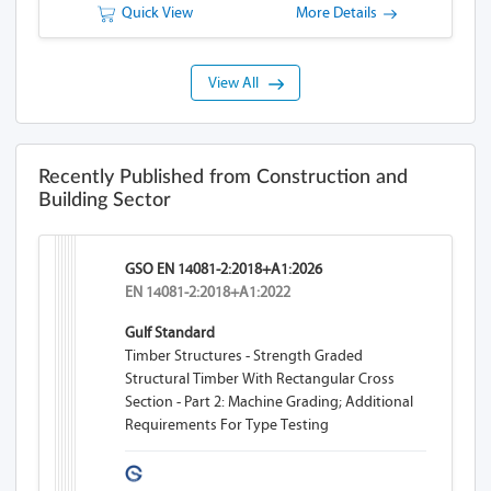
Quick View
More Details
View All
Recently Published from Construction and
Building Sector
GSO EN 14081-2:2018+A1:2026
EN 14081-2:2018+A1:2022
Gulf Standard
Timber Structures - Strength Graded
Structural Timber With Rectangular Cross
Section - Part 2: Machine Grading; Additional
Requirements For Type Testing