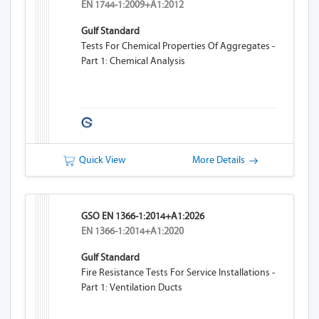
EN 1744-1:2009+A1:2012
Gulf Standard
Tests For Chemical Properties Of Aggregates -
Part 1: Chemical Analysis
Quick View
More Details
GSO EN 1366-1:2014+A1:2026
EN 1366-1:2014+A1:2020
Gulf Standard
Fire Resistance Tests For Service Installations -
Part 1: Ventilation Ducts