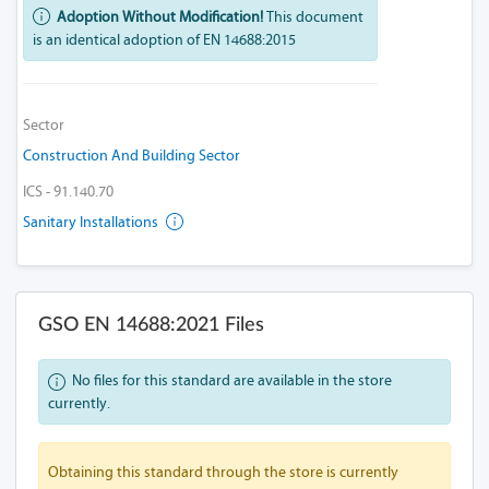
Adoption Without Modification!
This document
is an identical adoption of EN 14688:2015
Sector
Construction And Building Sector
ICS - 91.140.70
Sanitary Installations
GSO EN 14688:2021 Files
No files for this standard are available in the store
currently.
Obtaining this standard through the store is currently