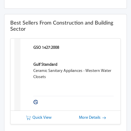
Best Sellers From Construction and Building
Sector
GSO 1427:2008
Gulf Standard
Ceramic Sanitary Appliances - Western Water
Closets
Quick View
More Details