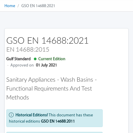
Home
GSO EN 14688:2021
GSO EN 14688:2021
EN 14688:2015
Gulf Standard
Current Edition
·
Approved on
01 July 2021
Sanitary Appliances - Wash Basins -
Functional Requirements And Test
Methods
Historical Editions!
This document has these
historical editions
GSO EN 14688:2011