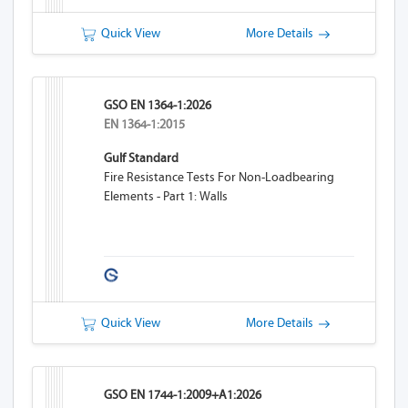
Quick View
More Details
GSO EN 1364-1:2026
EN 1364-1:2015
Gulf Standard
Fire Resistance Tests For Non-Loadbearing
Elements - Part 1: Walls
Quick View
More Details
GSO EN 1744-1:2009+A1:2026