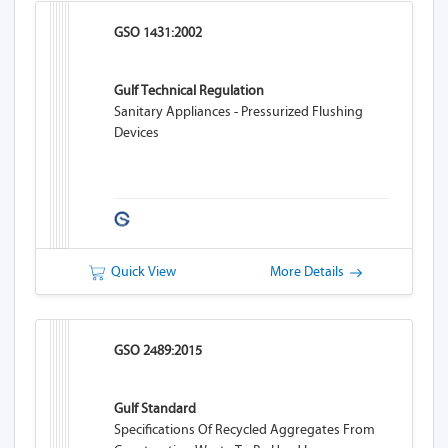
GSO 1431:2002
Gulf Technical Regulation
Sanitary Appliances - Pressurized Flushing
Devices
Quick View
More Details
GSO 2489:2015
Gulf Standard
Specifications Of Recycled Aggregates From