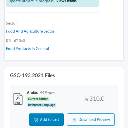
update project in progress.
View Details ...
Sector
Food And Agriculture Sector
ICS - 67.040
Food Products In General
GSO 193:2021 Files
Arabic
95 Pages
310.0
Current Edition
Reference Language
Add to cart
Download Preview