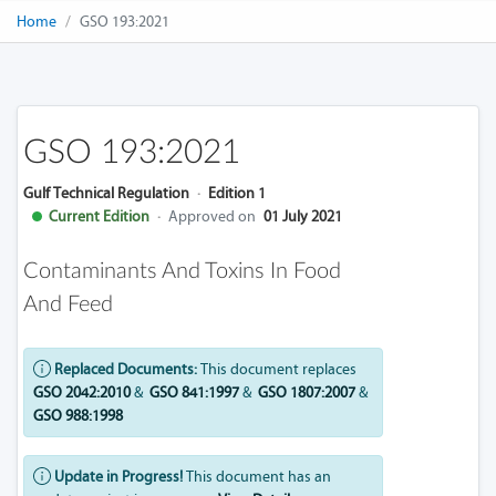
Home
GSO 193:2021
GSO 193:2021
Gulf Technical Regulation
·
Edition 1
Current Edition
·
Approved on
01 July 2021
Contaminants And Toxins In Food
And Feed
Replaced Documents:
This document replaces
GSO 2042:2010
&
GSO 841:1997
&
GSO 1807:2007
&
GSO 988:1998
Update in Progress!
This document has an