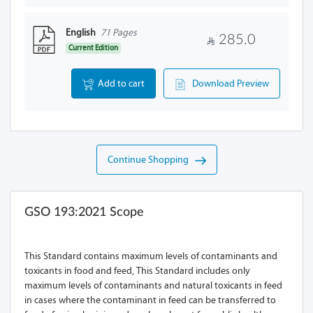
English
71 Pages
285.0
Current Edition
Add to cart
Download Preview
Continue Shopping
GSO 193:2021 Scope
This Standard contains maximum levels of contaminants and
toxicants in food and feed, This Standard includes only
maximum levels of contaminants and natural toxicants in feed
in cases where the contaminant in feed can be transferred to