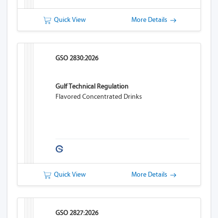
Quick View
More Details
GSO 2830:2026
Gulf Technical Regulation
Flavored Concentrated Drinks
Quick View
More Details
GSO 2827:2026