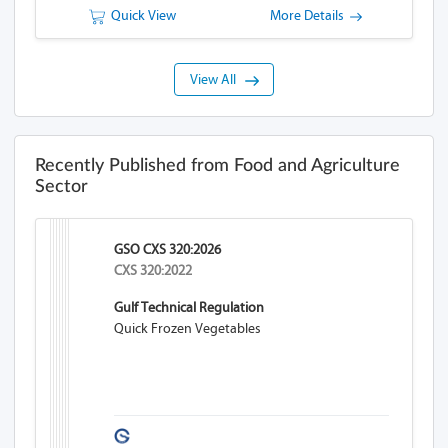
Quick View
More Details
View All
Recently Published from Food and Agriculture
Sector
GSO CXS 320:2026
CXS 320:2022
Gulf Technical Regulation
Quick Frozen Vegetables