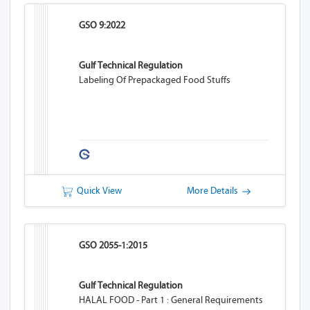
GSO 9:2022
Gulf Technical Regulation
Labeling Of Prepackaged Food Stuffs
Quick View
More Details
GSO 2055-1:2015
Gulf Technical Regulation
HALAL FOOD - Part 1 : General Requirements