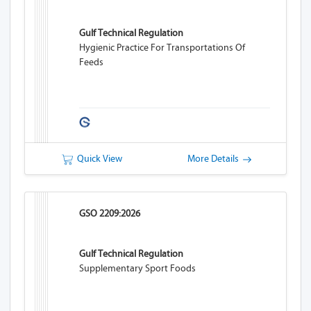
Gulf Technical Regulation
Hygienic Practice For Transportations Of
Feeds
Quick View
More Details
GSO 2209:2026
Gulf Technical Regulation
Supplementary Sport Foods