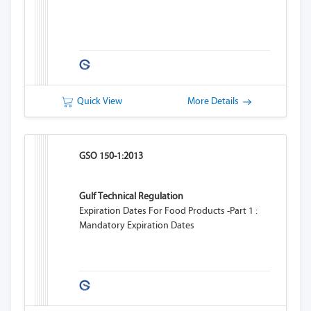
Quick View
More Details
GSO 150-1:2013
Gulf Technical Regulation
Expiration Dates For Food Products -Part 1 :
Mandatory Expiration Dates