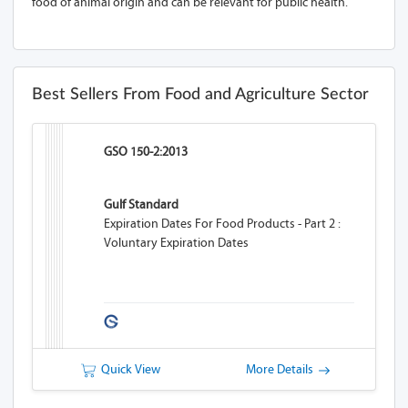
food of animal origin and can be relevant for public health.
Best Sellers From Food and Agriculture Sector
GSO 150-2:2013
Gulf Standard
Expiration Dates For Food Products - Part 2 :
Voluntary Expiration Dates
Quick View
More Details