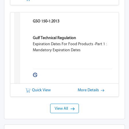
GSO 150-1:2013
Gulf Technical Regulation
Expiration Dates For Food Products -Part 1 :
Mandatory Expiration Dates
Quick View
More Details
View All