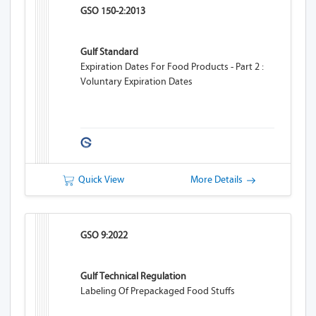
GSO 150-2:2013
Gulf Standard
Expiration Dates For Food Products - Part 2 :
Voluntary Expiration Dates
Quick View
More Details
GSO 9:2022
Gulf Technical Regulation
Labeling Of Prepackaged Food Stuffs