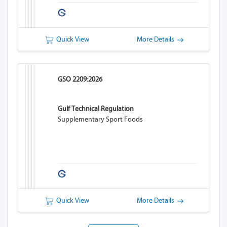
Quick View
More Details
GSO 2209:2026
Gulf Technical Regulation
Supplementary Sport Foods
Quick View
More Details