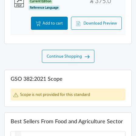
375.0
Current Edition
Reference Language
Add to cart
Download Preview
Continue Shopping
GSO 382:2021 Scope
Scope is not provided for this standard
Best Sellers From Food and Agriculture Sector