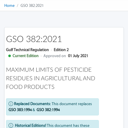
Home
GSO 382:2021
GSO 382:2021
Gulf Technical Regulation
·
Edition 2
Current Edition
·
Approved on
01 July 2021
MAXIMUM LIMITS OF PESTICIDE
RESIDUES IN AGRICULTURAL AND
FOOD PRODUCTS
Replaced Documents:
This document replaces
GSO 383:1994
&
GSO 382:1994
Historical Editions!
This document has these