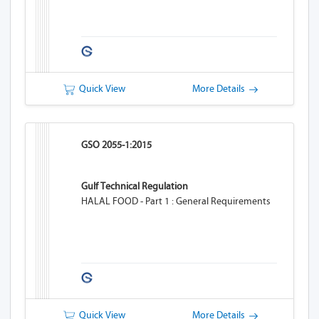
Quick View
More Details
GSO 2055-1:2015
Gulf Technical Regulation
HALAL FOOD - Part 1 : General Requirements
Quick View
More Details