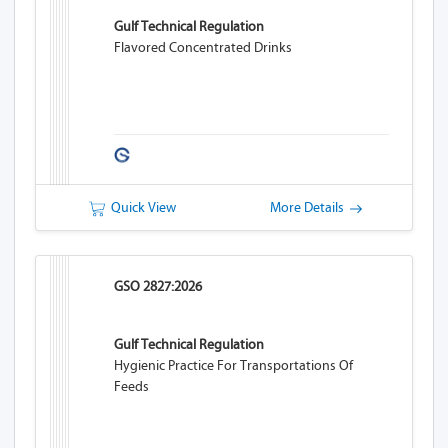
Gulf Technical Regulation
Flavored Concentrated Drinks
Quick View
More Details
GSO 2827:2026
Gulf Technical Regulation
Hygienic Practice For Transportations Of
Feeds