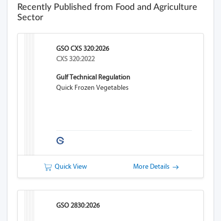
Recently Published from Food and Agriculture
Sector
GSO CXS 320:2026
CXS 320:2022
Gulf Technical Regulation
Quick Frozen Vegetables
Quick View
More Details
GSO 2830:2026