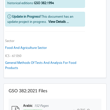
historical editions
GSO 382:1994
Update in Progress!
This document has an
update project in progress.
View Details ...
Sector
Food And Agriculture Sector
ICS - 67.050
General Methods Of Tests And Analysis For Food
Products
GSO 382:2021 Files
Arabic
152 Pages