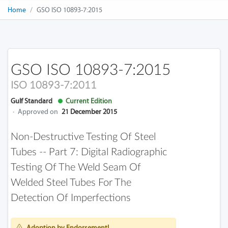
Home
GSO ISO 10893-7:2015
GSO ISO 10893-7:2015
ISO 10893-7:2011
Gulf Standard
Current Edition
·
Approved on
21 December 2015
Non-Destructive Testing Of Steel
Tubes -- Part 7: Digital Radiographic
Testing Of The Weld Seam Of
Welded Steel Tubes For The
Detection Of Imperfections
Adoption by Endorsement!