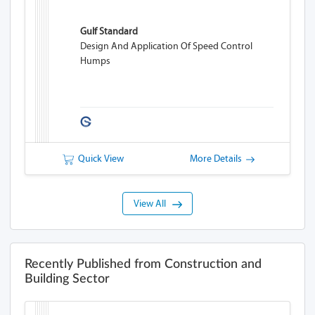
Gulf Standard
Design And Application Of Speed Control
Humps
Quick View
More Details
View All
Recently Published from Construction and
Building Sector