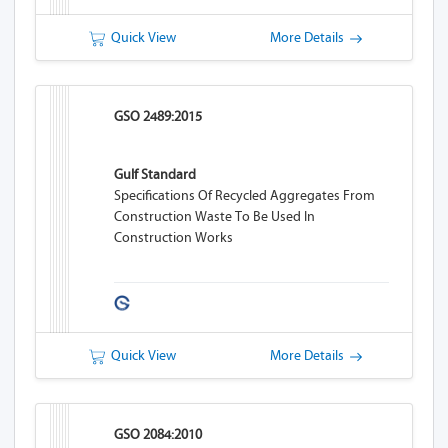
Quick View
More Details
GSO 2489:2015
Gulf Standard
Specifications Of Recycled Aggregates From
Construction Waste To Be Used In
Construction Works
Quick View
More Details
GSO 2084:2010