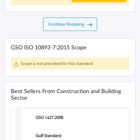
Continue Shopping
GSO ISO 10893-7:2015 Scope
Scope is not provided for this standard
Best Sellers From Construction and Building
Sector
GSO 1427:2008
Gulf Standard