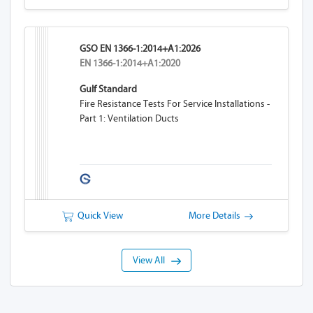
GSO EN 1366-1:2014+A1:2026
EN 1366-1:2014+A1:2020
Gulf Standard
Fire Resistance Tests For Service Installations -
Part 1: Ventilation Ducts
Quick View
More Details
View All