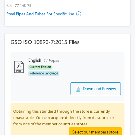
ICS - 77.140.75
Steel Pipes And Tubes For Specific Use
GSO ISO 10893-7:2015 Files
English
17 Pages
Current Edition
Reference Language
Download Preview
Obtaining this standard through the store is currently
unavailable. You can acquire it directly from its source or
from one of the member countries stores
Select our members store