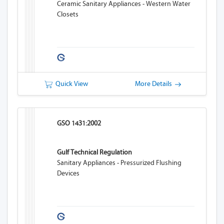
Ceramic Sanitary Appliances - Western Water
Closets
Quick View
More Details
GSO 1431:2002
Gulf Technical Regulation
Sanitary Appliances - Pressurized Flushing
Devices