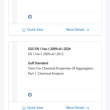
Quick View
More Details
GSO EN 1744-1:2009+A1:2026
EN 1744-1:2009+A1:2012
Gulf Standard
Tests For Chemical Properties Of Aggregates -
Part 1: Chemical Analysis
Quick View
More Details