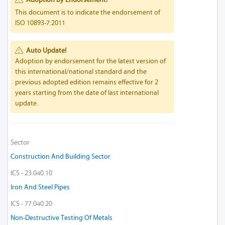
This document is to indicate the endorsement of
ISO 10893-7:2011
Auto Update!
Adoption by endorsement for the latest version of
this international/national standard and the
previous adopted edition remains effective for 2
years starting from the date of last international
update.
Sector
Construction And Building Sector
ICS - 23.040.10
Iron And Steel Pipes
ICS - 77.040.20
Non-Destructive Testing Of Metals