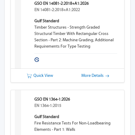
GSO EN 14081-2:2018+A1:2026
EN 14081-2:2018+A1:2022
Gulf Standard
Timber Structures - Strength Graded
Structural Timber With Rectangular Cross
Section - Part 2: Machine Grading; Additional
Requirements For Type Testing
Quick View
More Details
GSO EN 1364-1:2026
EN 1364-1:2015
Gulf Standard
Fire Resistance Tests For Non-Loadbearing
Elements - Part 1: Walls