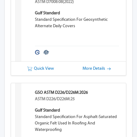
ASTM D7008:08(2022)
Gulf Standard
Standard Specification For Geosynthetic
Alternate Daily Covers
Quick View
More Details
GSO ASTM D226/D226M:2026
ASTM D226/D226M:25
Gulf Standard
Standard Specification For Asphalt-Saturated
Organic Felt Used In Roofing And
Waterproofing