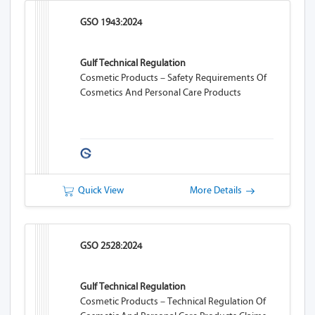
GSO 1943:2024
Gulf Technical Regulation
Cosmetic Products – Safety Requirements Of
Cosmetics And Personal Care Products
Quick View
More Details
GSO 2528:2024
Gulf Technical Regulation
Cosmetic Products – Technical Regulation Of