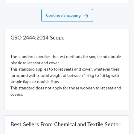
Continue Shopping
GSO 2444:2014 Scope
This standard specifies the test methods for single and double
plastic toilet seat and cover.
This standard applies to toilet seats and cover, whatever their
form, and with a total weight of between 1.4 kg to 1.6 kg with
simple flaps or double flaps.
This standard does not apply for those wooden toilet seat and
covers.
Best Sellers From Chemical and Textile Sector