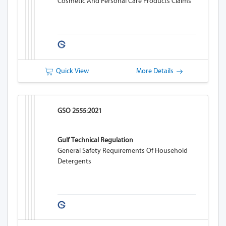
Cosmetic And Personal Care Products Claims
Quick View
More Details
GSO 2555:2021
Gulf Technical Regulation
General Safety Requirements Of Household
Detergents