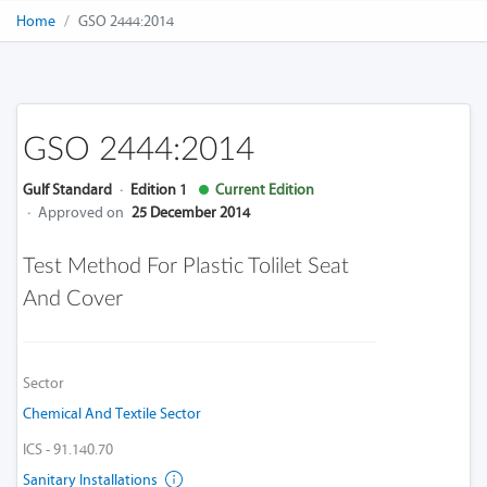
Home
GSO 2444:2014
GSO 2444:2014
Gulf Standard
·
Edition 1
Current Edition
·
Approved on
25 December 2014
Test Method For Plastic Tolilet Seat
And Cover
Sector
Chemical And Textile Sector
ICS - 91.140.70
Sanitary Installations