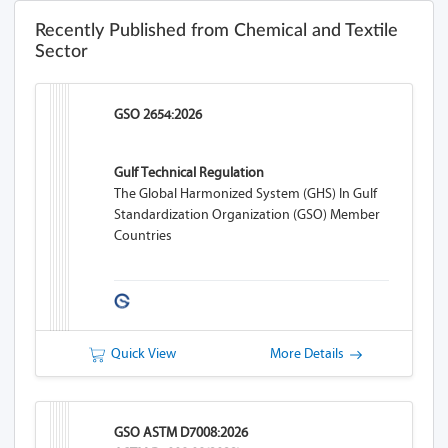
Recently Published from Chemical and Textile
Sector
GSO 2654:2026
Gulf Technical Regulation
The Global Harmonized System (GHS) In Gulf
Standardization Organization (GSO) Member
Countries
Quick View
More Details
GSO ASTM D7008:2026