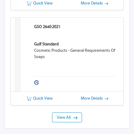
Quick View
More Details
GSO 2640:2021
Gulf Standard
Cosmetic Products - General Requirements Of
Soaps
Quick View
More Details
View All