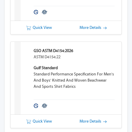
Quick View
More Details
GSO ASTM D4154:2026
ASTM D4154:22
Gulf Standard
Standard Performance Specification For Men's
And Boys' Knitted And Woven Beachwear
And Sports Shirt Fabrics
Quick View
More Details