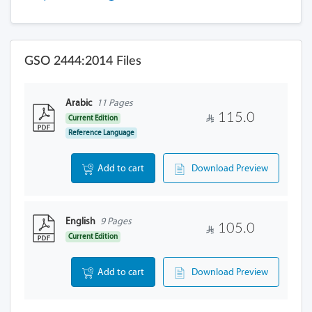
GSO 2444:2014 Files
Arabic
11 Pages
115.0
Current Edition
Reference Language
Add to cart
Download Preview
English
9 Pages
105.0
Current Edition
Add to cart
Download Preview