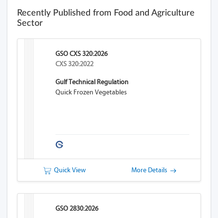
Recently Published from Food and Agriculture
Sector
GSO CXS 320:2026
CXS 320:2022
Gulf Technical Regulation
Quick Frozen Vegetables
Quick View
More Details
GSO 2830:2026