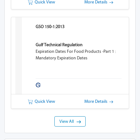
Quick View
More Details
GSO 150-1:2013
Gulf Technical Regulation
Expiration Dates For Food Products -Part 1 :
Mandatory Expiration Dates
Quick View
More Details
View All