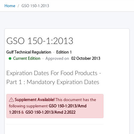
Home
GSO 150-1:2013
GSO 150-1:2013
Gulf Technical Regulation
·
Edition 1
Current Edition
·
Approved on
02 October 2013
Expiration Dates For Food Products -
Part 1 : Mandatory Expiration Dates
Supplement Available!
This document has the
following supplement
GSO 150-1:2013/Amd
1:2015
&
GSO 150-1:2013/Amd 2:2022