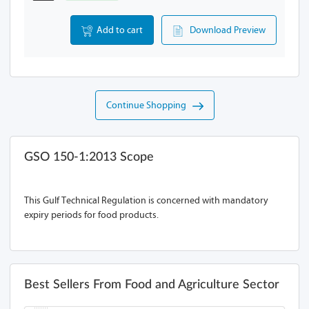
Add to cart
Download Preview
Continue Shopping
GSO 150-1:2013 Scope
This Gulf Technical Regulation is concerned with mandatory
expiry periods for food products.
Best Sellers From Food and Agriculture Sector