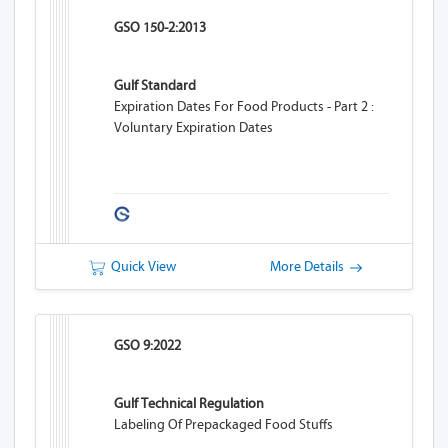
GSO 150-2:2013
Gulf Standard
Expiration Dates For Food Products - Part 2 :
Voluntary Expiration Dates
Quick View
More Details
GSO 9:2022
Gulf Technical Regulation
Labeling Of Prepackaged Food Stuffs