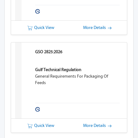
Quick View
More Details
GSO 2825:2026
Gulf Technical Regulation
General Requirements For Packaging Of
Feeds
Quick View
More Details