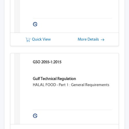
Quick View
More Details
GSO 2055-1:2015
Gulf Technical Regulation
HALAL FOOD - Part 1 : General Requirements