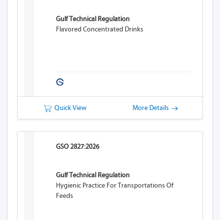
Gulf Technical Regulation
Flavored Concentrated Drinks
Quick View
More Details
GSO 2827:2026
Gulf Technical Regulation
Hygienic Practice For Transportations Of
Feeds