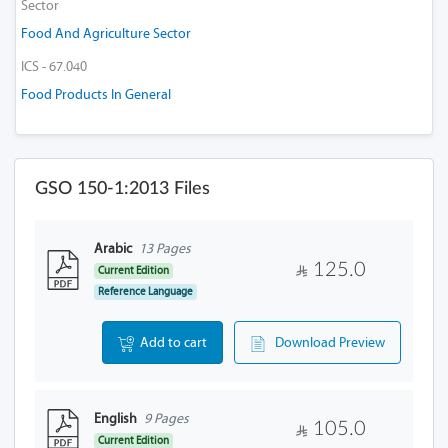
Sector
Food And Agriculture Sector
ICS - 67.040
Food Products In General
GSO 150-1:2013 Files
Arabic
13 Pages
125.0
Current Edition
Reference Language
Add to cart
Download Preview
English
9 Pages
105.0
Current Edition