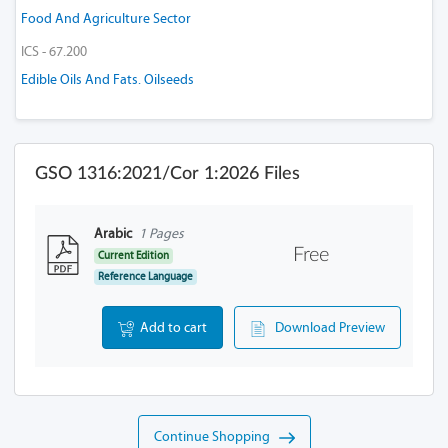
Food And Agriculture Sector
ICS - 67.200
Edible Oils And Fats. Oilseeds
GSO 1316:2021/Cor 1:2026 Files
Arabic
1 Pages
Free
Current Edition
Reference Language
Add to cart
Download Preview
Continue Shopping