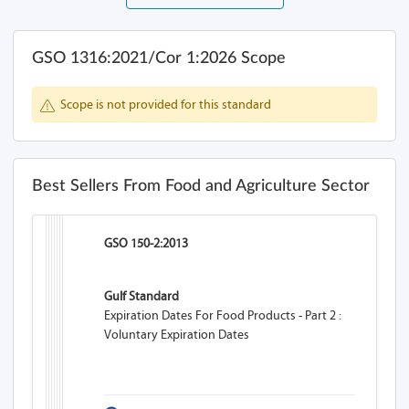
GSO 1316:2021/Cor 1:2026 Scope
Scope is not provided for this standard
Best Sellers From Food and Agriculture Sector
GSO 150-2:2013
Gulf Standard
Expiration Dates For Food Products - Part 2 :
Voluntary Expiration Dates