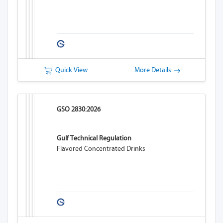
Quick View
More Details
GSO 2830:2026
Gulf Technical Regulation
Flavored Concentrated Drinks