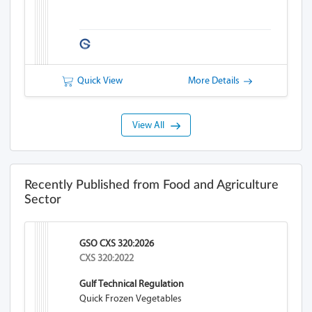
Quick View
More Details
View All
Recently Published from Food and Agriculture
Sector
GSO CXS 320:2026
CXS 320:2022
Gulf Technical Regulation
Quick Frozen Vegetables