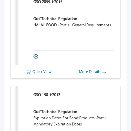
GSO 2055-1:2015
Gulf Technical Regulation
HALAL FOOD - Part 1 : General Requirements
Quick View
More Details
GSO 150-1:2013
Gulf Technical Regulation
Expiration Dates For Food Products -Part 1 :
Mandatory Expiration Dates