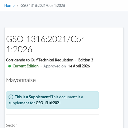
Home
GSO 1316:2021/Cor 1:2026
GSO 1316:2021/Cor
1:2026
Corrigenda to Gulf Technical Regulation
·
Edition 3
Current Edition
·
Approved on
14 April 2026
Mayonnaise
This is a Supplement!
This document is a
supplement for
GSO 1316:2021
Sector