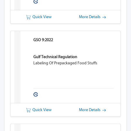
Quick View
More Details
GSO 9:2022
Gulf Technical Regulation
Labeling Of Prepackaged Food Stuffs
Quick View
More Details