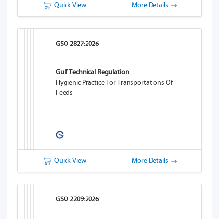
Quick View
More Details
GSO 2827:2026
Gulf Technical Regulation
Hygienic Practice For Transportations Of
Feeds
Quick View
More Details
GSO 2209:2026