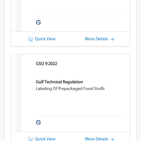
Quick View
More Details
GSO 9:2022
Gulf Technical Regulation
Labeling Of Prepackaged Food Stuffs
Quick View
More Details