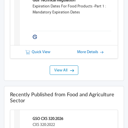
Gulf Technical Regulation
Expiration Dates For Food Products -Part 1 :
Mandatory Expiration Dates
Quick View
More Details
View All
Recently Published from Food and Agriculture
Sector
GSO CXS 320:2026
CXS 320:2022