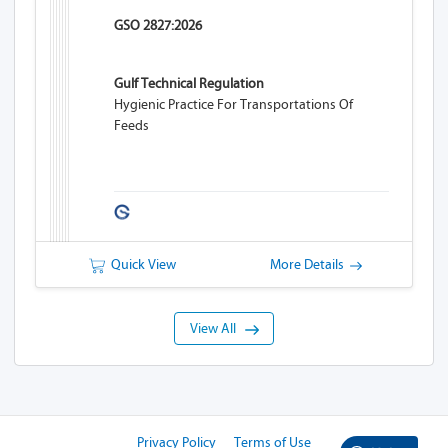
GSO 2827:2026
Gulf Technical Regulation
Hygienic Practice For Transportations Of
Feeds
Quick View
More Details
View All
Privacy Policy
Terms of Use