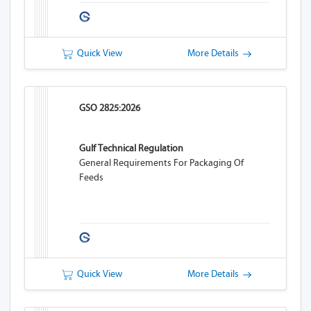
Quick View
More Details
GSO 2825:2026
Gulf Technical Regulation
General Requirements For Packaging Of
Feeds
Quick View
More Details