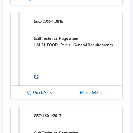
GSO 2055-1:2015
Gulf Technical Regulation
HALAL FOOD - Part 1 : General Requirements
Quick View
More Details
GSO 150-1:2013