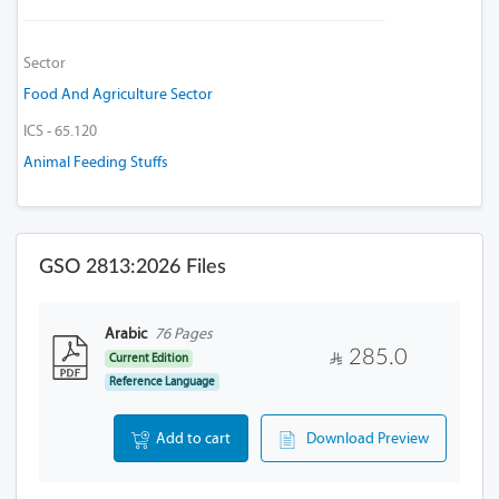
Sector
Food And Agriculture Sector
ICS - 65.120
Animal Feeding Stuffs
GSO 2813:2026 Files
Arabic
76 Pages
285.0
Current Edition
Reference Language
Add to cart
Download Preview