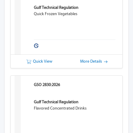
Gulf Technical Regulation
Quick Frozen Vegetables
Quick View
More Details
GSO 2830:2026
Gulf Technical Regulation
Flavored Concentrated Drinks