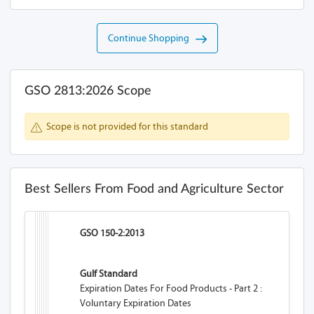
Continue Shopping
GSO 2813:2026 Scope
Scope is not provided for this standard
Best Sellers From Food and Agriculture Sector
GSO 150-2:2013
Gulf Standard
Expiration Dates For Food Products - Part 2 :
Voluntary Expiration Dates