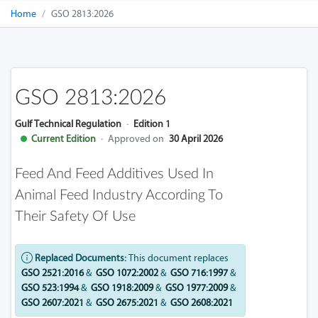
Home
GSO 2813:2026
GSO 2813:2026
Gulf Technical Regulation
·
Edition 1
Current Edition
·
Approved on
30 April 2026
Feed And Feed Additives Used In
Animal Feed Industry According To
Their Safety Of Use
Replaced Documents:
This document replaces
GSO 2521:2016
&
GSO 1072:2002
&
GSO 716:1997
&
GSO 523:1994
&
GSO 1918:2009
&
GSO 1977:2009
&
GSO 2607:2021
&
GSO 2675:2021
&
GSO 2608:2021