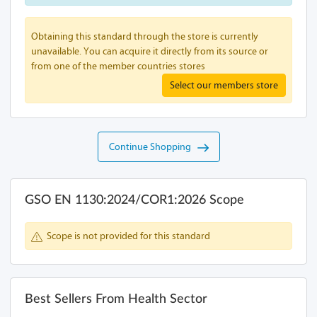
Obtaining this standard through the store is currently
unavailable. You can acquire it directly from its source or
from one of the member countries stores
Select our members store
Continue Shopping
GSO EN 1130:2024/COR1:2026 Scope
Scope is not provided for this standard
Best Sellers From Health Sector