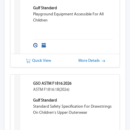
Gulf Standard
Playground Equipment Accessible For All
Children
Quick View
More Details
GSO ASTM F1816:2026
ASTM F1816:18(2024)
Gulf Standard
Standard Safety Specification For Drawstrings
On Children's Upper Outerwear