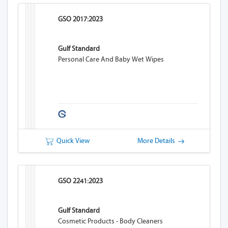
GSO 2017:2023
Gulf Standard
Personal Care And Baby Wet Wipes
Quick View
More Details
GSO 2241:2023
Gulf Standard
Cosmetic Products - Body Cleaners