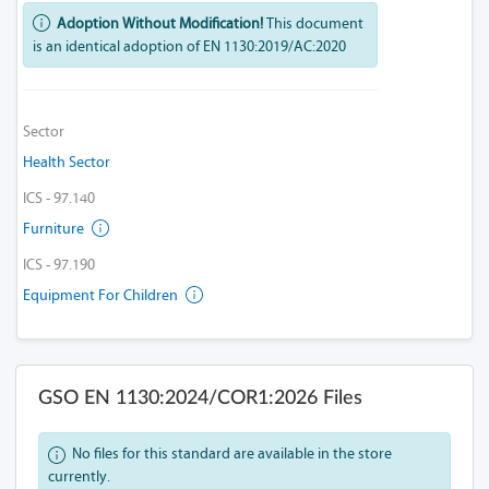
Adoption Without Modification!
This document
is an identical adoption of EN 1130:2019/AC:2020
Sector
Health Sector
ICS - 97.140
Furniture
ICS - 97.190
Equipment For Children
GSO EN 1130:2024/COR1:2026 Files
No files for this standard are available in the store
currently.