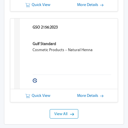
Quick View
More Details
GSO 2156:2023
Gulf Standard
Cosmetic Products – Natural Henna
Quick View
More Details
View All