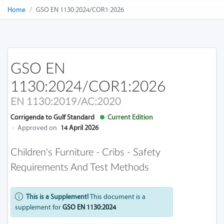
Home
GSO EN 1130:2024/COR1:2026
GSO EN
1130:2024/COR1:2026
EN 1130:2019/AC:2020
Corrigenda to Gulf Standard
Current Edition
·
Approved on
14 April 2026
Children's Furniture - Cribs - Safety
Requirements And Test Methods
This is a Supplement!
This document is a
supplement for
GSO EN 1130:2024