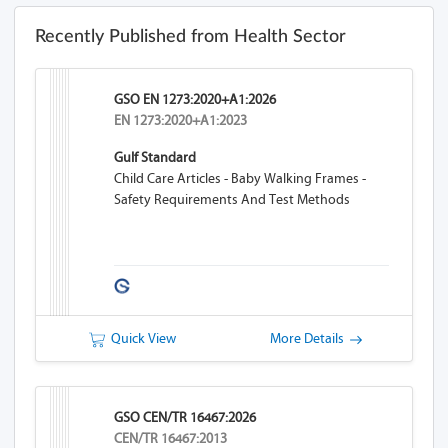
Recently Published from Health Sector
GSO EN 1273:2020+A1:2026
EN 1273:2020+A1:2023
Gulf Standard
Child Care Articles - Baby Walking Frames -
Safety Requirements And Test Methods
Quick View
More Details
GSO CEN/TR 16467:2026
CEN/TR 16467:2013