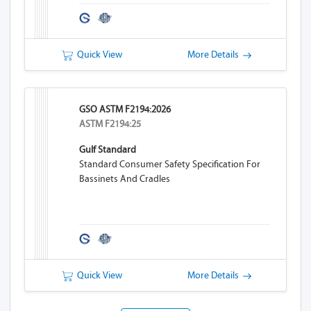
Quick View
More Details
GSO ASTM F2194:2026
ASTM F2194:25
Gulf Standard
Standard Consumer Safety Specification For
Bassinets And Cradles
Quick View
More Details