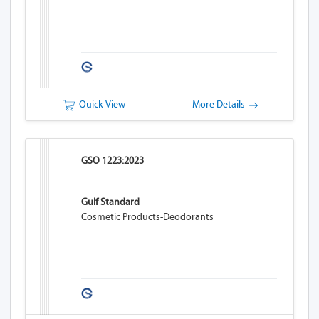
Quick View
More Details
GSO 1223:2023
Gulf Standard
Cosmetic Products-Deodorants