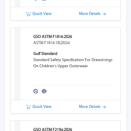
Quick View
More Details
GSO ASTM F1816:2026
ASTM F1816:18(2024)
Gulf Standard
Standard Safety Specification For Drawstrings
On Children's Upper Outerwear
Quick View
More Details
GSO ASTM F2194:2026