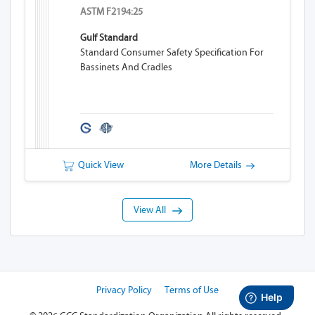
ASTM F2194:25
Gulf Standard
Standard Consumer Safety Specification For
Bassinets And Cradles
Quick View
More Details
View All
Privacy Policy
Terms of Use