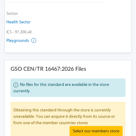
Sector
Health Sector
ICS - 97.200.40
Playgrounds
GSO CEN/TR 16467:2026 Files
No files for this standard are available in the store
currently.
Obtaining this standard through the store is currently
unavailable. You can acquire it directly from its source or
from one of the member countries stores
Select our members store