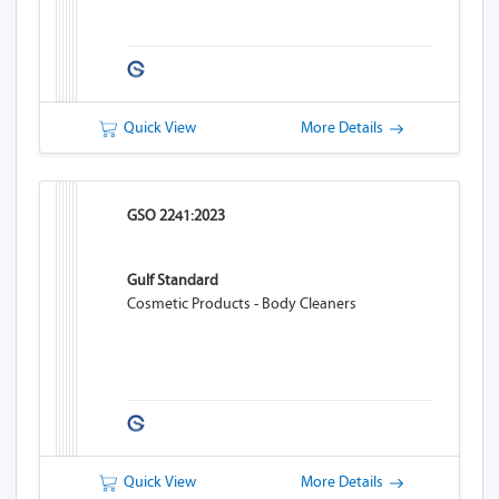
Quick View
More Details
GSO 2241:2023
Gulf Standard
Cosmetic Products - Body Cleaners
Quick View
More Details