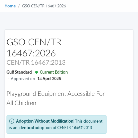
Home
GSO CEN/TR 16467:2026
GSO CEN/TR
16467:2026
CEN/TR 16467:2013
Gulf Standard
Current Edition
·
Approved on
14 April 2026
Playground Equipment Accessible For
All Children
Adoption Without Modification!
This document
is an identical adoption of CEN/TR 16467:2013