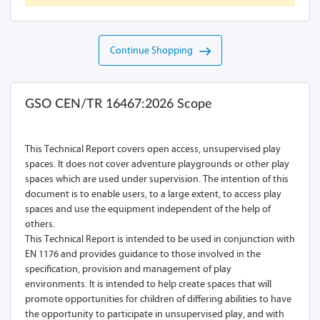
Continue Shopping
GSO CEN/TR 16467:2026 Scope
This Technical Report covers open access, unsupervised play
spaces. It does not cover adventure playgrounds or other play
spaces which are used under supervision. The intention of this
document is to enable users, to a large extent, to access play
spaces and use the equipment independent of the help of
others.
This Technical Report is intended to be used in conjunction with
EN 1176 and provides guidance to those involved in the
specification, provision and management of play
environments. It is intended to help create spaces that will
promote opportunities for children of differing abilities to have
the opportunity to participate in unsupervised play, and with