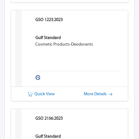
GSO 1223:2023
Gulf Standard
Cosmetic Products-Deodorants
Quick View
More Details
GSO 2156:2023
Gulf Standard