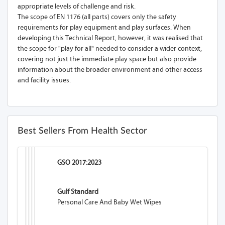
appropriate levels of challenge and risk.
The scope of EN 1176 (all parts) covers only the safety
requirements for play equipment and play surfaces. When
developing this Technical Report, however, it was realised that
the scope for "play for all" needed to consider a wider context,
covering not just the immediate play space but also provide
information about the broader environment and other access
and facility issues.
Best Sellers From Health Sector
GSO 2017:2023
Gulf Standard
Personal Care And Baby Wet Wipes