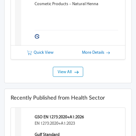
Cosmetic Products – Natural Henna
Quick View
More Details
View All
Recently Published from Health Sector
GSO EN 1273:2020+A1:2026
EN 1273:2020+A1:2023
Gulf Standard