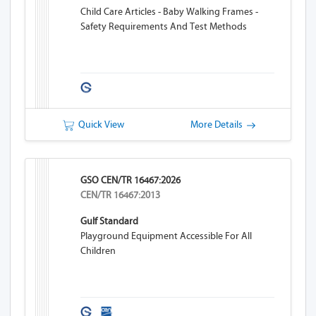
Child Care Articles - Baby Walking Frames -
Safety Requirements And Test Methods
Quick View
More Details
GSO CEN/TR 16467:2026
CEN/TR 16467:2013
Gulf Standard
Playground Equipment Accessible For All
Children