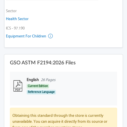
Sector
Health Sector
ICS - 97.190
Equipment For Children
GSO ASTM F2194:2026 Files
English
26 Pages
Current Edition
Reference Language
Obtaining this standard through the store is currently
unavailable. You can acquire it directly from its source or