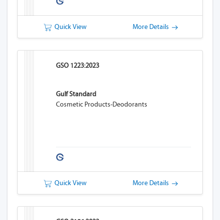
Quick View
More Details
GSO 1223:2023
Gulf Standard
Cosmetic Products-Deodorants
Quick View
More Details