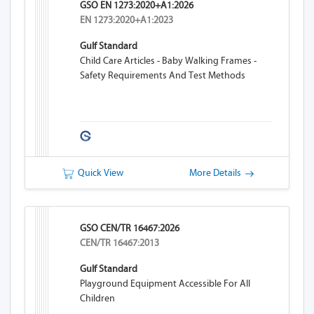
GSO EN 1273:2020+A1:2026
EN 1273:2020+A1:2023
Gulf Standard
Child Care Articles - Baby Walking Frames -
Safety Requirements And Test Methods
Quick View
More Details
GSO CEN/TR 16467:2026
CEN/TR 16467:2013
Gulf Standard
Playground Equipment Accessible For All
Children