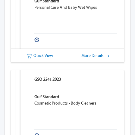
Gulf Standard
Personal Care And Baby Wet Wipes
Quick View
More Details
GSO 2241:2023
Gulf Standard
Cosmetic Products - Body Cleaners