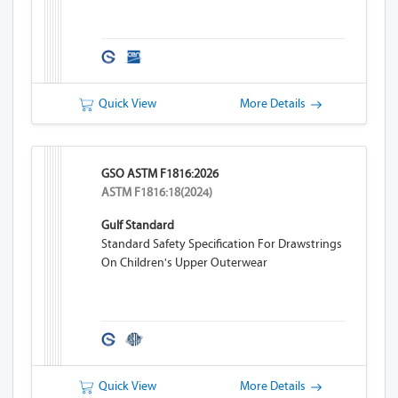
Quick View
More Details
GSO ASTM F1816:2026
ASTM F1816:18(2024)
Gulf Standard
Standard Safety Specification For Drawstrings
On Children's Upper Outerwear
Quick View
More Details