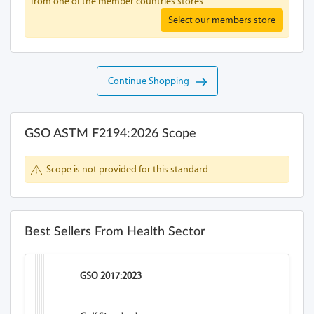
from one of the member countries stores
Select our members store
Continue Shopping
GSO ASTM F2194:2026 Scope
Scope is not provided for this standard
Best Sellers From Health Sector
GSO 2017:2023