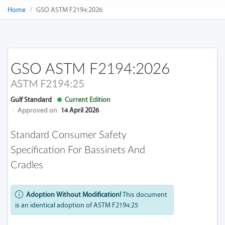
Home
GSO ASTM F2194:2026
GSO ASTM F2194:2026
ASTM F2194:25
Gulf Standard
Current Edition
·
Approved on
14 April 2026
Standard Consumer Safety
Specification For Bassinets And
Cradles
Adoption Without Modification!
This document
is an identical adoption of ASTM F2194:25