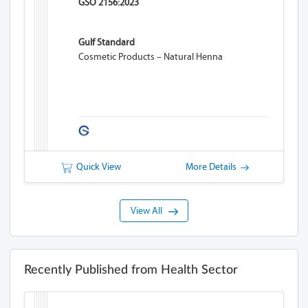
GSO 2156:2023
Gulf Standard
Cosmetic Products – Natural Henna
Quick View
More Details
View All
Recently Published from Health Sector