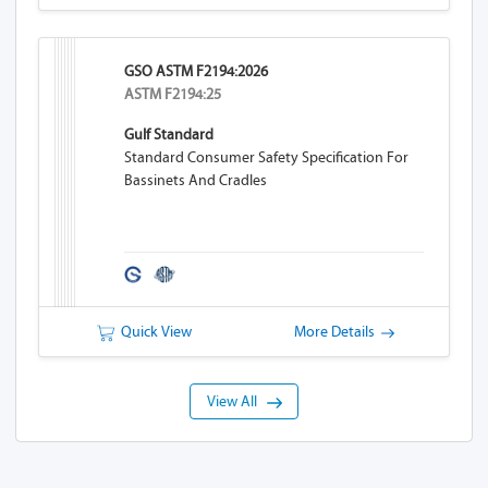
GSO ASTM F2194:2026
ASTM F2194:25
Gulf Standard
Standard Consumer Safety Specification For
Bassinets And Cradles
Quick View
More Details
View All