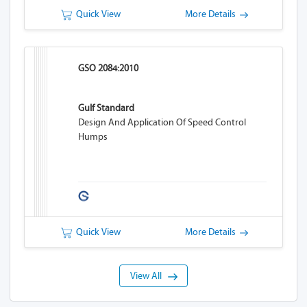
Quick View
More Details
GSO 2084:2010
Gulf Standard
Design And Application Of Speed Control
Humps
Quick View
More Details
View All