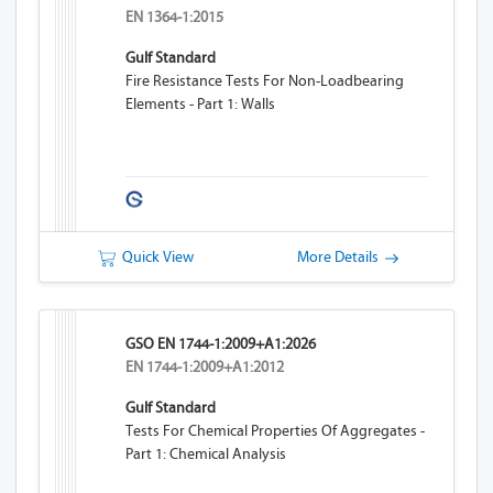
EN 1364-1:2015
Gulf Standard
Fire Resistance Tests For Non-Loadbearing
Elements - Part 1: Walls
Quick View
More Details
GSO EN 1744-1:2009+A1:2026
EN 1744-1:2009+A1:2012
Gulf Standard
Tests For Chemical Properties Of Aggregates -
Part 1: Chemical Analysis