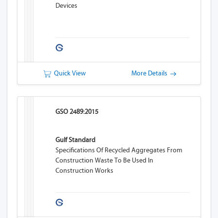
Devices
Quick View
More Details
GSO 2489:2015
Gulf Standard
Specifications Of Recycled Aggregates From
Construction Waste To Be Used In
Construction Works