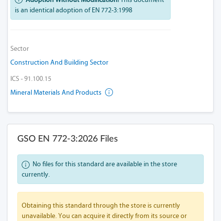
is an identical adoption of EN 772-3:1998
Sector
Construction And Building Sector
ICS - 91.100.15
Mineral Materials And Products
GSO EN 772-3:2026 Files
No files for this standard are available in the store
currently.
Obtaining this standard through the store is currently
unavailable. You can acquire it directly from its source or