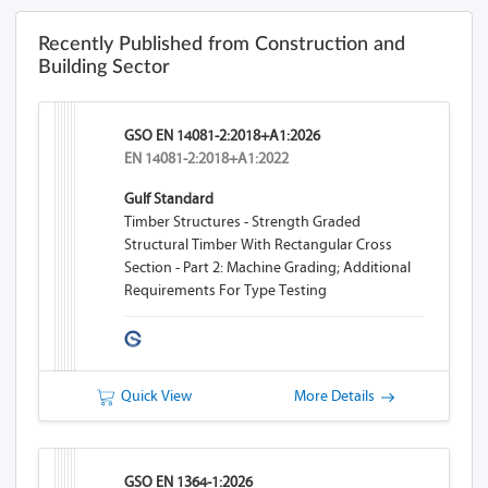
Recently Published from Construction and
Building Sector
GSO EN 14081-2:2018+A1:2026
EN 14081-2:2018+A1:2022
Gulf Standard
Timber Structures - Strength Graded
Structural Timber With Rectangular Cross
Section - Part 2: Machine Grading; Additional
Requirements For Type Testing
Quick View
More Details
GSO EN 1364-1:2026