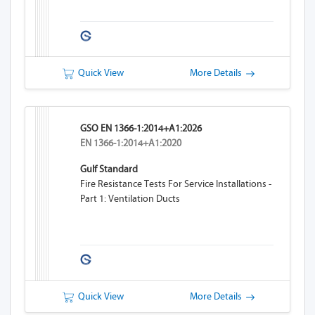
Quick View
More Details
GSO EN 1366-1:2014+A1:2026
EN 1366-1:2014+A1:2020
Gulf Standard
Fire Resistance Tests For Service Installations -
Part 1: Ventilation Ducts
Quick View
More Details