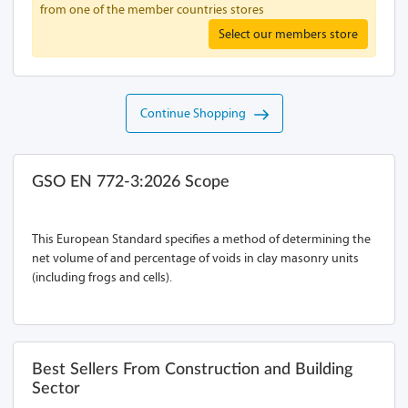
from one of the member countries stores
Select our members store
Continue Shopping
GSO EN 772-3:2026 Scope
This European Standard specifies a method of determining the
net volume of and percentage of voids in clay masonry units
(including frogs and cells).
Best Sellers From Construction and Building
Sector