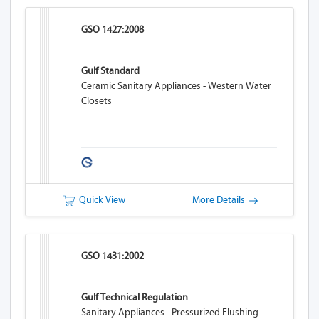
GSO 1427:2008
Gulf Standard
Ceramic Sanitary Appliances - Western Water
Closets
Quick View
More Details
GSO 1431:2002
Gulf Technical Regulation
Sanitary Appliances - Pressurized Flushing