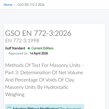
Home
GSO EN 772-3:2026
GSO EN 772-3:2026
EN 772-3:1998
Gulf Standard
Current Edition
·
Approved on
14 April 2026
Methods Of Test For Masonry Units -
Part 3: Determination Of Net Volume
And Percentage Of Voids Of Clay
Masonry Units By Hydrostatic
Weighing
Adoption Without Modification!
This document