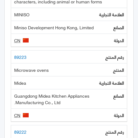
characters, including animal or human forms
MINISO
Miniso Development Hong Kong, Limited
CN
89223
Microwave ovens
Midea
Guangdong Midea Kitchen Appliances
Manufacturing Co., Ltd.
CN
89222