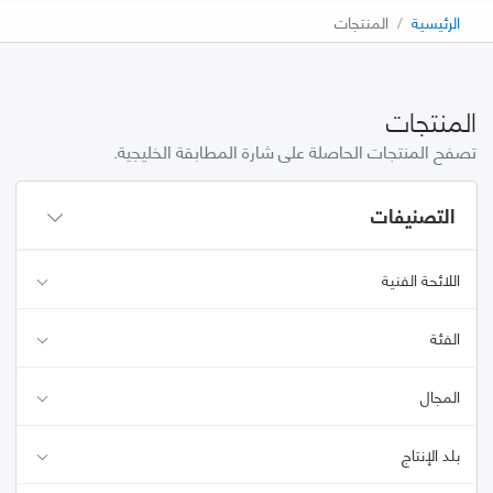
المنتجات
الرئيسية
المنتجات
تصفح المنتجات الحاصلة على شارة المطابقة الخليجية.
التصنيفات
اللائحة الفنية
الفئة
المجال
بلد الإنتاج