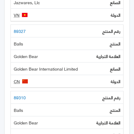
Jazwares, Llc
VN
89327
Balls
Golden Bear
Golden Bear International Limited
CN
89310
Balls
Golden Bear