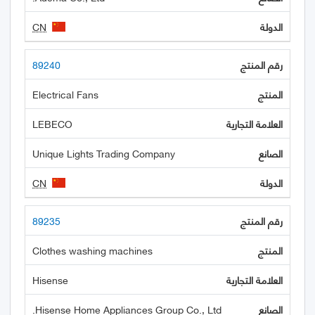
CN
89240
Electrical Fans
LEBECO
Unique Lights Trading Company
CN
89235
Clothes washing machines
Hisense
Hisense Home Appliances Group Co., Ltd.