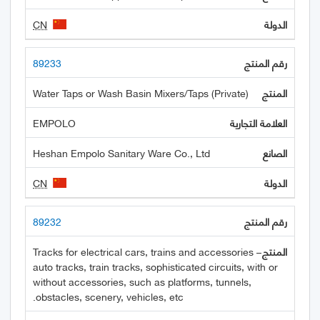
CN
89233
Water Taps or Wash Basin Mixers/Taps (Private)
EMPOLO
Heshan Empolo Sanitary Ware Co., Ltd
CN
89232
Tracks for electrical cars, trains and accessories –
auto tracks, train tracks, sophisticated circuits, with or
without accessories, such as platforms, tunnels,
obstacles, scenery, vehicles, etc.