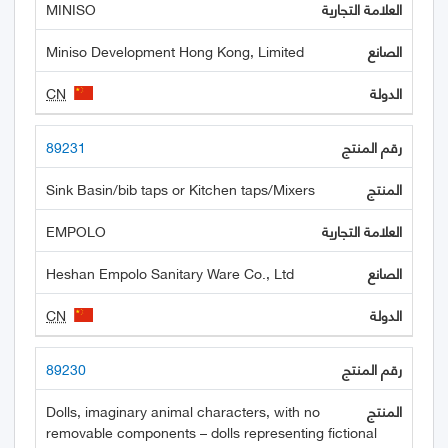
MINISO
Miniso Development Hong Kong, Limited
CN
89231
Sink Basin/bib taps or Kitchen taps/Mixers
EMPOLO
Heshan Empolo Sanitary Ware Co., Ltd
CN
89230
Dolls, imaginary animal characters, with no
removable components – dolls representing fictional