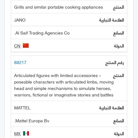
Grills and similar portable cooking appliances
JANO
Al Saif Trading Agencies Co.
CN
89217
Articulated figures with limited accessories –
poseable characters with articulated limbs, moving
head and simple mechanisms to simulate heroes,
warriors, fictional or imaginative stories and battles
MATTEL
Mattel Europa Bv.
MX