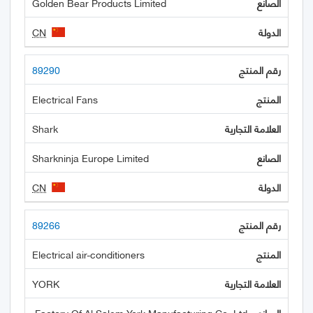
Golden Bear Products Limited
CN
89290
Electrical Fans
Shark
Sharkninja Europe Limited
CN
89266
Electrical air-conditioners
YORK
Factory Of Al Salem York Manufacturing Co. Ltd.