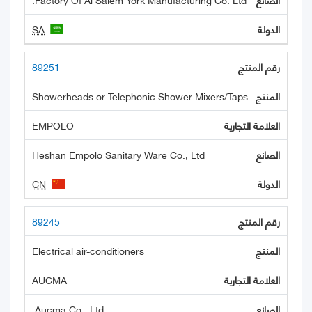
SA
89251
Showerheads or Telephonic Shower Mixers/Taps
EMPOLO
Heshan Empolo Sanitary Ware Co., Ltd
CN
89245
Electrical air-conditioners
AUCMA
Aucma Co., Ltd.