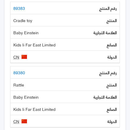
89383
Cradle toy
Baby Einstein
Kids Ii Far East Limited
CN
89380
Rattle
Baby Einstein
Kids Ii Far East Limited
CN