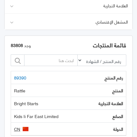
العلامة التجارية
المشغل الإقتصادي
قائمة المنتجات
83808
وجد
89390
Rattle
Bright Starts
Kids Ii Far East Limited
CN