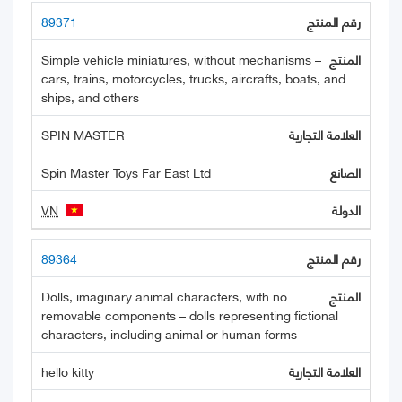
89371
Simple vehicle miniatures, without mechanisms –
cars, trains, motorcycles, trucks, aircrafts, boats, and
ships, and others
SPIN MASTER
Spin Master Toys Far East Ltd
VN
89364
Dolls, imaginary animal characters, with no
removable components – dolls representing fictional
characters, including animal or human forms
hello kitty