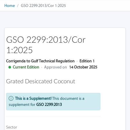
Home
GSO 2299:2013/Cor 1:2025
GSO 2299:2013/Cor
1:2025
Corrigenda to Gulf Technical Regulation
·
Edition 1
Current Edition
·
Approved on
14 October 2025
Grated Desiccated Coconut
This is a Supplement!
This document is a
supplement for
GSO 2299:2013
Sector