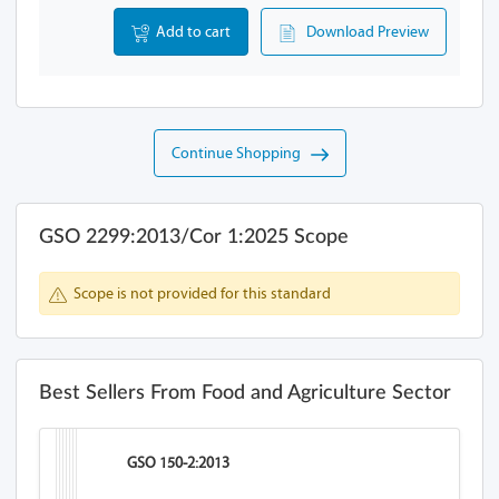
Add to cart
Download Preview
Continue Shopping
GSO 2299:2013/Cor 1:2025 Scope
Scope is not provided for this standard
Best Sellers From Food and Agriculture Sector
GSO 150-2:2013