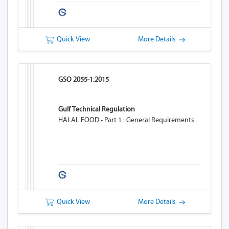
Quick View
More Details
GSO 2055-1:2015
Gulf Technical Regulation
HALAL FOOD - Part 1 : General Requirements
Quick View
More Details