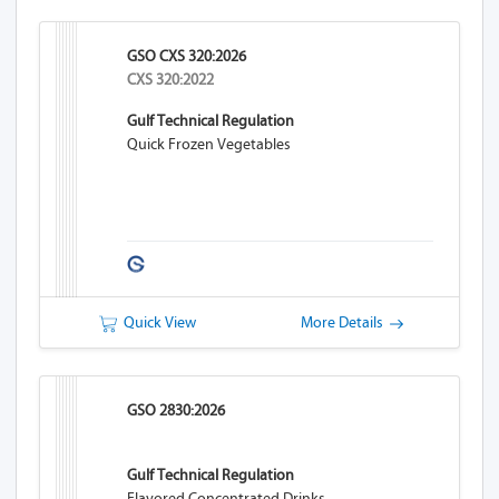
GSO CXS 320:2026
CXS 320:2022
Gulf Technical Regulation
Quick Frozen Vegetables
Quick View
More Details
GSO 2830:2026
Gulf Technical Regulation
Flavored Concentrated Drinks