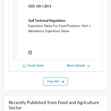
GSO 150-1:2013
Gulf Technical Regulation
Expiration Dates For Food Products -Part 1 :
Mandatory Expiration Dates
Quick View
More Details
View All
Recently Published from Food and Agriculture
Sector