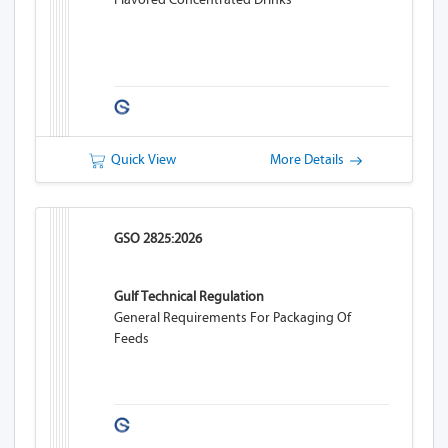
Quick View
More Details
GSO 2825:2026
Gulf Technical Regulation
General Requirements For Packaging Of
Feeds