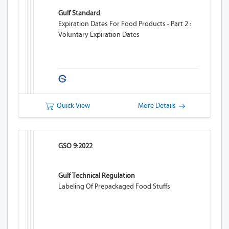
Gulf Standard
Expiration Dates For Food Products - Part 2 :
Voluntary Expiration Dates
Quick View
More Details
GSO 9:2022
Gulf Technical Regulation
Labeling Of Prepackaged Food Stuffs