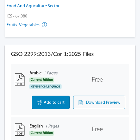
Food And Agriculture Sector
ICS - 67.080
Fruits. Vegetables
GSO 2299:2013/Cor 1:2025 Files
Arabic
1 Pages
Free
Current Edition
Reference Language
Add to cart
Download Preview
English
1 Pages
Free
Current Edition