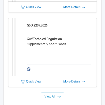
Quick View
More Details
GSO 2209:2026
Gulf Technical Regulation
Supplementary Sport Foods
Quick View
More Details
View All