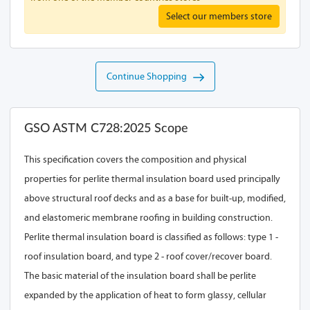
Select our members store
Continue Shopping
GSO ASTM C728:2025 Scope
This specification covers the composition and physical
properties for perlite thermal insulation board used principally
above structural roof decks and as a base for built-up, modified,
and elastomeric membrane roofing in building construction.
Perlite thermal insulation board is classified as follows: type 1 -
roof insulation board, and type 2 - roof cover/recover board.
The basic material of the insulation board shall be perlite
expanded by the application of heat to form glassy, cellular