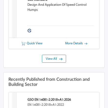
Design And Application Of Speed Control
Humps
Quick View
More Details
View All
Recently Published from Construction and
Building Sector
GSO EN 14081-2:2018+A1:2026
EN 14081-2:2018+A1:2022