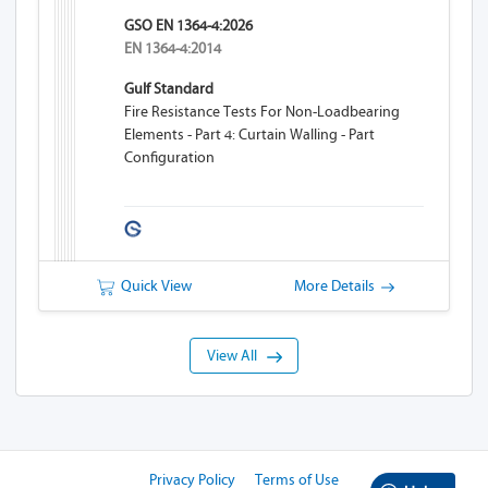
GSO EN 1364-4:2026
EN 1364-4:2014
Gulf Standard
Fire Resistance Tests For Non-Loadbearing
Elements - Part 4: Curtain Walling - Part
Configuration
Quick View
More Details
View All
Privacy Policy
Terms of Use