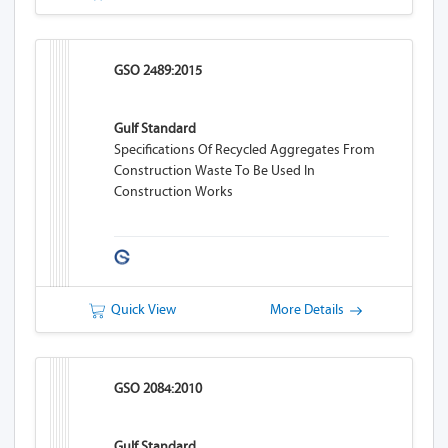
GSO 2489:2015
Gulf Standard
Specifications Of Recycled Aggregates From
Construction Waste To Be Used In
Construction Works
Quick View
More Details
GSO 2084:2010
Gulf Standard