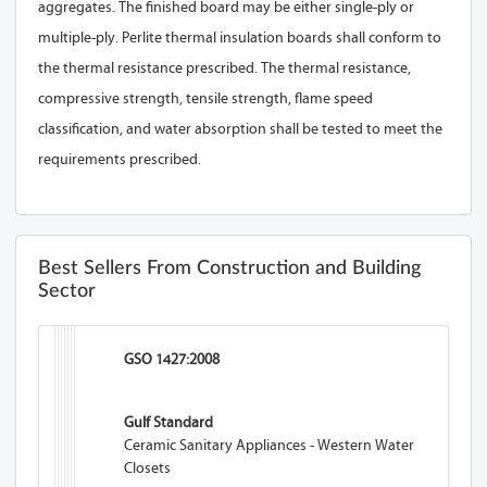
aggregates. The finished board may be either single-ply or
multiple-ply. Perlite thermal insulation boards shall conform to
the thermal resistance prescribed. The thermal resistance,
compressive strength, tensile strength, flame speed
classification, and water absorption shall be tested to meet the
requirements prescribed.
Best Sellers From Construction and Building
Sector
GSO 1427:2008
Gulf Standard
Ceramic Sanitary Appliances - Western Water
Closets