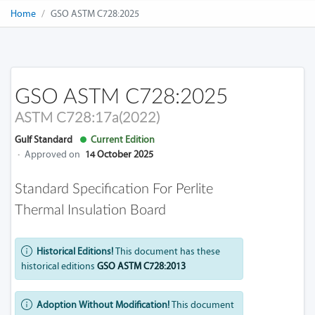
Home
GSO ASTM C728:2025
GSO ASTM C728:2025
ASTM C728:17a(2022)
Gulf Standard
Current Edition
·
Approved on
14 October 2025
Standard Specification For Perlite
Thermal Insulation Board
Historical Editions!
This document has these
historical editions
GSO ASTM C728:2013
Adoption Without Modification!
This document