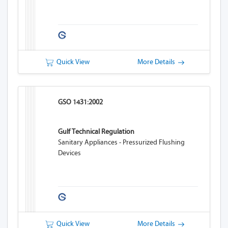
Quick View
More Details
GSO 1431:2002
Gulf Technical Regulation
Sanitary Appliances - Pressurized Flushing
Devices
Quick View
More Details