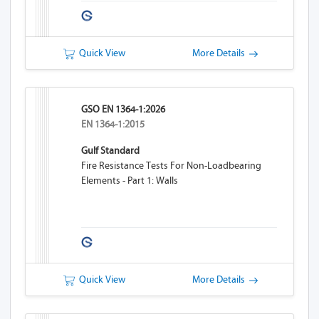
Quick View
More Details
GSO EN 1364-1:2026
EN 1364-1:2015
Gulf Standard
Fire Resistance Tests For Non-Loadbearing
Elements - Part 1: Walls
Quick View
More Details