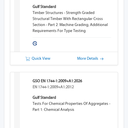
Gulf Standard
Timber Structures - Strength Graded
Structural Timber With Rectangular Cross
Section - Part 2: Machine Grading; Additional
Requirements For Type Testing
Quick View
More Details
GSO EN 1744-1:2009+A1:2026
EN 1744-1:2009+A1:2012
Gulf Standard
Tests For Chemical Properties Of Aggregates -
Part 1: Chemical Analysis