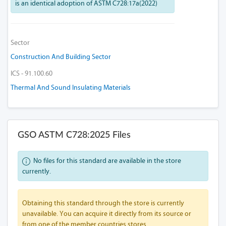
is an identical adoption of ASTM C728:17a(2022)
Sector
Construction And Building Sector
ICS - 91.100.60
Thermal And Sound Insulating Materials
GSO ASTM C728:2025 Files
No files for this standard are available in the store
currently.
Obtaining this standard through the store is currently
unavailable. You can acquire it directly from its source or
from one of the member countries stores