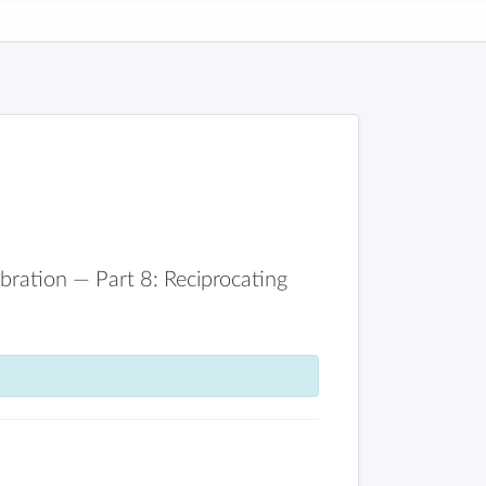
ration — Part 8: Reciprocating