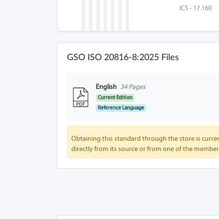
ICS - 17.160
GSO ISO 20816-8:2025 Files
English
34 Pages
Current Edition
Reference Language
Obtaining this standard through the store is curren
directly from its source or from one of the member