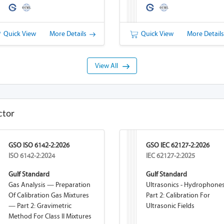
Quick View
More Details
Quick View
More Detail
View All
ctor
GSO ISO 6142-2:2026
GSO IEC 62127-2:2026
ISO 6142-2:2024
IEC 62127-2:2025
Gulf Standard
Gulf Standard
Gas Analysis — Preparation
Ultrasonics - Hydrophones
Of Calibration Gas Mixtures
Part 2: Calibration For
— Part 2: Gravimetric
Ultrasonic Fields
Method For Class II Mixtures