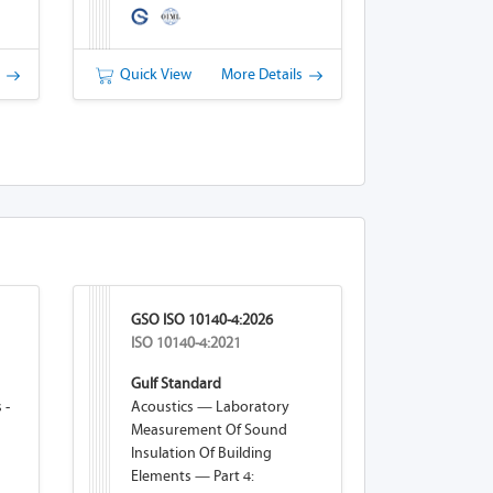
s
Quick View
More Details
GSO ISO 10140-4:2026
ISO 10140-4:2021
Gulf Standard
 -
Acoustics — Laboratory
Measurement Of Sound
Insulation Of Building
Elements — Part 4: