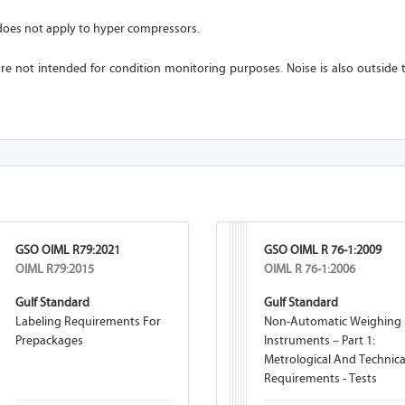
oes not apply to hyper compressors.
re not intended for condition monitoring purposes. Noise is also outside 
GSO OIML R79:2021
GSO OIML R 76-1:2009
OIML R79:2015
OIML R 76-1:2006
Gulf Standard
Gulf Standard
Labeling Requirements For
Non-Automatic Weighing
Prepackages
Instruments – Part 1:
Metrological And Technica
Requirements - Tests