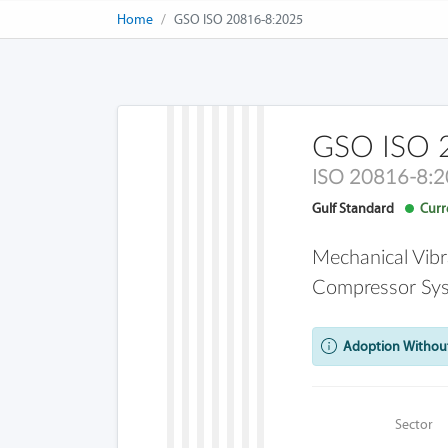
Home
GSO ISO 20816-8:2025
GSO ISO 
ISO 20816-8:
Gulf Standard
Curre
Mechanical Vibr
Compressor Sy
Adoption Without
Sector