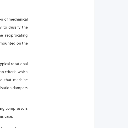
on of mechanical
 to classify the
e reciprocating
t mounted on the
pical rotational
on criteria which
re that machine
ulsation dampers
ting compressors
is case.