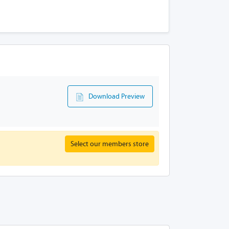
Download Preview
Select our members store