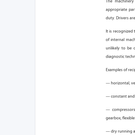
The machinery 
appropriate par
duty. Drivers ar
It is recognized
of internal mac
unlikely to be 
diagnostic tech
Examples of rec
— horizontal, ve
— constant and 
— compressors 
gearbox, flexible
— dry running a