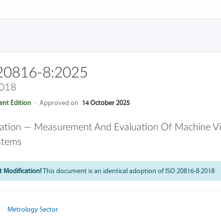
20816-8:2025
2018
nt Edition
·
Approved on
14 October 2025
ation — Measurement And Evaluation Of Machine Vib
stems
 Modification!
This document is an identical adoption of ISO 20816-8:2018
Metrology Sector