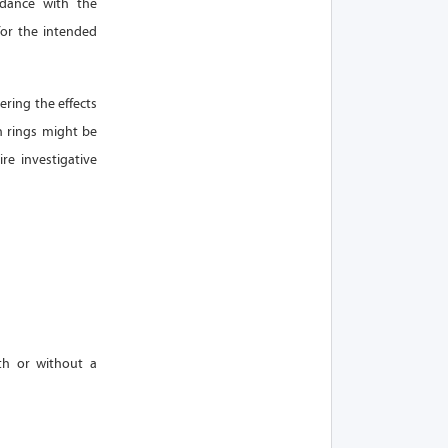
rdance with the
for the intended
ering the effects
n rings might be
re investigative
th or without a