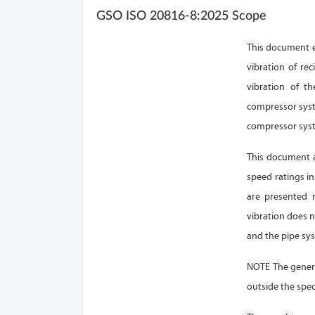
GSO ISO 20816-8:2025 Scope
This document e
vibration of re
vibration of t
compressor syst
compressor syste
This document a
speed ratings in
are presented 
vibration does 
and the pipe sy
NOTE The genera
outside the spec