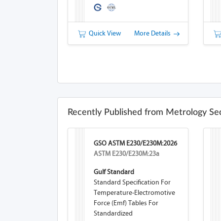
Quick View
More Details
Recently Published from Metrology Se
GSO ASTM E230/E230M:2026
ASTM E230/E230M:23a
Gulf Standard
Standard Specification For
Temperature-Electromotive
Force (emf) Tables For
Standardized