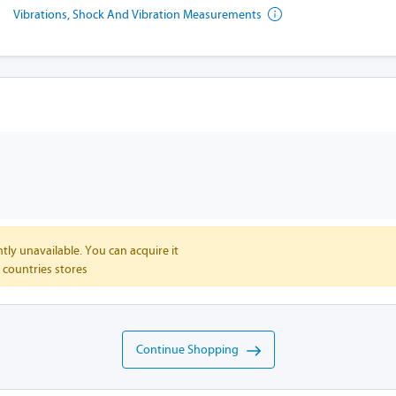
Vibrations, Shock And Vibration Measurements
tly unavailable. You can acquire it
 countries stores
Continue Shopping