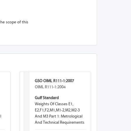
the scope of this
GSO OIML R111-1:2007
OIML R111-1:2004
Gulf Standard
Weights Of Classes E1,
E2,F1,F2,M1,M1-2,M2,M2-3
l
And M3 Part 1: Metrological
And Technical Requirements