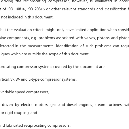
driving the reciprocating compressor, however, is evaluated in acco
t of ISO 10816, ISO 20816 or other relevant standards and classification 
e not included in this document.
 that the evaluation criteria might only have limited application when consid
hine components, e.g. problems associated with valves, pistons and pisto
detected in the measurements. Identification of such problems can requi
niques which are outside the scope of this document.
iprocating compressor systems covered by this document are
rtical, V-, W- and L-type compressor systems,
variable speed compressors,
driven by electric motors, gas and diesel engines, steam turbines, wi
 or rigid coupling, and
nd lubricated reciprocating compressors.