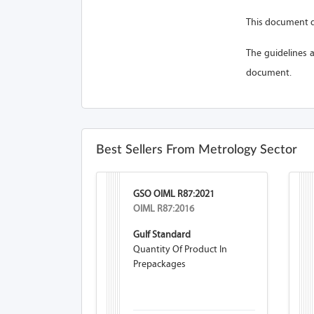
This document d
The guidelines a
document.
Best Sellers From Metrology Sector
GSO OIML R87:2021
OIML R87:2016
Gulf Standard
Quantity Of Product In
Prepackages