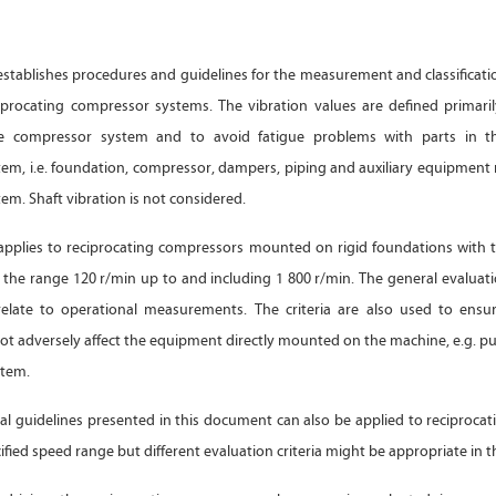
stablishes procedures and guidelines for the measurement and classificati
ciprocating compressor systems. The vibration values are defined primarily
he compressor system and to avoid fatigue problems with parts in th
em, i.e. foundation, compressor, dampers, piping and auxiliary equipmen
m. Shaft vibration is not considered.
pplies to reciprocating compressors mounted on rigid foundations with ty
 the range 120 r/min up to and including 1 800 r/min. The general evaluati
relate to operational measurements. The criteria are also used to ensu
not adversely affect the equipment directly mounted on the machine, e.g. p
stem.
l guidelines presented in this document can also be applied to reciproca
ified speed range but different evaluation criteria might be appropriate in th