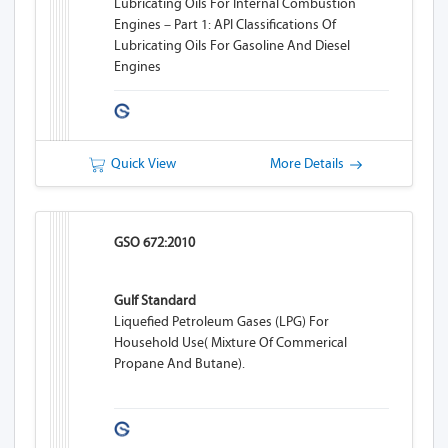
Lubricating Oils For Internal Combustion
Engines – Part 1: API Classifications Of
Lubricating Oils For Gasoline And Diesel
Engines
Quick View
More Details
GSO 672:2010
Gulf Standard
Liquefied Petroleum Gases (LPG) For
Household Use( Mixture Of Commerical
Propane And Butane).