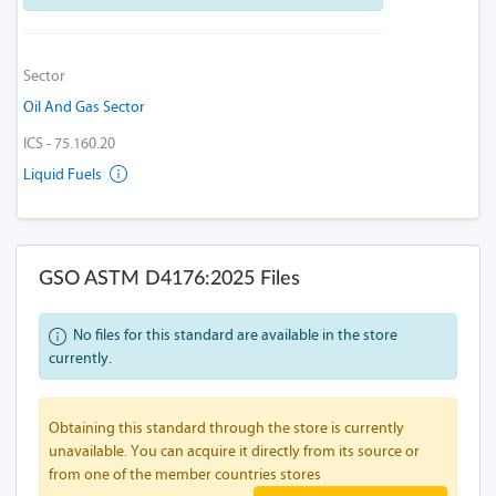
Sector
Oil And Gas Sector
ICS - 75.160.20
Liquid Fuels
GSO ASTM D4176:2025 Files
No files for this standard are available in the store
currently.
Obtaining this standard through the store is currently
unavailable. You can acquire it directly from its source or
from one of the member countries stores