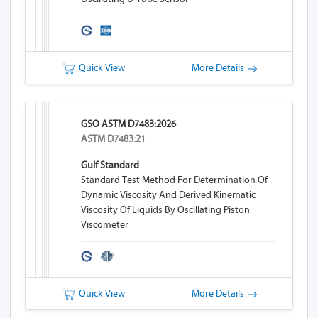
Quick View
More Details
GSO ASTM D7483:2026
ASTM D7483:21
Gulf Standard
Standard Test Method For Determination Of
Dynamic Viscosity And Derived Kinematic
Viscosity Of Liquids By Oscillating Piston
Viscometer
Quick View
More Details