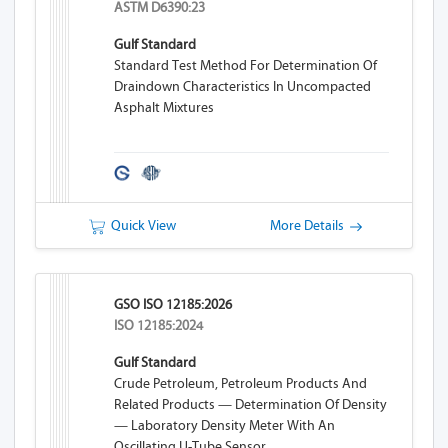
ASTM D6390:23
Gulf Standard
Standard Test Method For Determination Of
Draindown Characteristics In Uncompacted
Asphalt Mixtures
Quick View
More Details
GSO ISO 12185:2026
ISO 12185:2024
Gulf Standard
Crude Petroleum, Petroleum Products And
Related Products — Determination Of Density
— Laboratory Density Meter With An
Oscillating U-Tube Sensor