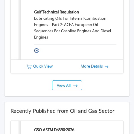
Gulf Technical Regulation
Lubricating Oils For Internal Combustion
Engines – Part 2: ACEA European Oil
Sequences For Gasoline Engines And Diesel
Engines
Quick View
More Details
View All
Recently Published from Oil and Gas Sector
GSO ASTM D6390:2026