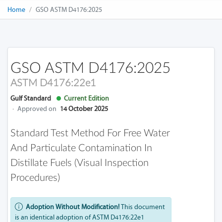
Home
GSO ASTM D4176:2025
GSO ASTM D4176:2025
ASTM D4176:22e1
Gulf Standard
Current Edition
·
Approved on
14 October 2025
Standard Test Method For Free Water
And Particulate Contamination In
Distillate Fuels (Visual Inspection
Procedures)
Adoption Without Modification!
This document
is an identical adoption of ASTM D4176:22e1