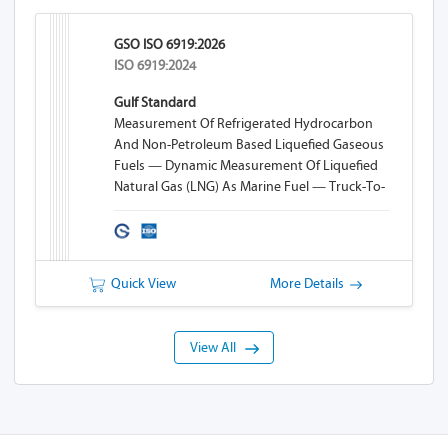
GSO ISO 6919:2026
ISO 6919:2024
Gulf Standard
Measurement Of Refrigerated Hydrocarbon
And Non-Petroleum Based Liquefied Gaseous
Fuels — Dynamic Measurement Of Liquefied
Natural Gas (LNG) As Marine Fuel — Truck-To-
Ship (TTS) Bunkering
Quick View
More Details
View All