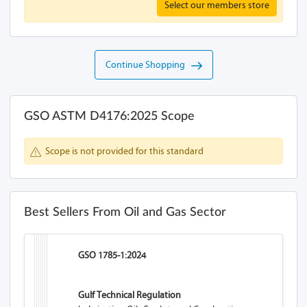
Select our members store
Continue Shopping
GSO ASTM D4176:2025 Scope
Scope is not provided for this standard
Best Sellers From Oil and Gas Sector
GSO 1785-1:2024
Gulf Technical Regulation