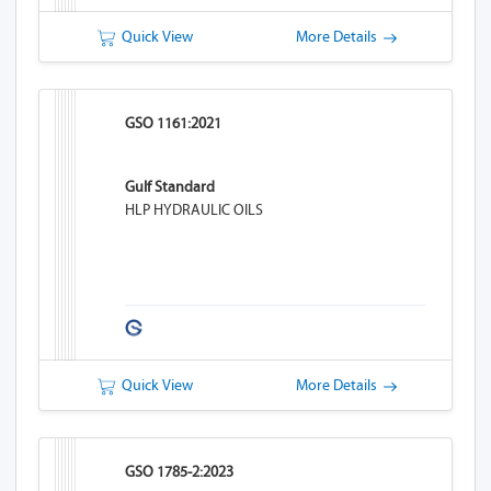
Quick View
More Details
GSO 1161:2021
Gulf Standard
HLP HYDRAULIC OILS
Quick View
More Details
GSO 1785-2:2023