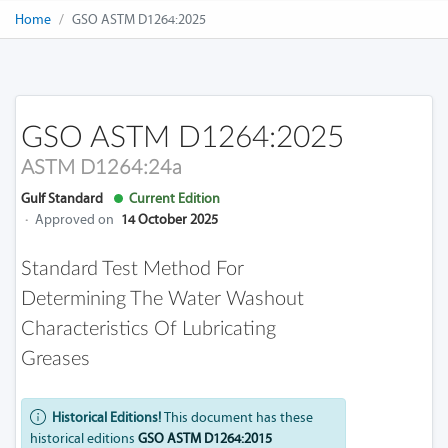
Home
GSO ASTM D1264:2025
GSO ASTM D1264:2025
ASTM D1264:24a
Gulf Standard
Current Edition
·
Approved on
14 October 2025
Standard Test Method For
Determining The Water Washout
Characteristics Of Lubricating
Greases
Historical Editions!
This document has these
historical editions
GSO ASTM D1264:2015