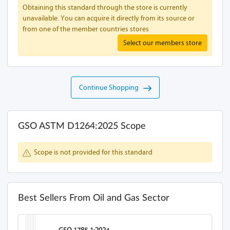
Obtaining this standard through the store is currently
unavailable. You can acquire it directly from its source or
from one of the member countries stores
Select our members store
Continue Shopping
GSO ASTM D1264:2025 Scope
Scope is not provided for this standard
Best Sellers From Oil and Gas Sector