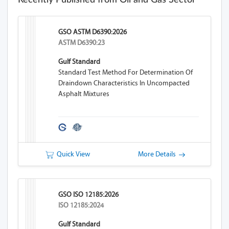
Recently Published from Oil and Gas Sector
GSO ASTM D6390:2026
ASTM D6390:23
Gulf Standard
Standard Test Method For Determination Of
Draindown Characteristics In Uncompacted
Asphalt Mixtures
Quick View
More Details
GSO ISO 12185:2026
ISO 12185:2024
Gulf Standard