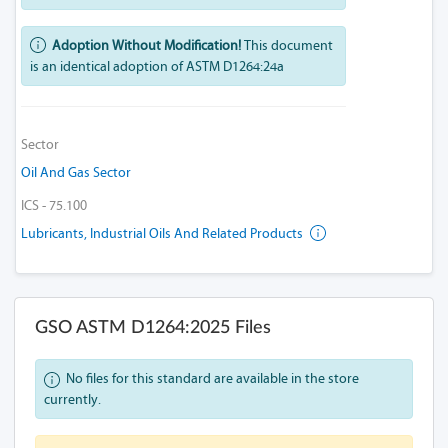
Adoption Without Modification!
This document
is an identical adoption of ASTM D1264:24a
Sector
Oil And Gas Sector
ICS - 75.100
Lubricants, Industrial Oils And Related Products
GSO ASTM D1264:2025 Files
No files for this standard are available in the store
currently.