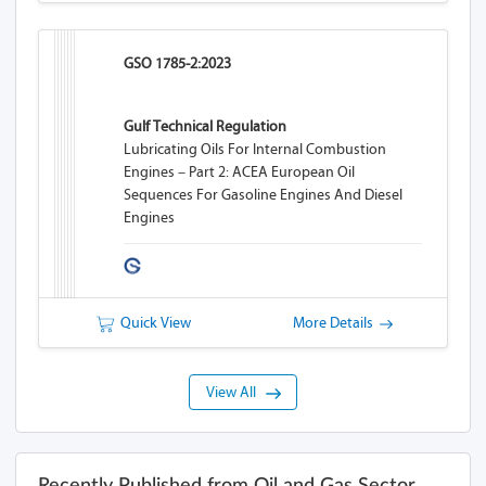
GSO 1785-2:2023
Gulf Technical Regulation
Lubricating Oils For Internal Combustion
Engines – Part 2: ACEA European Oil
Sequences For Gasoline Engines And Diesel
Engines
Quick View
More Details
View All