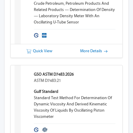
Crude Petroleum, Petroleum Products And
Related Products — Determination Of Density
— Laboratory Density Meter With An
Oscillating U-Tube Sensor
Quick View
More Details
GSO ASTM D7483:2026
ASTM D7483:21
Gulf Standard
Standard Test Method For Determination Of
Dynamic Viscosity And Derived Kinematic
Viscosity Of Liquids By Oscillating Piston
Viscometer