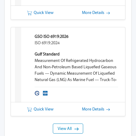
Quick View
More Details
GSO ISO 6919:2026
ISO 6919:2024
Gulf Standard
Measurement Of Refrigerated Hydrocarbon
And Non-Petroleum Based Liquefied Gaseous
Fuels — Dynamic Measurement Of Liquefied
Natural Gas (LNG) As Marine Fuel — Truck-To-
Ship (TTS) Bunkering
Quick View
More Details
View All