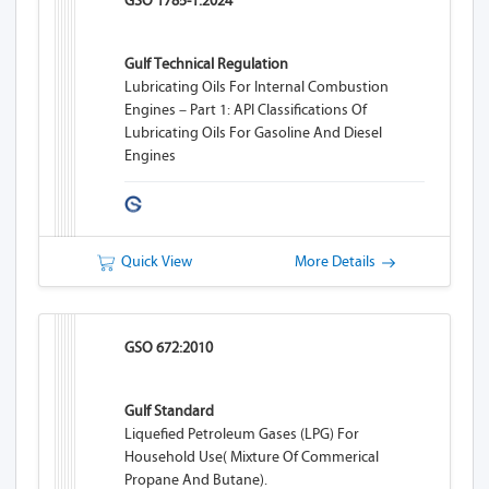
GSO 1785-1:2024
Gulf Technical Regulation
Lubricating Oils For Internal Combustion
Engines – Part 1: API Classifications Of
Lubricating Oils For Gasoline And Diesel
Engines
Quick View
More Details
GSO 672:2010
Gulf Standard
Liquefied Petroleum Gases (LPG) For
Household Use( Mixture Of Commerical
Propane And Butane).