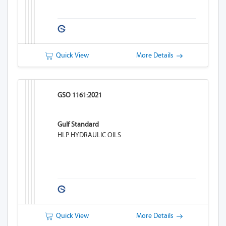
Quick View
More Details
GSO 1161:2021
Gulf Standard
HLP HYDRAULIC OILS
Quick View
More Details