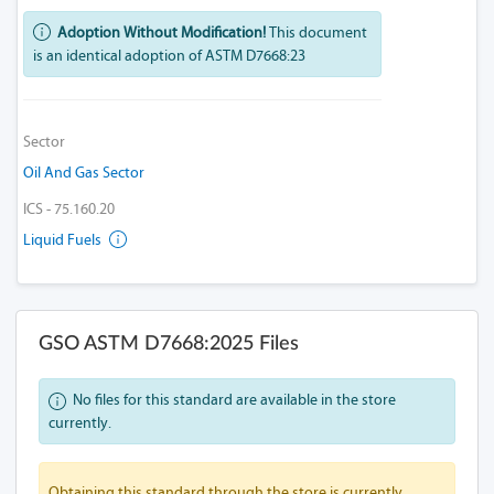
Adoption Without Modification!
This document
is an identical adoption of ASTM D7668:23
Sector
Oil And Gas Sector
ICS - 75.160.20
Liquid Fuels
GSO ASTM D7668:2025 Files
No files for this standard are available in the store
currently.
Obtaining this standard through the store is currently