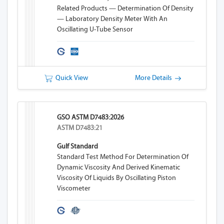
Related Products — Determination Of Density
— Laboratory Density Meter With An
Oscillating U-Tube Sensor
Quick View
More Details
GSO ASTM D7483:2026
ASTM D7483:21
Gulf Standard
Standard Test Method For Determination Of
Dynamic Viscosity And Derived Kinematic
Viscosity Of Liquids By Oscillating Piston
Viscometer