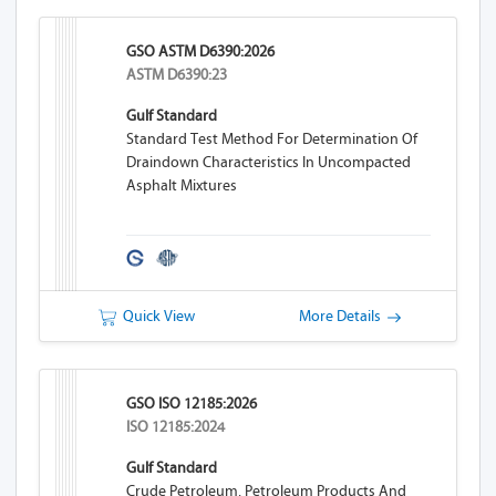
GSO ASTM D6390:2026
ASTM D6390:23
Gulf Standard
Standard Test Method For Determination Of
Draindown Characteristics In Uncompacted
Asphalt Mixtures
Quick View
More Details
GSO ISO 12185:2026
ISO 12185:2024
Gulf Standard
Crude Petroleum, Petroleum Products And