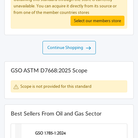
unavailable. You can acquire it directly from its source or
from one of the member countries stores
Select our members store
Continue Shopping
GSO ASTM D7668:2025 Scope
Scope is not provided for this standard
Best Sellers From Oil and Gas Sector
GSO 1785-1:2024