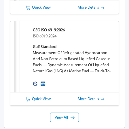
Quick View
More Details
GSO ISO 6919:2026
ISO 6919:2024
Gulf Standard
Measurement Of Refrigerated Hydrocarbon
And Non-Petroleum Based Liquefied Gaseous
Fuels — Dynamic Measurement Of Liquefied
Natural Gas (LNG) As Marine Fuel — Truck-To-
Ship (TTS) Bunkering
Quick View
More Details
View All