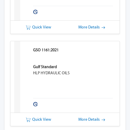
Quick View
More Details
GSO 1161:2021
Gulf Standard
HLP HYDRAULIC OILS
Quick View
More Details