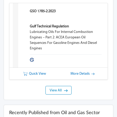
GSO 1785-2:2023
Gulf Technical Regulation
Lubricating Oils For Internal Combustion
Engines – Part 2: ACEA European Oil
Sequences For Gasoline Engines And Diesel
Engines
Quick View
More Details
View All
Recently Published from Oil and Gas Sector