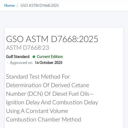
Home
GSO ASTM D7668:2025
GSO ASTM D7668:2025
ASTM D7668:23
Gulf Standard
Current Edition
·
Approved on
14 October 2025
Standard Test Method For
Determination Of Derived Cetane
Number (DCN) Of Diesel Fuel Oils—
Ignition Delay And Combustion Delay
Using A Constant Volume
Combustion Chamber Method