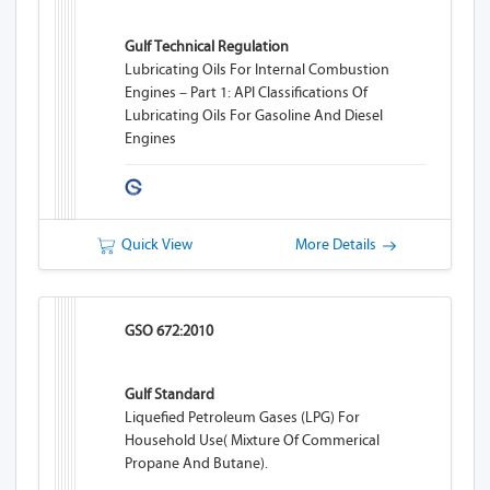
Gulf Technical Regulation
Lubricating Oils For Internal Combustion
Engines – Part 1: API Classifications Of
Lubricating Oils For Gasoline And Diesel
Engines
Quick View
More Details
GSO 672:2010
Gulf Standard
Liquefied Petroleum Gases (LPG) For
Household Use( Mixture Of Commerical
Propane And Butane).