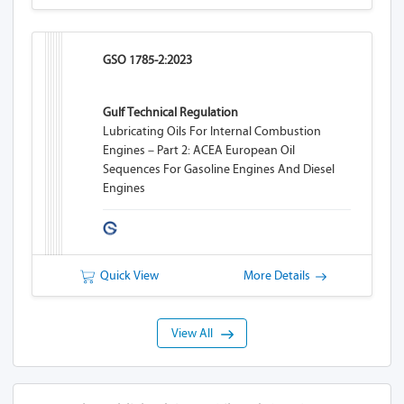
GSO 1785-2:2023
Gulf Technical Regulation
Lubricating Oils For Internal Combustion
Engines – Part 2: ACEA European Oil
Sequences For Gasoline Engines And Diesel
Engines
Quick View
More Details
View All