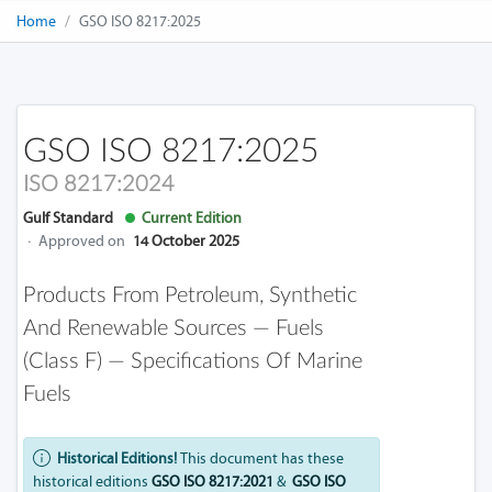
Home
GSO ISO 8217:2025
GSO ISO 8217:2025
ISO 8217:2024
Gulf Standard
Current Edition
·
Approved on
14 October 2025
Products From Petroleum, Synthetic
And Renewable Sources — Fuels
(class F) — Specifications Of Marine
Fuels
Historical Editions!
This document has these
historical editions
GSO ISO 8217:2021
&
GSO ISO