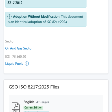
8217:2012
Adoption Without Modification!
This document
is an identical adoption of ISO 8217:2024
Sector
Oil And Gas Sector
ICS - 75.160.20
Liquid Fuels
GSO ISO 8217:2025 Files
English
41 Pages
Current Edition