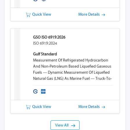
Quick View
More Details
GSO ISO 6919:2026
ISO 6919:2024
Gulf Standard
Measurement Of Refrigerated Hydrocarbon
And Non-Petroleum Based Liquefied Gaseous
Fuels — Dynamic Measurement Of Liquefied
Natural Gas (LNG) As Marine Fuel — Truck-To-
Ship (TTS) Bunkering
Quick View
More Details
View All