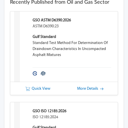
Recently Published from Oil and Gas Sector
GSO ASTM D6390:2026
ASTM D6390:23
Gulf Standard
Standard Test Method For Determination Of
Draindown Characteristics In Uncompacted
Asphalt Mixtures
Quick View
More Details
GSO ISO 12185:2026
ISO 12185:2024
Gulf Standard