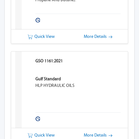
Quick View
More Details
GSO 1161:2021
Gulf Standard
HLP HYDRAULIC OILS
Quick View
More Details