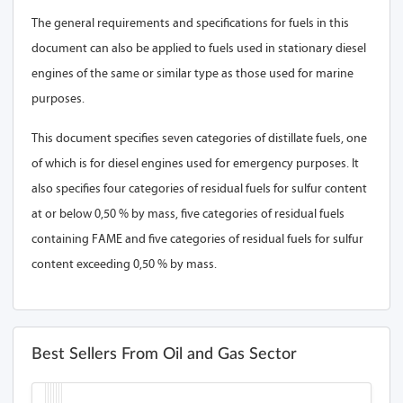
The general requirements and specifications for fuels in this
document can also be applied to fuels used in stationary diesel
engines of the same or similar type as those used for marine
purposes.
This document specifies seven categories of distillate fuels, one
of which is for diesel engines used for emergency purposes. It
also specifies four categories of residual fuels for sulfur content
at or below 0,50 % by mass, five categories of residual fuels
containing FAME and five categories of residual fuels for sulfur
content exceeding 0,50 % by mass.
Best Sellers From Oil and Gas Sector