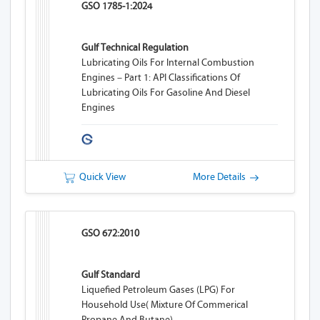
GSO 1785-1:2024
Gulf Technical Regulation
Lubricating Oils For Internal Combustion
Engines – Part 1: API Classifications Of
Lubricating Oils For Gasoline And Diesel
Engines
Quick View
More Details
GSO 672:2010
Gulf Standard
Liquefied Petroleum Gases (LPG) For
Household Use( Mixture Of Commerical
Propane And Butane).