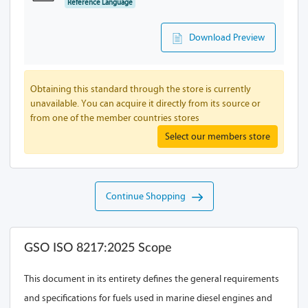
Reference Language
Download Preview
Obtaining this standard through the store is currently
unavailable. You can acquire it directly from its source or
from one of the member countries stores
Select our members store
Continue Shopping
GSO ISO 8217:2025 Scope
This document in its entirety defines the general requirements
and specifications for fuels used in marine diesel engines and