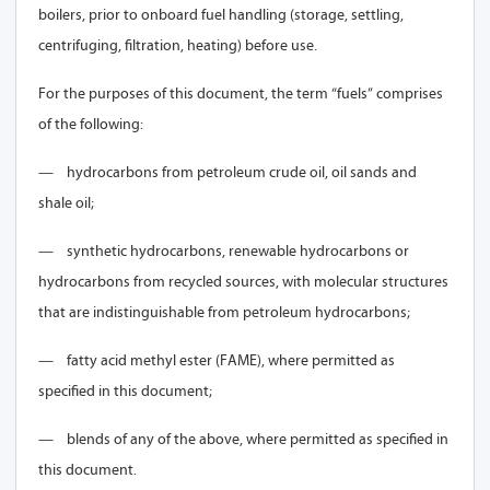
boilers, prior to onboard fuel handling (storage, settling,
centrifuging, filtration, heating) before use.
For the purposes of this document, the term “fuels” comprises
of the following:
—
hydrocarbons from petroleum crude oil, oil sands and
shale oil;
—
synthetic hydrocarbons, renewable hydrocarbons or
hydrocarbons from recycled sources, with molecular structures
that are indistinguishable from petroleum hydrocarbons;
—
fatty acid methyl ester (FAME), where permitted as
specified in this document;
—
blends of any of the above, where permitted as specified in
this document.