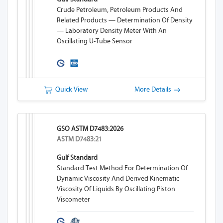
Crude Petroleum, Petroleum Products And
Related Products — Determination Of Density
— Laboratory Density Meter With An
Oscillating U-Tube Sensor
Quick View
More Details
GSO ASTM D7483:2026
ASTM D7483:21
Gulf Standard
Standard Test Method For Determination Of
Dynamic Viscosity And Derived Kinematic
Viscosity Of Liquids By Oscillating Piston
Viscometer