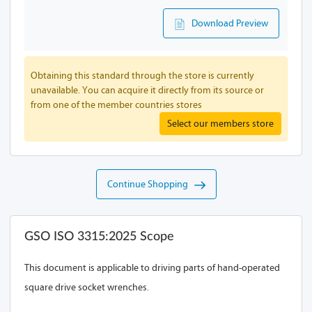
Download Preview
Obtaining this standard through the store is currently
unavailable. You can acquire it directly from its source or
from one of the member countries stores
Select our members store
Continue Shopping
GSO ISO 3315:2025 Scope
This document is applicable to driving parts of hand-operated
square drive socket wrenches.