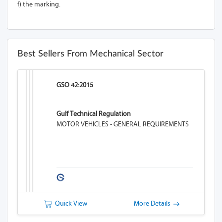
f) the marking.
Best Sellers From Mechanical Sector
GSO 42:2015
Gulf Technical Regulation
MOTOR VEHICLES - GENERAL REQUIREMENTS
Quick View
More Details