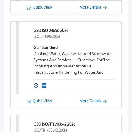
Quick View
More Details
GSO ISO 24596:2026
ISO 24596:2024
Gulf Standard
Drinking Water, Wastewater And Stormwater
Systems And Services — Guidelines For The
Planning And Implementation Of
Infrastructure Hardening For Water And
Wastewater Systems
Quick View
More Details
GSO ISO/TR 7035-2:2026
ISO/TR 7035-2:2024