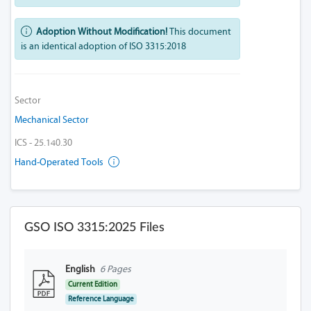
Adoption Without Modification!
This document
is an identical adoption of ISO 3315:2018
Sector
Mechanical Sector
ICS - 25.140.30
Hand-Operated Tools
GSO ISO 3315:2025 Files
English
6 Pages
Current Edition
Reference Language