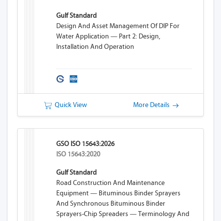
Gulf Standard
Design And Asset Management Of DIP For
Water Application — Part 2: Design,
Installation And Operation
Quick View
More Details
GSO ISO 15643:2026
ISO 15643:2020
Gulf Standard
Road Construction And Maintenance
Equipment — Bituminous Binder Sprayers
And Synchronous Bituminous Binder
Sprayers-Chip Spreaders — Terminology And