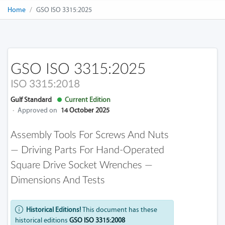
Home
GSO ISO 3315:2025
GSO ISO 3315:2025
ISO 3315:2018
Gulf Standard
Current Edition
·
Approved on
14 October 2025
Assembly Tools For Screws And Nuts
— Driving Parts For Hand-Operated
Square Drive Socket Wrenches —
Dimensions And Tests
Historical Editions!
This document has these
historical editions
GSO ISO 3315:2008