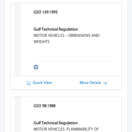
GSO 159:1993
Gulf Technical Regulation
MOTOR VEHICLES – DIMENSIONS AND
WEIGHTS
Quick View
More Details
GSO 98:1988
Gulf Technical Regulation
MOTOR VEHICLES- FLAMMABILITY OF