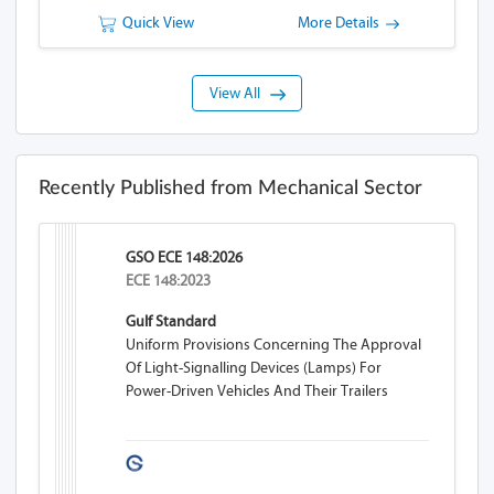
Quick View
More Details
View All
Recently Published from Mechanical Sector
GSO ECE 148:2026
ECE 148:2023
Gulf Standard
Uniform Provisions Concerning The Approval
Of Light-Signalling Devices (lamps) For
Power-Driven Vehicles And Their Trailers