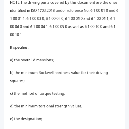
NOTE The driving parts covered by this document are the ones
identified in ISO 1703:2018 under reference No. 6 1 00 01 0 and 6
1 00 01 1, 6 1 00 03 0, 6 1 00 04 0, 6 1 00 05 0 and 6 1 00 05 1, 6 1
00 06 0 and 6 1 00 06 1, 6 1 00 09 0 as well as 6 1 00 10 0 and 6 1
00 10 1.
It specifies:
a) the overall dimensions;
b) the minimum Rockwell hardness value for their driving
squares;
c) the method of torque testing;
d) the minimum torsional strength values;
e) the designation;