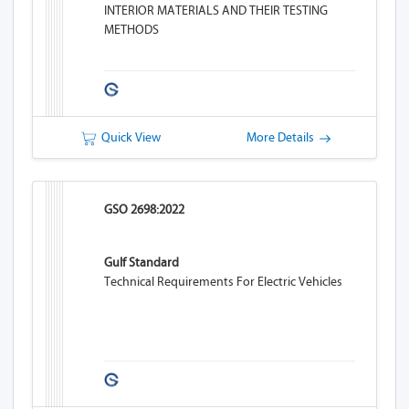
INTERIOR MATERIALS AND THEIR TESTING
METHODS
Quick View
More Details
GSO 2698:2022
Gulf Standard
Technical Requirements For Electric Vehicles