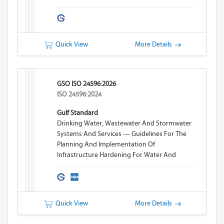
Quick View
More Details
GSO ISO 24596:2026
ISO 24596:2024
Gulf Standard
Drinking Water, Wastewater And Stormwater
Systems And Services — Guidelines For The
Planning And Implementation Of
Infrastructure Hardening For Water And
Wastewater Systems
Quick View
More Details