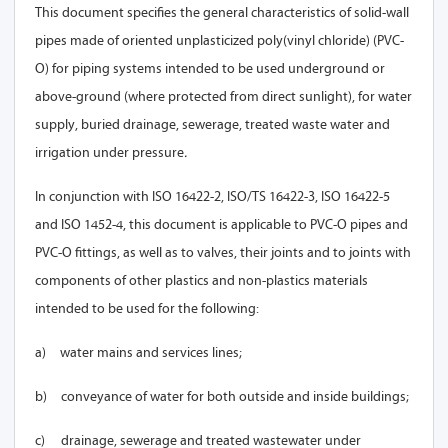
This document specifies the general characteristics of solid-wall
pipes made of oriented unplasticized poly(vinyl chloride) (PVC-
O) for piping systems intended to be used underground or
above-ground (where protected from direct sunlight), for water
supply, buried drainage, sewerage, treated waste water and
irrigation under pressure
.
In conjunction with ISO 16422-2, ISO/TS 16422-3, ISO 16422-5
and ISO 1452-4, this document is applicable to PVC-O pipes and
PVC-O fittings, as well as to valves, their joints and to joints with
components of other plastics and non-plastics materials
intended to be used for the following:
a)
water mains and services lines;
b)
conveyance of water for both outside and inside buildings;
c)
drainage, sewerage and treated wastewater under