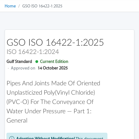
Home
GSO ISO 16422-1:2025
GSO ISO 16422-1:2025
ISO 16422-1:2024
Gulf Standard
Current Edition
·
Approved on
14 October 2025
Pipes And Joints Made Of Oriented
Unplasticized Poly(vinyl Chloride)
(PVC-O) For The Conveyance Of
Water Under Pressure — Part 1:
General
Adoption Without Modification!
This document