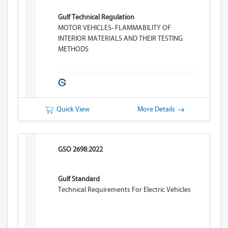
Gulf Technical Regulation
MOTOR VEHICLES- FLAMMABILITY OF
INTERIOR MATERIALS AND THEIR TESTING
METHODS
Quick View
More Details
GSO 2698:2022
Gulf Standard
Technical Requirements For Electric Vehicles