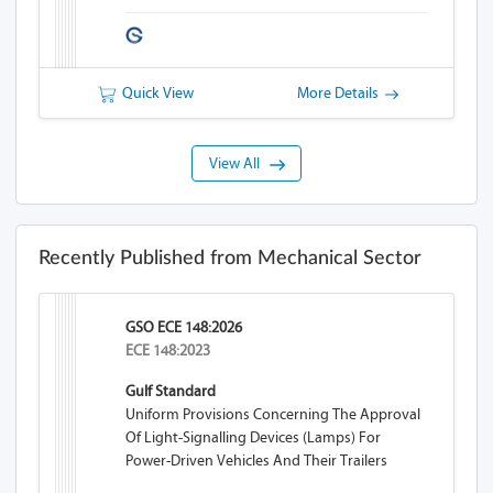
Quick View
More Details
View All
Recently Published from Mechanical Sector
GSO ECE 148:2026
ECE 148:2023
Gulf Standard
Uniform Provisions Concerning The Approval
Of Light-Signalling Devices (lamps) For
Power-Driven Vehicles And Their Trailers