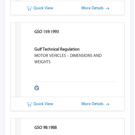
Quick View
More Details
GSO 159:1993
Gulf Technical Regulation
MOTOR VEHICLES – DIMENSIONS AND
WEIGHTS
Quick View
More Details
GSO 98:1988