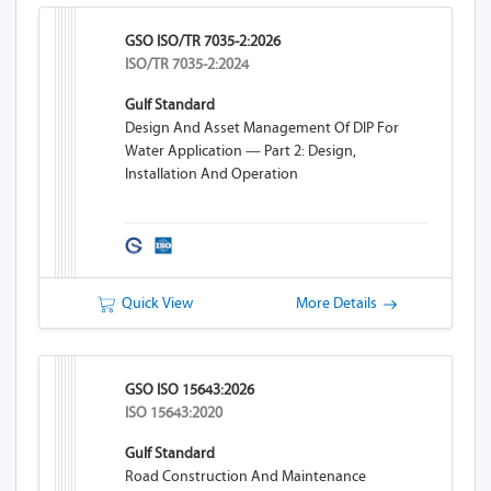
GSO ISO/TR 7035-2:2026
ISO/TR 7035-2:2024
Gulf Standard
Design And Asset Management Of DIP For
Water Application — Part 2: Design,
Installation And Operation
Quick View
More Details
GSO ISO 15643:2026
ISO 15643:2020
Gulf Standard
Road Construction And Maintenance