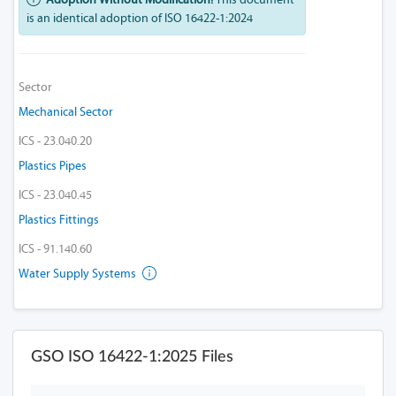
is an identical adoption of ISO 16422-1:2024
Sector
Mechanical Sector
ICS - 23.040.20
Plastics Pipes
ICS - 23.040.45
Plastics Fittings
ICS - 91.140.60
Water Supply Systems
GSO ISO 16422-1:2025 Files