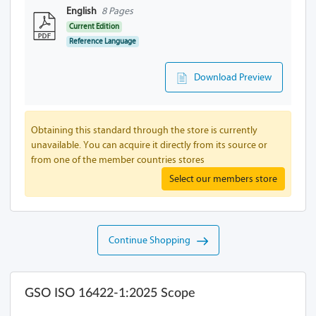
English
8 Pages
Current Edition
Reference Language
Download Preview
Obtaining this standard through the store is currently
unavailable. You can acquire it directly from its source or
from one of the member countries stores
Select our members store
Continue Shopping
GSO ISO 16422-1:2025 Scope