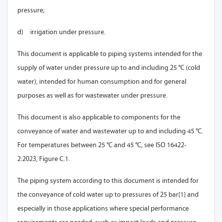
pressure;
d)
irrigation under pressure.
This document is applicable to piping systems intended for the
supply of water under pressure up to and including 25 °C (cold
water), intended for human consumption and for general
purposes as well as for wastewater under pressure.
This document is also applicable to components for the
conveyance of water and wastewater up to and including 45 °C.
For temperatures between 25 °C and 45 °C, see ISO 16422-
2:2023, Figure C.1.
The piping system according to this document is intended for
the conveyance of cold water up to pressures of 25 bar
[1]
and
especially in those applications where special performance