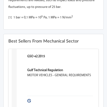
requirements are needed, such as impact loads and pressure
fluctuations, up to pressure of 25 bar.
5
2
[1]
1 bar = 0,1 MPa = 10
Pa; 1 MPa = 1 N/mm
Best Sellers From Mechanical Sector
GSO 42:2015
Gulf Technical Regulation
MOTOR VEHICLES - GENERAL REQUIREMENTS