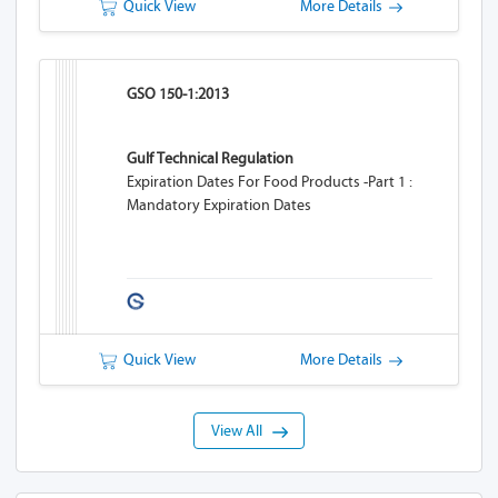
Quick View
More Details
GSO 150-1:2013
Gulf Technical Regulation
Expiration Dates For Food Products -Part 1 :
Mandatory Expiration Dates
Quick View
More Details
View All