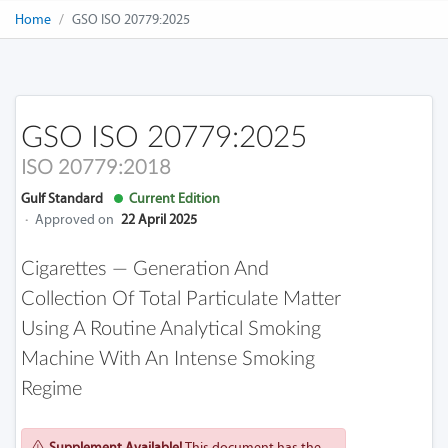
Home
GSO ISO 20779:2025
GSO ISO 20779:2025
ISO 20779:2018
Gulf Standard
Current Edition
·
Approved on
22 April 2025
Cigarettes — Generation And
Collection Of Total Particulate Matter
Using A Routine Analytical Smoking
Machine With An Intense Smoking
Regime
Supplement Available!
This document has the