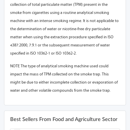
collection of total particulate matter (TPM) present in the
smoke from cigarettes using a routine analytical smoking
machine with an intense smoking regime. It is not applicable to
the determination of water or nicotine-free dry particulate
matter when using the extraction procedure specified in ISO
4387:2000, 7.9.1 or the subsequent measurement of water
specified in ISO 10362-1 or ISO 10362-2.
NOTE The type of analytical smoking machine used could
impact the mass of TPM collected on the smoke trap. This
might be due to either incomplete collection or evaporation of
water and other volatile compounds from the smoke trap.
Best Sellers From Food and Agriculture Sector