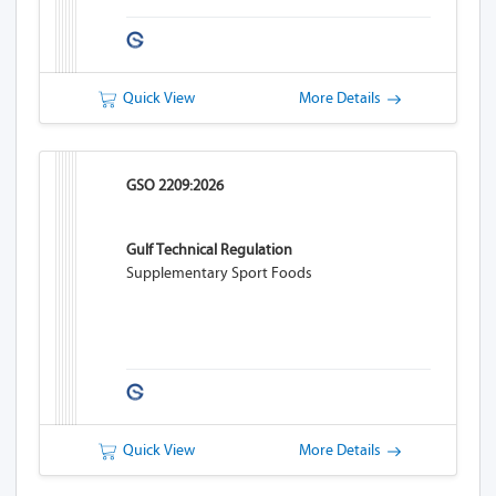
Quick View
More Details
GSO 2209:2026
Gulf Technical Regulation
Supplementary Sport Foods
Quick View
More Details