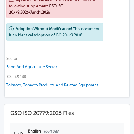
following supplement
GSO ISO
20779:2025/Amd1:2025
Adoption Without Modification!
This document
is an identical adoption of ISO 20779:2018
Sector
Food And Agriculture Sector
ICS - 65.160
Tobacco, Tobacco Products And Related Equipment
GSO ISO 20779:2025 Files
English
16 Pages