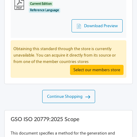
Current Edition
Reference Language
Download Preview
Obtaining this standard through the store is currently
unavailable. You can acquire it directly from its source or
from one of the member countries stores
Select our members store
Continue Shopping
GSO ISO 20779:2025 Scope
This document specifies a method for the generation and