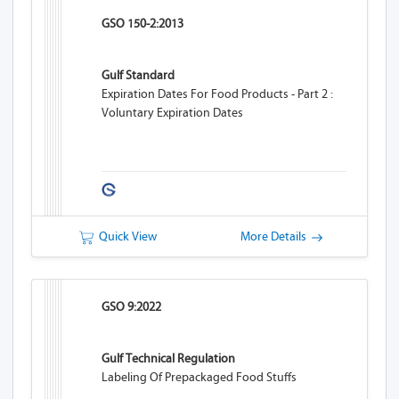
GSO 150-2:2013
Gulf Standard
Expiration Dates For Food Products - Part 2 :
Voluntary Expiration Dates
Quick View
More Details
GSO 9:2022
Gulf Technical Regulation
Labeling Of Prepackaged Food Stuffs