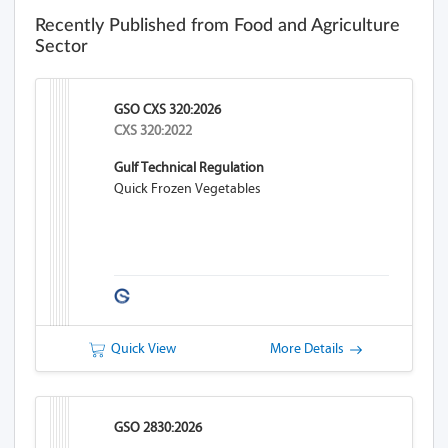
Recently Published from Food and Agriculture
Sector
GSO CXS 320:2026
CXS 320:2022
Gulf Technical Regulation
Quick Frozen Vegetables
Quick View
More Details
GSO 2830:2026