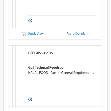
Quick View
More Details
GSO 2055-1:2015
Gulf Technical Regulation
HALAL FOOD - Part 1 : General Requirements