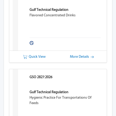
Gulf Technical Regulation
Flavored Concentrated Drinks
Quick View
More Details
GSO 2827:2026
Gulf Technical Regulation
Hygienic Practice For Transportations Of
Feeds