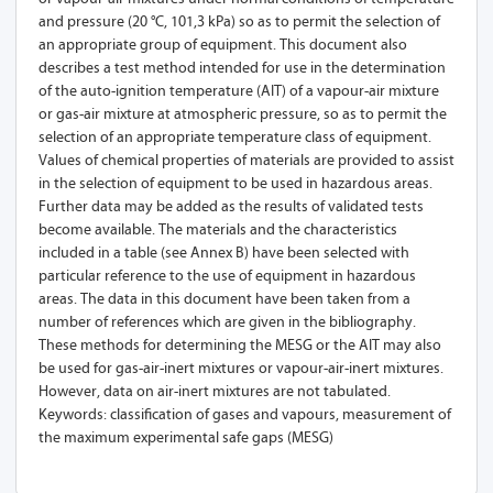
and pressure (20 °C, 101,3 kPa) so as to permit the selection of
an appropriate group of equipment. This document also
describes a test method intended for use in the determination
of the auto-ignition temperature (AIT) of a vapour-air mixture
or gas-air mixture at atmospheric pressure, so as to permit the
selection of an appropriate temperature class of equipment.
Values of chemical properties of materials are provided to assist
in the selection of equipment to be used in hazardous areas.
Further data may be added as the results of validated tests
become available. The materials and the characteristics
included in a table (see Annex B) have been selected with
particular reference to the use of equipment in hazardous
areas. The data in this document have been taken from a
number of references which are given in the bibliography.
These methods for determining the MESG or the AIT may also
be used for gas-air-inert mixtures or vapour-air-inert mixtures.
However, data on air-inert mixtures are not tabulated.
Keywords: classification of gases and vapours, measurement of
the maximum experimental safe gaps (MESG)