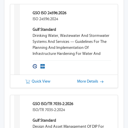
GSO ISO 24596:2026
ISO 24596:2024
Gulf Standard
Drinking Water, Wastewater And Stormwater
Systems And Services — Guidelines For The
Planning And Implementation Of
Infrastructure Hardening For Water And
Wastewater Systems
Quick View
More Details
GSO ISO/TR 7035-2:2026
ISO/TR 7035-2:2024
Gulf Standard
Design And Asset Management Of DIP For