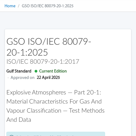
Home
GSO ISO/IEC 80079-20-1:2025
GSO ISO/IEC 80079-
20-1:2025
ISO/IEC 80079-20-1:2017
Gulf Standard
Current Edition
·
Approved on
22 April 2025
Explosive Atmospheres — Part 20-1:
Material Characteristics For Gas And
Vapour Classification — Test Methods
And Data