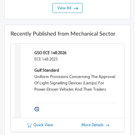
View All
Recently Published from Mechanical Sector
GSO ECE 148:2026
ECE 148:2023
Gulf Standard
Uniform Provisions Concerning The Approval
Of Light-Signalling Devices (lamps) For
Power-Driven Vehicles And Their Trailers
Quick View
More Details