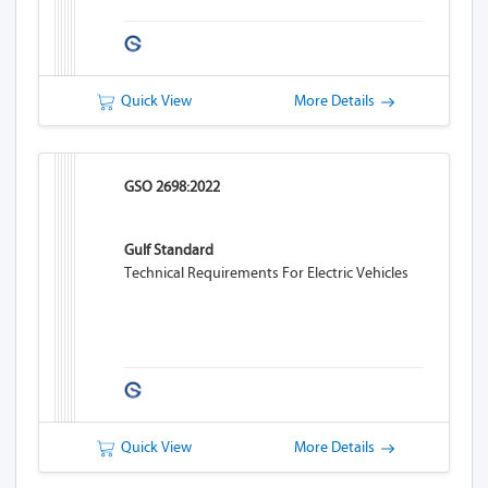
Quick View
More Details
GSO 2698:2022
Gulf Standard
Technical Requirements For Electric Vehicles
Quick View
More Details