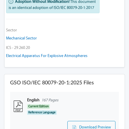
Adoption Without Modification!
This document
is an identical adoption of ISO/IEC 80079-20-1:2017
Sector
Mechanical Sector
ICS - 29.260.20
Electrical Apparatus For Explosive Atmospheres
GSO ISO/IEC 80079-20-1:2025 Files
English
167 Pages
Current Edition
Reference Language
Download Preview