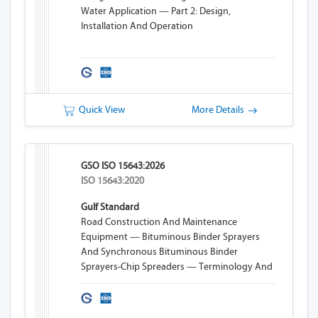
Water Application — Part 2: Design,
Installation And Operation
Quick View
More Details
GSO ISO 15643:2026
ISO 15643:2020
Gulf Standard
Road Construction And Maintenance
Equipment — Bituminous Binder Sprayers
And Synchronous Bituminous Binder
Sprayers-Chip Spreaders — Terminology And
Commercial Specifications