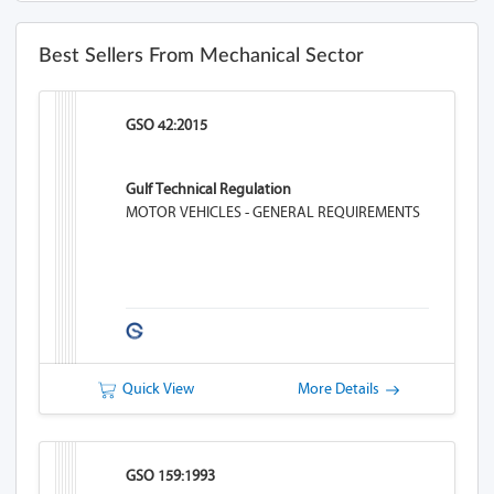
Best Sellers From Mechanical Sector
GSO 42:2015
Gulf Technical Regulation
MOTOR VEHICLES - GENERAL REQUIREMENTS
Quick View
More Details
GSO 159:1993