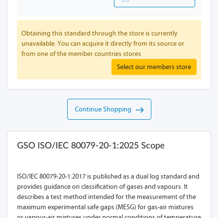
Obtaining this standard through the store is currently
unavailable. You can acquire it directly from its source or
from one of the member countries stores
Select our members store
Continue Shopping
GSO ISO/IEC 80079-20-1:2025 Scope
ISO/IEC 80079-20-1:2017 is published as a dual log standard and
provides guidance on classification of gases and vapours. It
describes a test method intended for the measurement of the
maximum experimental safe gaps (MESG) for gas-air mixtures
or vapour-air mixtures under normal conditions of temperature