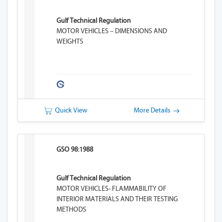
Gulf Technical Regulation
MOTOR VEHICLES – DIMENSIONS AND
WEIGHTS
Quick View
More Details
GSO 98:1988
Gulf Technical Regulation
MOTOR VEHICLES- FLAMMABILITY OF
INTERIOR MATERIALS AND THEIR TESTING
METHODS