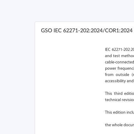
GSO IEC 62271-202:2024/COR1:2024
IEC 62271-202:20
and test method
cable-connecte
power frequenci
from outside (n
accessibility an
This third edit
technical revisio
This edition inc
the whole docum