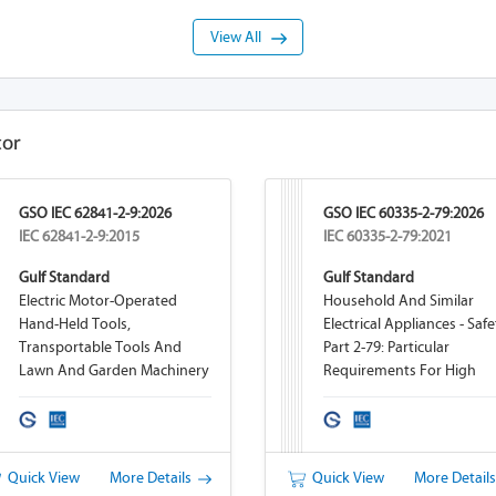
View All
tor
GSO IEC 62841-2-9:2026
GSO IEC 60335-2-79:2026
IEC 62841-2-9:2015
IEC 60335-2-79:2021
Gulf Standard
Gulf Standard
Electric Motor-Operated
Household And Similar
Hand-Held Tools,
Electrical Appliances - Safe
Transportable Tools And
Part 2-79: Particular
Lawn And Garden Machinery
Requirements For High
- Safety - Part 2-9: Particular
Pressure Cleaners And St
Requirements For Hand-Held
Cleaners
Tappers And Threaders
Quick View
More Details
Quick View
More Detail