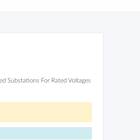
ed Substations For Rated Voltages