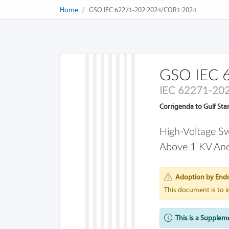
Home
GSO IEC 62271-202:2024/COR1:2024
GSO IEC 
IEC 62271-20
Corrigenda to Gulf St
High-Voltage Sw
Above 1 KV And
Adoption by End
This document is to 
This is a Supplem