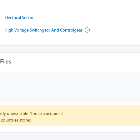
Electrical Sector
High Voltage Switchgear And Controlgear
iles
tly unavailable. You can acquire it
 countries stores