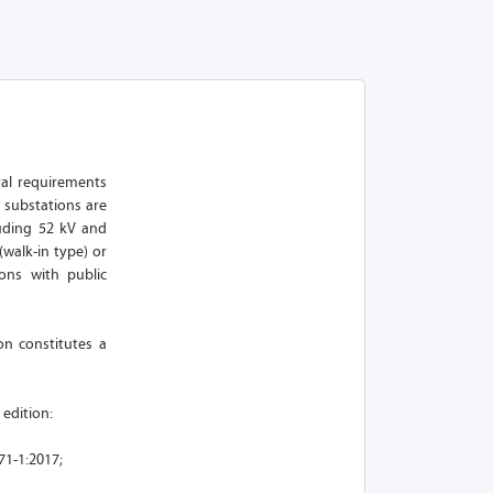
ural requirements
 substations are
uding 52 kV and
walk-in type) or
ions with public
on constitutes a
 edition:
71-1:2017;