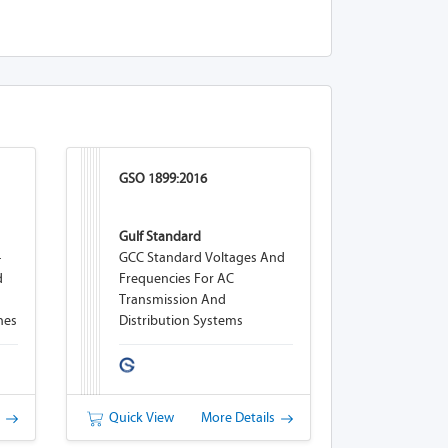
GSO 1899:2016
Gulf Standard
-
GCC Standard Voltages And
d
Frequencies For AC
Transmission And
nes
Distribution Systems
s
Quick View
More Details