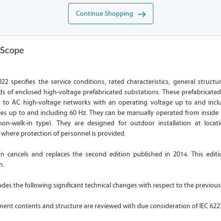
Continue Shopping
 Scope
22 specifies the service conditions, rated characteristics, general struct
s of enclosed high-voltage prefabricated substations. These prefabricated
d to AC high-voltage networks with an operating voltage up to and incl
es up to and including 60 Hz. They can be manually operated from inside (
on-walk-in type). They are designed for outdoor installation at locat
d where protection of personnel is provided.
ion cancels and replaces the second edition published in 2014. This editi
n.
ludes the following significant technical changes with respect to the previous
ent contents and structure are reviewed with due consideration of IEC 622