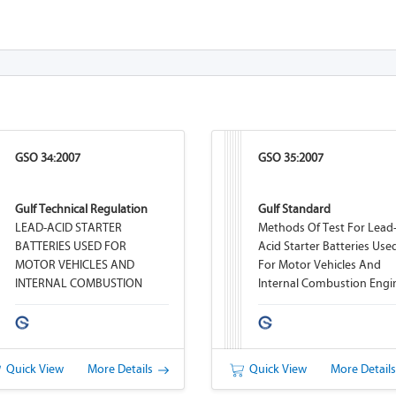
GSO 34:2007
GSO 35:2007
Gulf Technical Regulation
Gulf Standard
LEAD-ACID STARTER
Methods Of Test For Lead
BATTERIES USED FOR
Acid Starter Batteries Use
MOTOR VEHICLES AND
For Motor Vehicles And
INTERNAL COMBUSTION
Internal Combustion Engi
ENGINES
Quick View
More Details
Quick View
More Detail