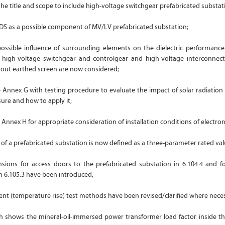
the title and scope to include high-voltage switchgear prefabricated substat
ADS as a possible component of MV/LV prefabricated substation;
 possible influence of surrounding elements on the dielectric performance
high-voltage switchgear and controlgear and high-voltage interconnect
hout earthed screen are now considered;
 Annex G with testing procedure to evaluate the impact of solar radiation
sure and how to apply it;
Annex H for appropriate consideration of installation conditions of electro
of a prefabricated substation is now defined as a three-parameter rated valu
ons for access doors to the prefabricated substation in 6.104.4 and fo
in 6.105.3 have been introduced;
ent (temperature rise) test methods have been revised/clarified where nece
ch shows the mineral-oil-immersed power transformer load factor inside th