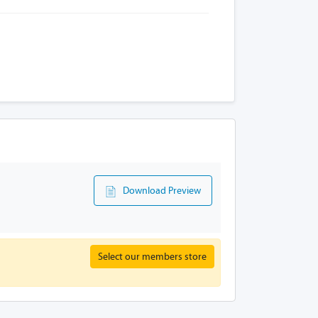
Download Preview
Select our members store