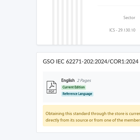
Sector
ICS - 29.130.10
GSO IEC 62271-202:2024/COR1:2024 F
English
2 Pages
Current Edition
Reference Language
Obtaining this standard through the store is curren
directly from its source or from one of the member