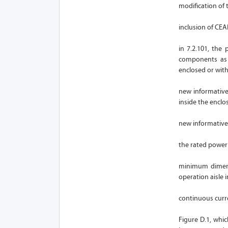
modification of 
inclusion of CE
in 7.2.101, the
components as 
enclosed or wit
new informative
inside the enclo
new informative 
the rated power 
minimum dimensi
operation aisle 
continuous curr
Figure D.1, whi