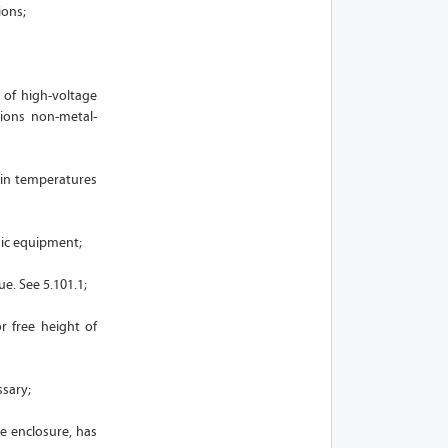
ions;
 of high-voltage
ions non-metal-
 in temperatures
nic equipment;
e. See 5.101.1;
r free height of
ssary;
e enclosure, has