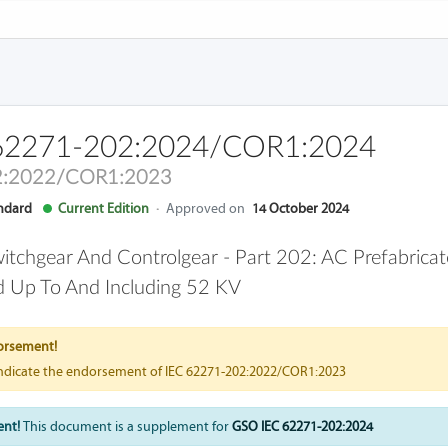
62271-202:2024/COR1:2024
2:2022/COR1:2023
andard
Current Edition
·
Approved on
14 October 2024
itchgear And Controlgear - Part 202: AC Prefabricat
 Up To And Including 52 KV
orsement!
indicate the endorsement of IEC 62271-202:2022/COR1:2023
ent!
This document is a supplement for
GSO IEC 62271-202:2024