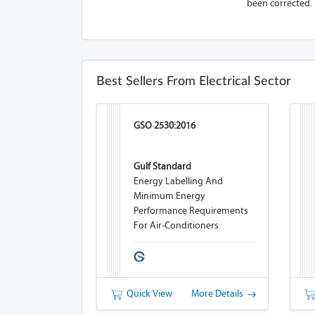
been corrected.
Best Sellers From Electrical Sector
GSO 2530:2016
Gulf Standard
Energy Labelling And
Minimum Energy
Performance Requirements
For Air-Conditioners
Quick View
More Details