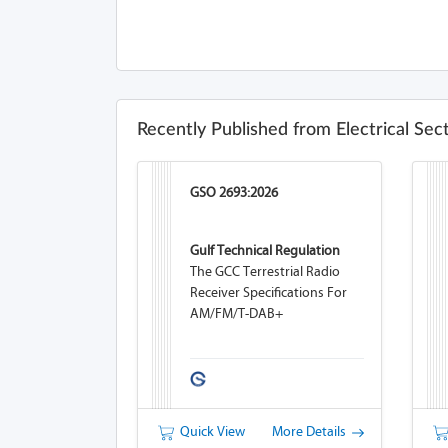
Recently Published from Electrical Sec
GSO 2693:2026
Gulf Technical Regulation
The GCC Terrestrial Radio
Receiver Specifications For
AM/FM/T-DAB+
Quick View
More Details