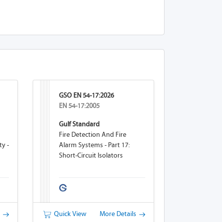
GSO EN 54-17:2026
EN 54-17:2005
Gulf Standard
Fire Detection And Fire
ty -
Alarm Systems - Part 17:
Short-Circuit Isolators
eam
s
Quick View
More Details