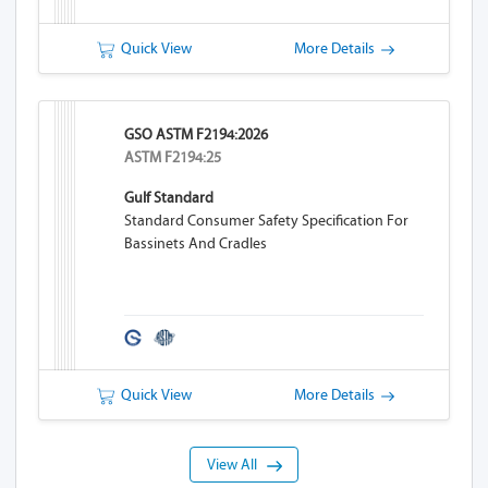
Quick View
More Details
GSO ASTM F2194:2026
ASTM F2194:25
Gulf Standard
Standard Consumer Safety Specification For
Bassinets And Cradles
Quick View
More Details
View All