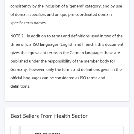
consistency by the inclusion of a ‘general’ category, and by use
of domain specifiers and unique pre-coordinated domain-
specific term names.
NOTE 2 In addition to terms and definitions used in two of the
three official ISO languages (English and French), this document
gives the equivalent terms in the German language; these are
published under the responsibility of the member body for
Germany. However, only the terms and definitions given in the
official languages can be considered as ISO terms and
definitions.
Best Sellers From Health Sector