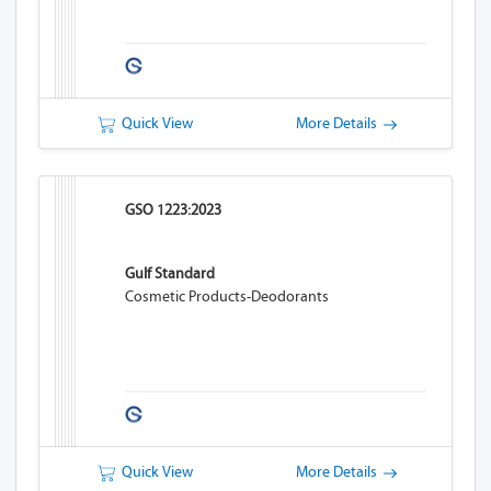
Quick View
More Details
GSO 1223:2023
Gulf Standard
Cosmetic Products-Deodorants
Quick View
More Details