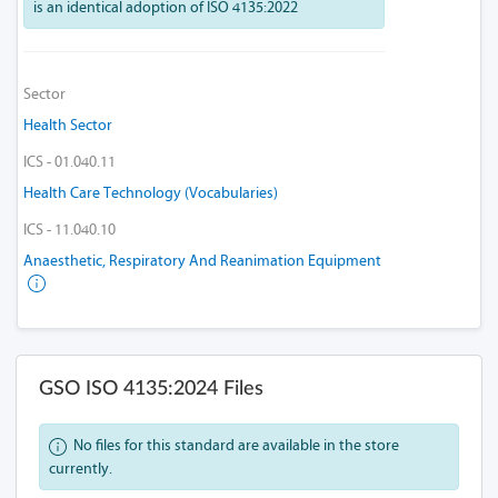
is an identical adoption of ISO 4135:2022
Sector
Health Sector
ICS - 01.040.11
Health Care Technology (Vocabularies)
ICS - 11.040.10
Anaesthetic, Respiratory And Reanimation Equipment
GSO ISO 4135:2024 Files
No files for this standard are available in the store
currently.