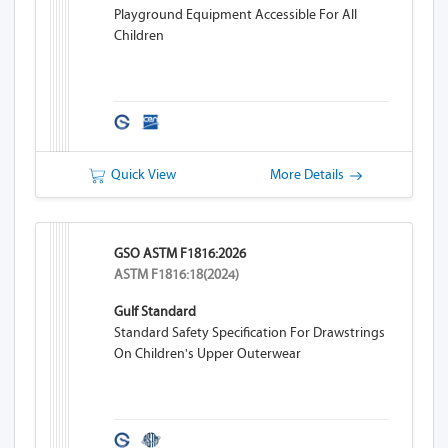
Playground Equipment Accessible For All
Children
Quick View
More Details
GSO ASTM F1816:2026
ASTM F1816:18(2024)
Gulf Standard
Standard Safety Specification For Drawstrings
On Children's Upper Outerwear