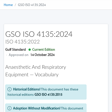
Home
GSO ISO 4135:2024
GSO ISO 4135:2024
ISO 4135:2022
Gulf Standard
Current Edition
·
Approved on
14 October 2024
Anaesthetic And Respiratory
Equipment — Vocabulary
Historical Editions!
This document has these
historical editions
GSO ISO 4135:2015
Adoption Without Modification!
This document