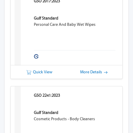
GSO 2017:2023
Gulf Standard
Personal Care And Baby Wet Wipes
Quick View
More Details
GSO 2241:2023
Gulf Standard
Cosmetic Products - Body Cleaners