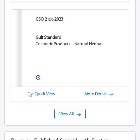
GSO 2156:2023
Gulf Standard
Cosmetic Products – Natural Henna
Quick View
More Details
View All