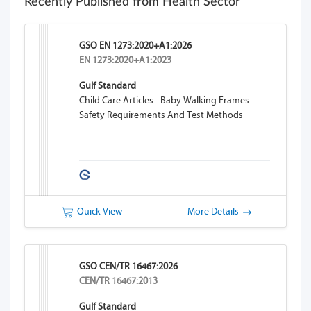
Recently Published from Health Sector
GSO EN 1273:2020+A1:2026
EN 1273:2020+A1:2023
Gulf Standard
Child Care Articles - Baby Walking Frames -
Safety Requirements And Test Methods
Quick View
More Details
GSO CEN/TR 16467:2026
CEN/TR 16467:2013
Gulf Standard