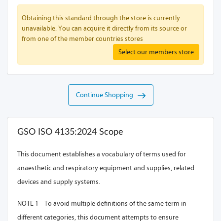
Obtaining this standard through the store is currently
unavailable. You can acquire it directly from its source or
from one of the member countries stores
Select our members store
Continue Shopping
GSO ISO 4135:2024 Scope
This document establishes a vocabulary of terms used for
anaesthetic and respiratory equipment and supplies, related
devices and supply systems.
NOTE 1 To avoid multiple definitions of the same term in
different categories, this document attempts to ensure