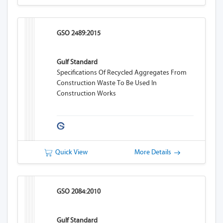
GSO 2489:2015
Gulf Standard
Specifications Of Recycled Aggregates From
Construction Waste To Be Used In
Construction Works
Quick View
More Details
GSO 2084:2010
Gulf Standard