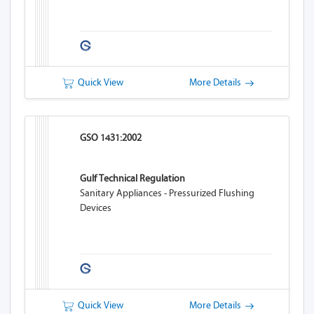
Quick View
More Details
GSO 1431:2002
Gulf Technical Regulation
Sanitary Appliances - Pressurized Flushing
Devices
Quick View
More Details