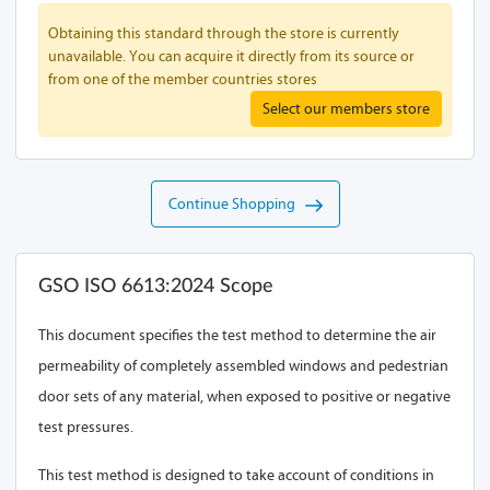
Obtaining this standard through the store is currently
unavailable. You can acquire it directly from its source or
from one of the member countries stores
Select our members store
Continue Shopping
GSO ISO 6613:2024 Scope
This document specifies the test method to determine the air
permeability of completely assembled windows and pedestrian
door sets of any material, when exposed to positive or negative
test pressures.
This test method is designed to take account of conditions in