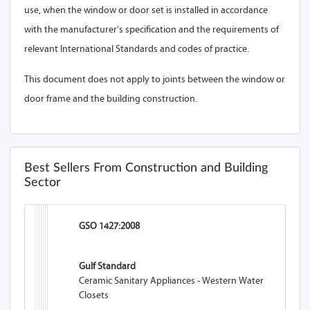
use, when the window or door set is installed in accordance
with the manufacturer’s specification and the requirements of
relevant International Standards and codes of practice.
This document does not apply to joints between the window or
door frame and the building construction.
Best Sellers From Construction and Building
Sector
GSO 1427:2008
Gulf Standard
Ceramic Sanitary Appliances - Western Water
Closets