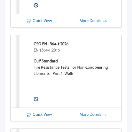
Quick View
More Details
GSO EN 1364-1:2026
EN 1364-1:2015
Gulf Standard
Fire Resistance Tests For Non-Loadbearing
Elements - Part 1: Walls
Quick View
More Details