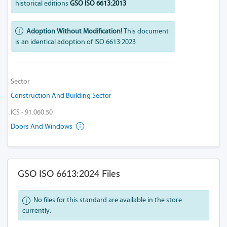
historical editions
GSO ISO 6613:2013
Adoption Without Modification!
This document
is an identical adoption of ISO 6613:2023
Sector
Construction And Building Sector
ICS - 91.060.50
Doors And Windows
GSO ISO 6613:2024 Files
No files for this standard are available in the store
currently.