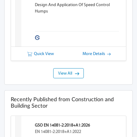
Design And Application Of Speed Control
Humps
Quick View
More Details
View All
Recently Published from Construction and
Building Sector
GSO EN 14081-2:2018+A1:2026
EN 14081-2:2018+A1:2022