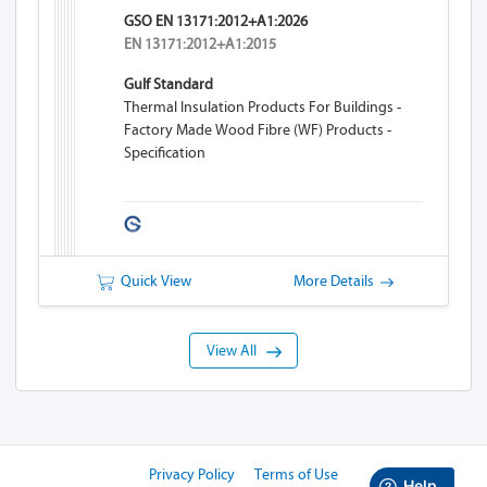
GSO EN 13171:2012+A1:2026
EN 13171:2012+A1:2015
Gulf Standard
Thermal Insulation Products For Buildings -
Factory Made Wood Fibre (WF) Products -
Specification
Quick View
More Details
View All
Privacy Policy
Terms of Use