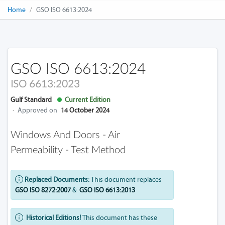
Home
GSO ISO 6613:2024
GSO ISO 6613:2024
ISO 6613:2023
Gulf Standard
Current Edition
·
Approved on
14 October 2024
Windows And Doors - Air
Permeability - Test Method
Replaced Documents:
This document replaces
GSO ISO 8272:2007
&
GSO ISO 6613:2013
Historical Editions!
This document has these