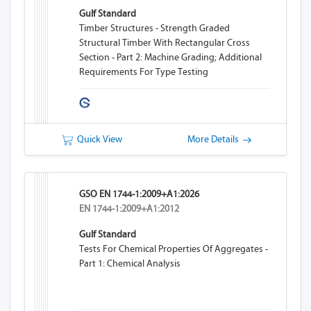
Gulf Standard
Timber Structures - Strength Graded
Structural Timber With Rectangular Cross
Section - Part 2: Machine Grading; Additional
Requirements For Type Testing
Quick View
More Details
GSO EN 1744-1:2009+A1:2026
EN 1744-1:2009+A1:2012
Gulf Standard
Tests For Chemical Properties Of Aggregates -
Part 1: Chemical Analysis