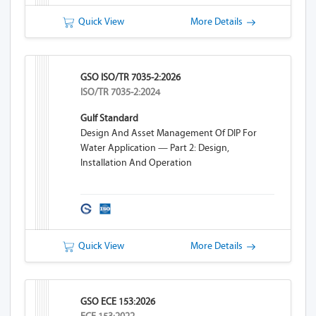
Quick View
More Details
GSO ISO/TR 7035-2:2026
ISO/TR 7035-2:2024
Gulf Standard
Design And Asset Management Of DIP For
Water Application — Part 2: Design,
Installation And Operation
Quick View
More Details
GSO ECE 153:2026