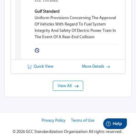
ECE 153:2022
Gulf Standard
Uniform Provisions Concerning The Approval
Of Vehicles With Regard To Fuel System
Integrity And Safety Of Electric Power Train In
The Event Of A Rear-End Collision
Quick View
More Details
View All
Privacy Policy
Terms of Use
©
2026 GCC Standardization Organization
All rights reserved..