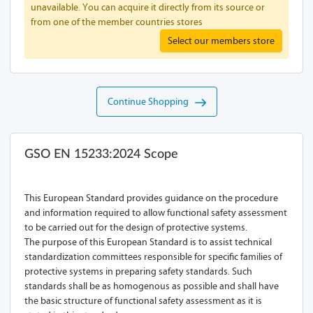
unavailable. You can acquire it directly from its source or
from one of the member countries stores
Select our members store
Continue Shopping
GSO EN 15233:2024 Scope
This European Standard provides guidance on the procedure
and information required to allow functional safety assessment
to be carried out for the design of protective systems.
The purpose of this European Standard is to assist technical
standardization committees responsible for specific families of
protective systems in preparing safety standards. Such
standards shall be as homogenous as possible and shall have
the basic structure of functional safety assessment as it is