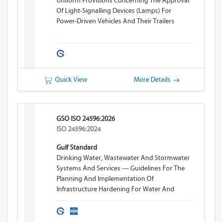
Uniform Provisions Concerning The Approval
Of Light-Signalling Devices (lamps) For
Power-Driven Vehicles And Their Trailers
Quick View
More Details
GSO ISO 24596:2026
ISO 24596:2024
Gulf Standard
Drinking Water, Wastewater And Stormwater
Systems And Services — Guidelines For The
Planning And Implementation Of
Infrastructure Hardening For Water And
Wastewater Systems