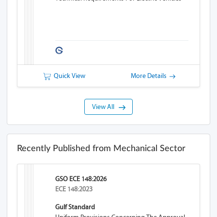
Quick View
More Details
View All
Recently Published from Mechanical Sector
GSO ECE 148:2026
ECE 148:2023
Gulf Standard