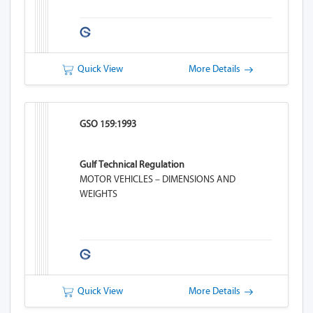
Quick View
More Details
GSO 159:1993
Gulf Technical Regulation
MOTOR VEHICLES – DIMENSIONS AND
WEIGHTS
Quick View
More Details