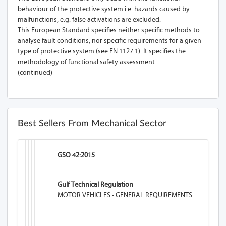
behaviour of the protective system i.e. hazards caused by
malfunctions, e.g. false activations are excluded.
This European Standard specifies neither specific methods to
analyse fault conditions, nor specific requirements for a given
type of protective system (see EN 1127 1). It specifies the
methodology of functional safety assessment.
(continued)
Best Sellers From Mechanical Sector
GSO 42:2015
Gulf Technical Regulation
MOTOR VEHICLES - GENERAL REQUIREMENTS