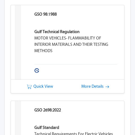
GSO 98:1988
Gulf Technical Regulation
MOTOR VEHICLES- FLAMMABILITY OF
INTERIOR MATERIALS AND THEIR TESTING
METHODS
Quick View
More Details
GSO 2698:2022
Gulf Standard
Technical Requirements For Electric Vehicles