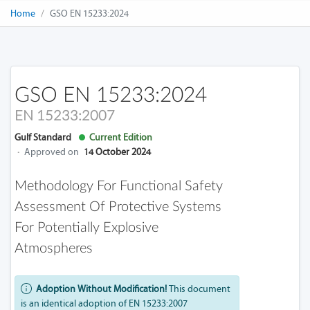
Home
GSO EN 15233:2024
GSO EN 15233:2024
EN 15233:2007
Gulf Standard
Current Edition
·
Approved on
14 October 2024
Methodology For Functional Safety
Assessment Of Protective Systems
For Potentially Explosive
Atmospheres
Adoption Without Modification!
This document
is an identical adoption of EN 15233:2007