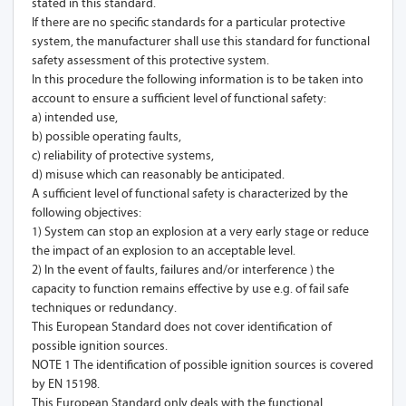
stated in this standard.
If there are no specific standards for a particular protective
system, the manufacturer shall use this standard for functional
safety assessment of this protective system.
In this procedure the following information is to be taken into
account to ensure a sufficient level of functional safety:
a) intended use,
b) possible operating faults,
c) reliability of protective systems,
d) misuse which can reasonably be anticipated.
A sufficient level of functional safety is characterized by the
following objectives:
1) System can stop an explosion at a very early stage or reduce
the impact of an explosion to an acceptable level.
2) In the event of faults, failures and/or interference ) the
capacity to function remains effective by use e.g. of fail safe
techniques or redundancy.
This European Standard does not cover identification of
possible ignition sources.
NOTE 1 The identification of possible ignition sources is covered
by EN 15198.
This European Standard only deals with the functional