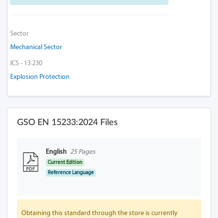
Sector
Mechanical Sector
ICS - 13.230
Explosion Protection
GSO EN 15233:2024 Files
English
25 Pages
Current Edition
Reference Language
Obtaining this standard through the store is currently