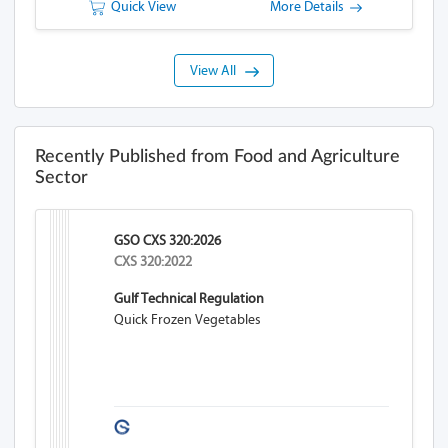
Quick View
More Details
View All
Recently Published from Food and Agriculture
Sector
GSO CXS 320:2026
CXS 320:2022
Gulf Technical Regulation
Quick Frozen Vegetables