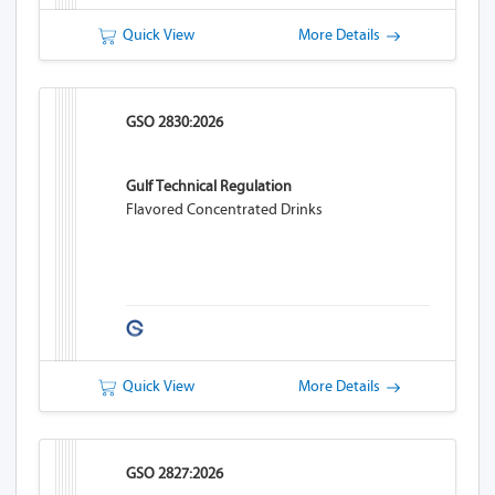
Quick View
More Details
GSO 2830:2026
Gulf Technical Regulation
Flavored Concentrated Drinks
Quick View
More Details
GSO 2827:2026