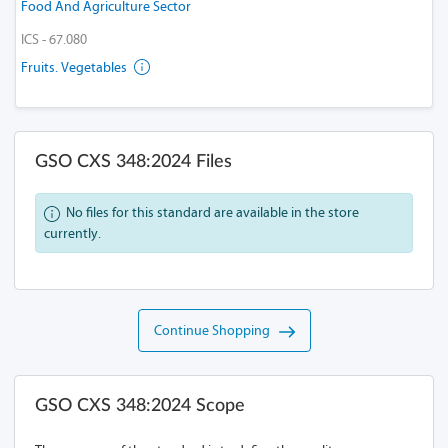
Food And Agriculture Sector
ICS - 67.080
Fruits. Vegetables
GSO CXS 348:2024 Files
No files for this standard are available in the store
currently.
Continue Shopping
GSO CXS 348:2024 Scope