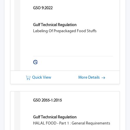
GSO 9:2022
Gulf Technical Regulation
Labeling Of Prepackaged Food Stuffs
Quick View
More Details
GSO 2055-1:2015
Gulf Technical Regulation
HALAL FOOD - Part 1 : General Requirements