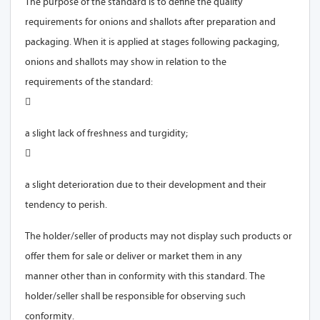
The purpose of the standard is to define the quality
requirements for onions and shallots after preparation and
packaging. When it is applied at stages following packaging,
onions and shallots may show in relation to the
requirements of the standard:

a slight lack of freshness and turgidity;

a slight deterioration due to their development and their
The holder/seller of products may not display such products or
offer them for sale or deliver or market them in any
manner other than in conformity with this standard. The
holder/seller shall be responsible for observing such
conformity.