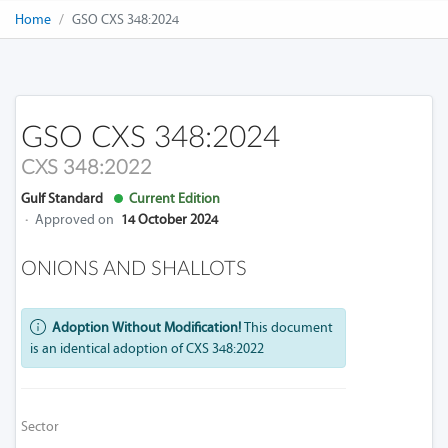
Home
GSO CXS 348:2024
GSO CXS 348:2024
CXS 348:2022
Gulf Standard
Current Edition
·
Approved on
14 October 2024
ONIONS AND SHALLOTS
Adoption Without Modification!
This document
is an identical adoption of CXS 348:2022
Sector