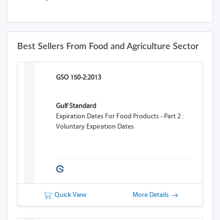
Best Sellers From Food and Agriculture Sector
GSO 150-2:2013
Gulf Standard
Expiration Dates For Food Products - Part 2 :
Voluntary Expiration Dates
Quick View
More Details