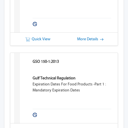
Quick View
More Details
GSO 150-1:2013
Gulf Technical Regulation
Expiration Dates For Food Products -Part 1 :
Mandatory Expiration Dates