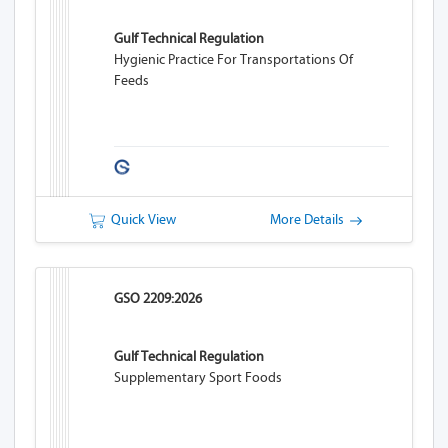
Gulf Technical Regulation
Hygienic Practice For Transportations Of
Feeds
Quick View
More Details
GSO 2209:2026
Gulf Technical Regulation
Supplementary Sport Foods