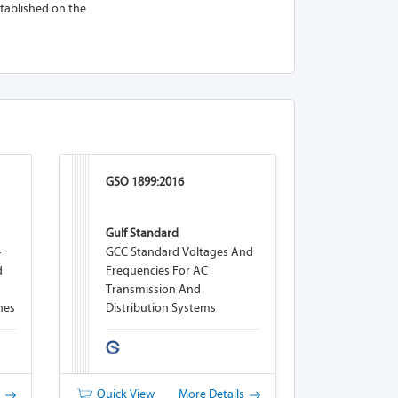
established on the
GSO 1899:2016
Gulf Standard
-
GCC Standard Voltages And
d
Frequencies For AC
Transmission And
nes
Distribution Systems
s
Quick View
More Details