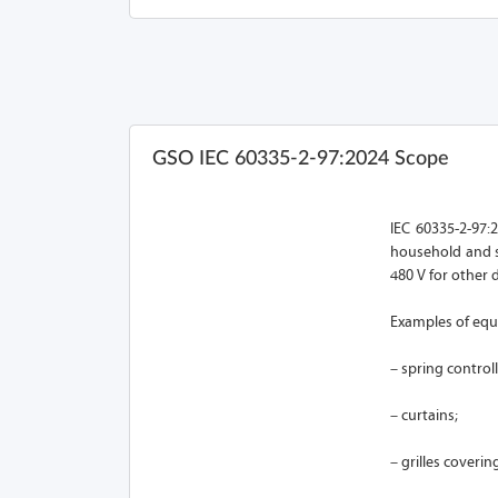
GSO IEC 60335-2-97:2024 Scope
IEC 60335-2-97:2
household and s
480 V for other 
Examples of equ
– spring control
– curtains;
– grilles coveri