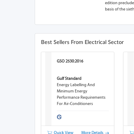
edition precludes
basis of the sixt
Best Sellers From Electrical Sector
GSO 2530:2016
Gulf Standard
Energy Labelling And
Minimum Energy
Performance Requirements
For Air-Conditioners
Quick View
More Details