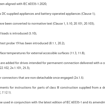
been aligned with IEC 60335-1:2020;
s DC-supplied appliances and battery-operated appliances (Clause 1);
ve been converted to normative text (Clause 1, 5.10, 20.101, 20.103);
al loads is introduced (5.10);
 test probe 19 has been introduced (8.1.1, 20.2);
rface temperatures for external accessible surfaces (11.3, 11.8);
 are added for drives intended for permanent connection delivered with a c
22.102, 24.1.101, 25.3);
 for connectors that are non-detachable once engaged (24.1.5).
ments for instructions for parts of class III construction supplied from a
, 7.12.1).
o be used in conjunction with the latest edition of IEC 60335-1 and its amend