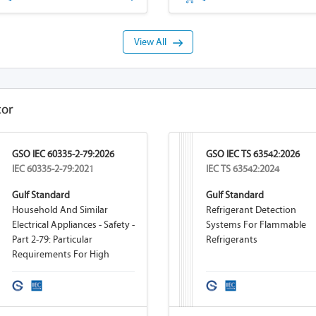
View All
tor
GSO IEC 60335-2-79:2026
GSO IEC TS 63542:2026
IEC 60335-2-79:2021
IEC TS 63542:2024
Gulf Standard
Gulf Standard
Household And Similar
Refrigerant Detection
Electrical Appliances - Safety -
Systems For Flammable
Part 2-79: Particular
Refrigerants
Requirements For High
Pressure Cleaners And Steam
Cleaners