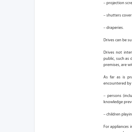
– projection scr
– shutters cove
– draperies.
Drives can be su
Drives not int
public, such as 
premises, are wi
As far as is p
encountered by a
– persons (incl
knowledge preven
– children playin
For appliances i