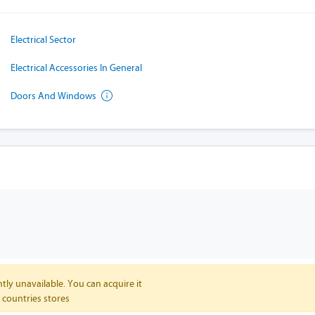
Electrical Sector
Electrical Accessories In General
Doors And Windows
tly unavailable. You can acquire it
 countries stores