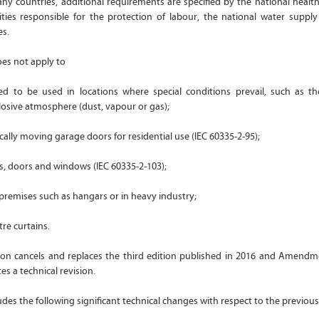
ny countries, additional requirements are specified by the national health
ities responsible for the protection of labour, the national water supply
es.
oes not apply to
ed to be used in locations where special conditions prevail, such as t
losive atmosphere (dust, vapour or gas);
ically moving garage doors for residential use (IEC 60335-2-95);
es, doors and windows (IEC 60335-2-103);
 premises such as hangars or in heavy industry;
tre curtains.
tion cancels and replaces the third edition published in 2016 and Amendme
es a technical revision.
ludes the following significant technical changes with respect to the previous