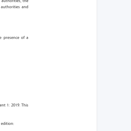
 authorities, the
 authorities and
he presence of a
nt 1: 2019. This
 edition: