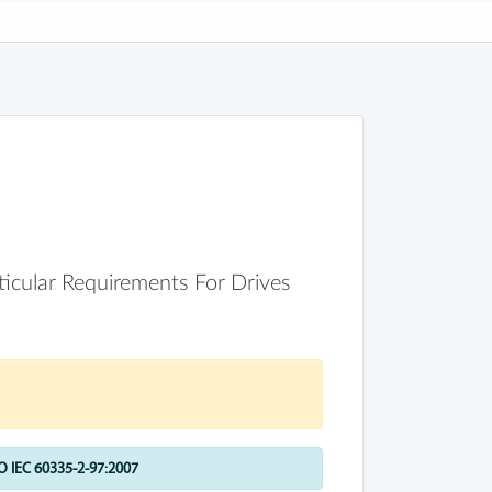
rticular Requirements For Drives
 IEC 60335-2-97:2007