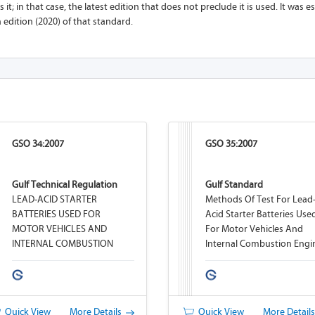
 it; in that case, the latest edition that does not preclude it is used. It was 
h edition (2020) of that standard.
GSO 34:2007
GSO 35:2007
Gulf Technical Regulation
Gulf Standard
LEAD-ACID STARTER
Methods Of Test For Lead
BATTERIES USED FOR
Acid Starter Batteries Use
MOTOR VEHICLES AND
For Motor Vehicles And
INTERNAL COMBUSTION
Internal Combustion Engi
ENGINES
Quick View
More Details
Quick View
More Detail