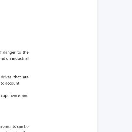
f danger to the
and on industrial
drives that are
nto account
f experience and
quirements can be