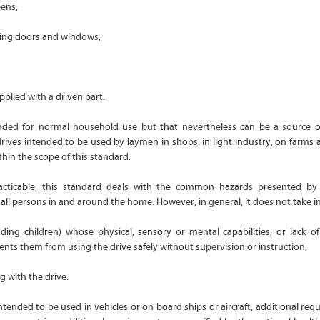
eens;
ring doors and windows;
pplied with a driven part.
ended for normal household use but that nevertheless can be a source o
drives intended to be used by laymen in shops, in light industry, on farms 
thin the scope of this standard.
racticable, this standard deals with the common hazards presented by 
ll persons in and around the home. However, in general, it does not take i
uding children) whose physical, sensory or mental capabilities; or lack o
ts them from using the drive safely without supervision or instruction;
g with the drive.
ntended to be used in vehicles or on board ships or aircraft, additional re