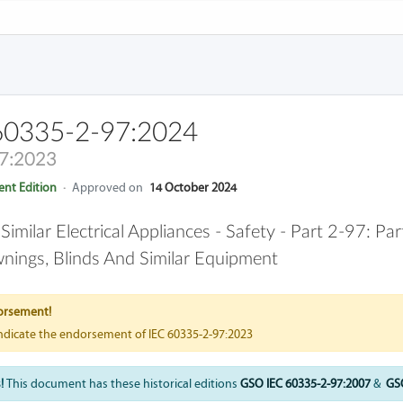
60335-2-97:2024
7:2023
nt Edition
·
Approved on
14 October 2024
milar Electrical Appliances - Safety - Part 2-97: Pa
wnings, Blinds And Similar Equipment
orsement!
indicate the endorsement of IEC 60335-2-97:2023
!
This document has these historical editions
GSO IEC 60335-2-97:2007
&
GSO