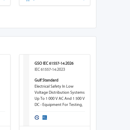
GSO IEC 61557-14:2026
IEC 61557-14:2023
Gulf Standard
Electrical Safety In Low
Voltage Distribution Systems
Up To 1 000 V AC And 1 500 V
DC - Equipment For Testing,
Measuring Or Monitoring Of
Protective Measures - Part 14:
Equipment For Testing The
Safety Of Electrical