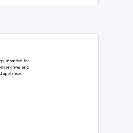
ngs, intended for
phase drives and
d appliances.