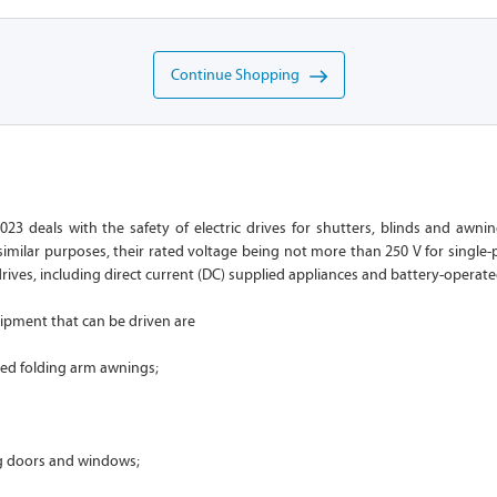
Continue Shopping
023 deals with the safety of electric drives for shutters, blinds and awni
imilar purposes, their rated voltage being not more than 250 V for single-
drives, including direct current (DC) supplied appliances and battery-operate
ipment that can be driven are
led folding arm awnings;
ng doors and windows;