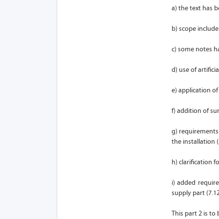
a) the text has 
b) scope include
c) some notes ha
d) use of artifici
e) application of
f) addition of su
g) requirements
the installation (
h) clarification
i) added require
supply part (7.12
This part 2 is t