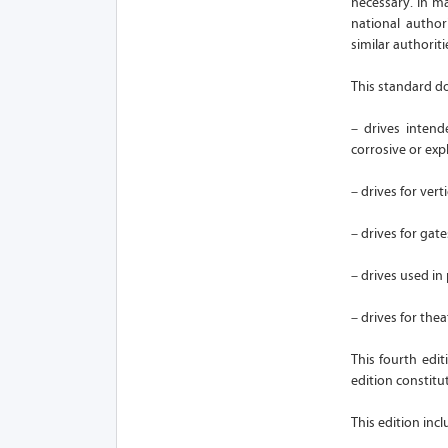
necessary. In ma
national author
similar authoriti
This standard d
– drives intend
corrosive or exp
– drives for vert
– drives for gat
– drives used in
– drives for thea
This fourth edi
edition constitut
This edition inc