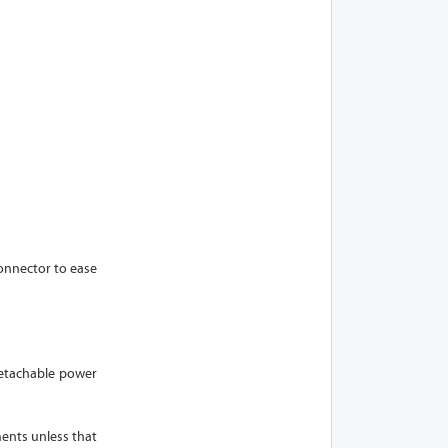
onnector to ease
 detachable power
ments unless that