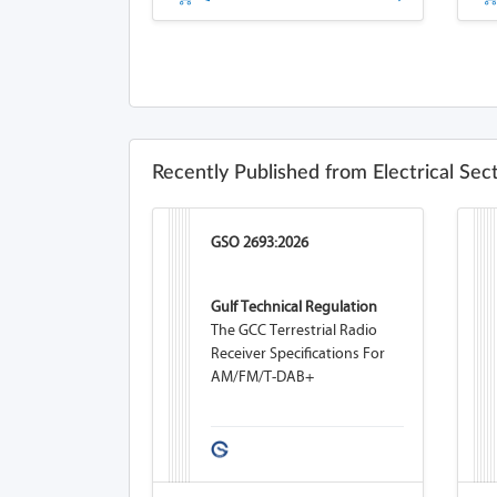
Recently Published from Electrical Sec
GSO 2693:2026
Gulf Technical Regulation
The GCC Terrestrial Radio
Receiver Specifications For
AM/FM/T-DAB+