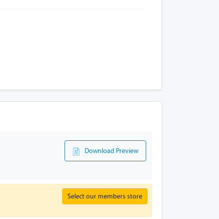
Download Preview
Select our members store