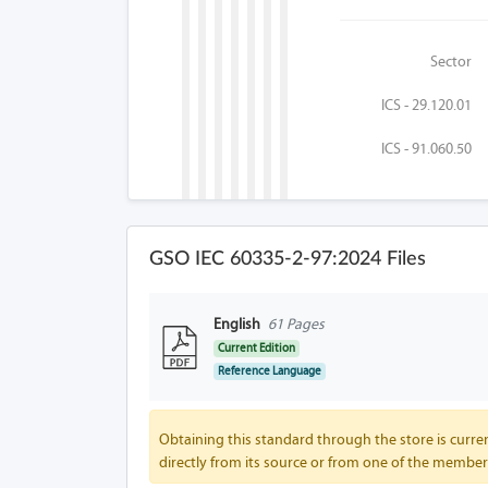
Sector
ICS - 29.120.01
ICS - 91.060.50
GSO IEC 60335-2-97:2024 Files
English
61 Pages
Current Edition
Reference Language
Obtaining this standard through the store is curren
directly from its source or from one of the member