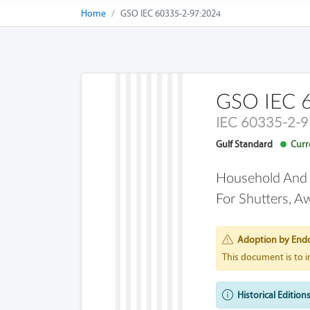
Home
GSO IEC 60335-2-97:2024
GSO IEC 
IEC 60335-2-9
Gulf Standard
Curre
Household And Si
For Shutters, A
Adoption by End
This document is to 
Historical Editions