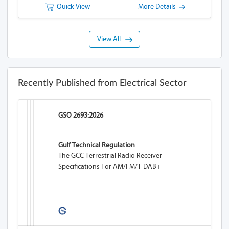
Quick View
More Details
View All
Recently Published from Electrical Sector
GSO 2693:2026
Gulf Technical Regulation
The GCC Terrestrial Radio Receiver
Specifications For AM/FM/T-DAB+