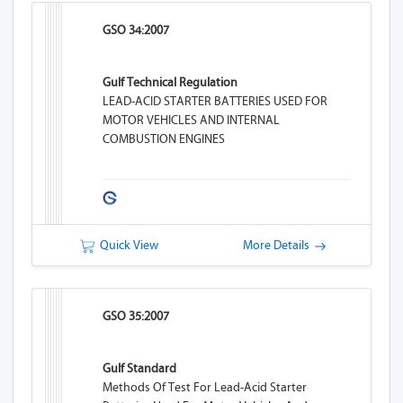
GSO 34:2007
Gulf Technical Regulation
LEAD-ACID STARTER BATTERIES USED FOR
MOTOR VEHICLES AND INTERNAL
COMBUSTION ENGINES
Quick View
More Details
GSO 35:2007
Gulf Standard
Methods Of Test For Lead-Acid Starter