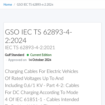
Home
GSO IEC TS 62893-4-2:2024
GSO IEC TS 62893-4-
2:2024
IEC TS 62893-4-2:2021
Gulf Standard
Current Edition
·
Approved on
14 October 2024
Charging Cables For Electric Vehicles
Of Rated Voltages Up To And
Including 0,6/1 KV - Part 4-2: Cables
For DC Charging According To Mode
4 Of IEC 61851-1 - Cables Intended