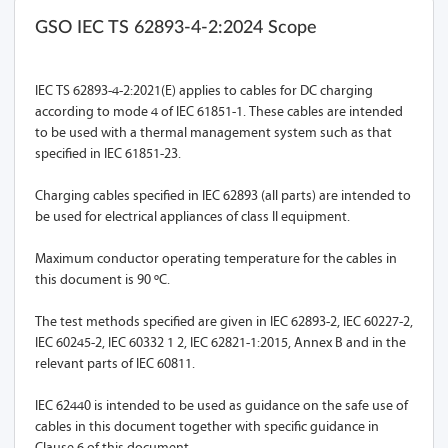
GSO IEC TS 62893-4-2:2024 Scope
IEC TS 62893-4-2:2021(E) applies to cables for DC charging
according to mode 4 of IEC 61851-1. These cables are intended
to be used with a thermal management system such as that
specified in IEC 61851-23.
Charging cables specified in IEC 62893 (all parts) are intended to
be used for electrical appliances of class II equipment.
Maximum conductor operating temperature for the cables in
this document is 90 ºC.
The test methods specified are given in IEC 62893-2, IEC 60227-2,
IEC 60245-2, IEC 60332 1 2, IEC 62821-1:2015, Annex B and in the
relevant parts of IEC 60811.
IEC 62440 is intended to be used as guidance on the safe use of
cables in this document together with specific guidance in
Clause 6 of this document.