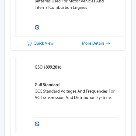
Batteries Used For Motor Vehicles And
Internal Combustion Engines
Quick View
More Details
GSO 1899:2016
Gulf Standard
GCC Standard Voltages And Frequencies For
AC Transmission And Distribution Systems