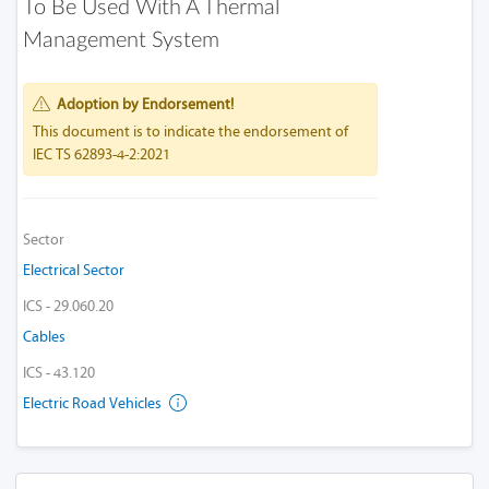
To Be Used With A Thermal
Management System
Adoption by Endorsement!
This document is to indicate the endorsement of
IEC TS 62893-4-2:2021
Sector
Electrical Sector
ICS - 29.060.20
Cables
ICS - 43.120
Electric Road Vehicles