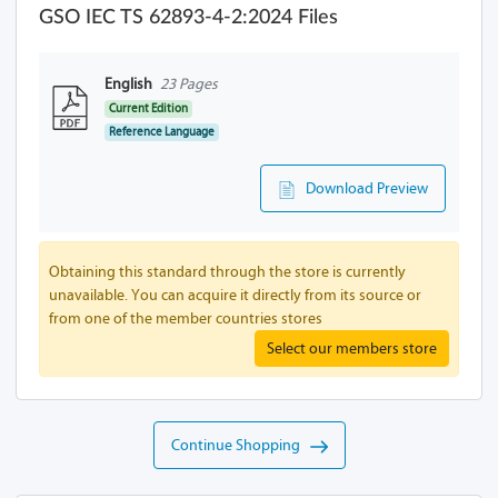
GSO IEC TS 62893-4-2:2024 Files
English
23 Pages
Current Edition
Reference Language
Download Preview
Obtaining this standard through the store is currently
unavailable. You can acquire it directly from its source or
from one of the member countries stores
Select our members store
Continue Shopping