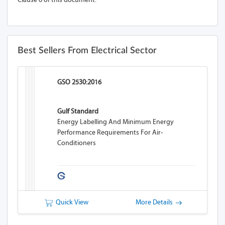
Best Sellers From Electrical Sector
GSO 2530:2016
Gulf Standard
Energy Labelling And Minimum Energy
Performance Requirements For Air-
Conditioners
Quick View
More Details