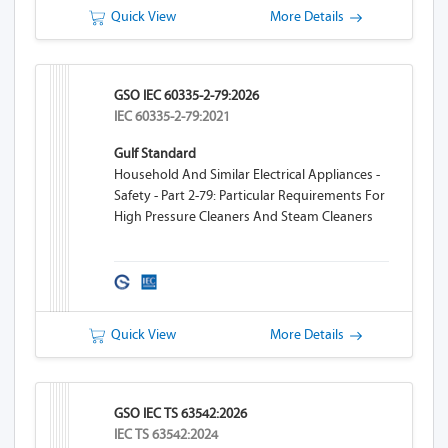
Quick View
More Details
GSO IEC 60335-2-79:2026
IEC 60335-2-79:2021
Gulf Standard
Household And Similar Electrical Appliances -
Safety - Part 2-79: Particular Requirements For
High Pressure Cleaners And Steam Cleaners
Quick View
More Details
GSO IEC TS 63542:2026
IEC TS 63542:2024