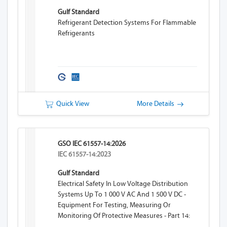
Gulf Standard
Refrigerant Detection Systems For Flammable
Refrigerants
Quick View
More Details
GSO IEC 61557-14:2026
IEC 61557-14:2023
Gulf Standard
Electrical Safety In Low Voltage Distribution
Systems Up To 1 000 V AC And 1 500 V DC -
Equipment For Testing, Measuring Or
Monitoring Of Protective Measures - Part 14:
Equipment For Testing The Safety Of Electrical