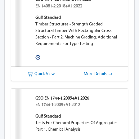
EN 14081-2:2018+A1:2022
Gulf Standard
Timber Structures - Strength Graded
Structural Timber With Rectangular Cross
Section - Part 2: Machine Grading; Additional
Requirements For Type Testing
Quick View
More Details
GSO EN 1744-1:2009+A1:2026
EN 1744-1:2009+A1:2012
Gulf Standard
Tests For Chemical Properties Of Aggregates -
Part 1: Chemical Analysis