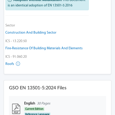
is an identical adoption of EN 13501-5:2016
Sector
Construction And Building Sector
ICS - 13.220.50
Fire-Resistance Of Building Materials And Elements
ICS - 91.060.20
Roofs
GSO EN 13501-5:2024 Files
English
30 Pages
Current Edition
Reference Language