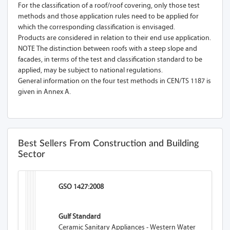
For the classification of a roof/roof covering, only those test
methods and those application rules need to be applied for
which the corresponding classification is envisaged.
Products are considered in relation to their end use application.
NOTE The distinction between roofs with a steep slope and
facades, in terms of the test and classification standard to be
applied, may be subject to national regulations.
General information on the four test methods in CEN/TS 1187 is
given in Annex A.
Best Sellers From Construction and Building
Sector
GSO 1427:2008
Gulf Standard
Ceramic Sanitary Appliances - Western Water