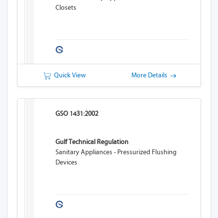
Closets
Quick View
More Details
GSO 1431:2002
Gulf Technical Regulation
Sanitary Appliances - Pressurized Flushing
Devices