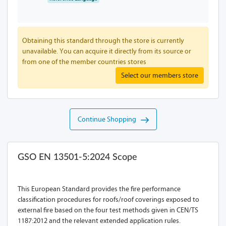
Obtaining this standard through the store is currently
unavailable. You can acquire it directly from its source or
from one of the member countries stores
Select our members store
Continue Shopping
GSO EN 13501-5:2024 Scope
This European Standard provides the fire performance
classification procedures for roofs/roof coverings exposed to
external fire based on the four test methods given in CEN/TS
1187:2012 and the relevant extended application rules.