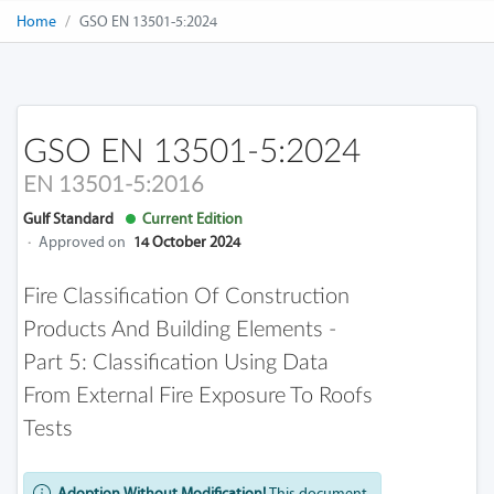
Home
GSO EN 13501-5:2024
GSO EN 13501-5:2024
EN 13501-5:2016
Gulf Standard
Current Edition
·
Approved on
14 October 2024
Fire Classification Of Construction
Products And Building Elements -
Part 5: Classification Using Data
From External Fire Exposure To Roofs
Tests
Adoption Without Modification!
This document