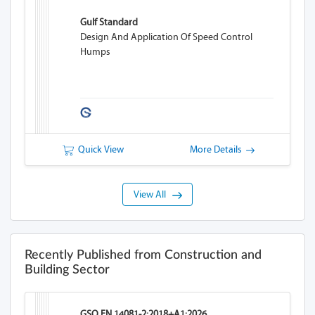
Gulf Standard
Design And Application Of Speed Control
Humps
Quick View
More Details
View All
Recently Published from Construction and
Building Sector
GSO EN 14081-2:2018+A1:2026