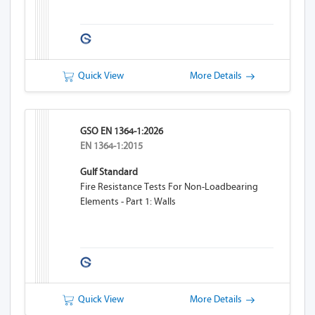
Quick View
More Details
GSO EN 1364-1:2026
EN 1364-1:2015
Gulf Standard
Fire Resistance Tests For Non-Loadbearing
Elements - Part 1: Walls
Quick View
More Details