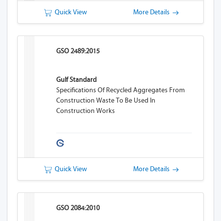
Quick View
More Details
GSO 2489:2015
Gulf Standard
Specifications Of Recycled Aggregates From
Construction Waste To Be Used In
Construction Works
Quick View
More Details
GSO 2084:2010