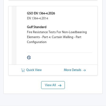
GSO EN 1364-4:2026
EN 1364-4:2014
Gulf Standard
Fire Resistance Tests For Non-Loadbearing
Elements - Part 4: Curtain Walling - Part
Configuration
Quick View
More Details
View All