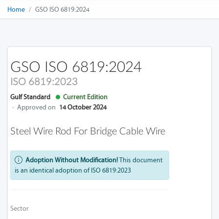
Home
GSO ISO 6819:2024
GSO ISO 6819:2024
ISO 6819:2023
Gulf Standard
Current Edition
·
Approved on
14 October 2024
Steel Wire Rod For Bridge Cable Wire
Adoption Without Modification!
This document
is an identical adoption of ISO 6819:2023
Sector