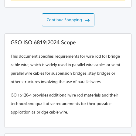
Continue Shopping
GSO ISO 6819:2024 Scope
This document specifies requirements for wire rod for bridge
cable wire, which is widely used in parallel wire cables or semi-
parallel wire cables for suspension bridges, stay bridges or
other structures involving the use of parallel wires.
ISO 16120-4 provides additional wire rod materials and their
technical and qualitative requirements for their possible
application as bridge cable wire.