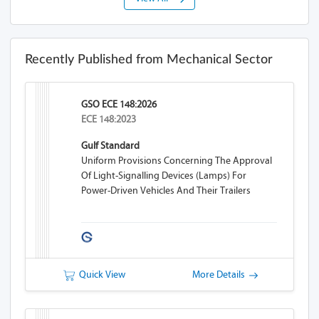
Recently Published from Mechanical Sector
GSO ECE 148:2026
ECE 148:2023
Gulf Standard
Uniform Provisions Concerning The Approval
Of Light-Signalling Devices (lamps) For
Power-Driven Vehicles And Their Trailers
Quick View
More Details