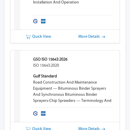
Installation And Operation
Quick View
More Details
GSO ISO 15643:2026
ISO 15643:2020
Gulf Standard
Road Construction And Maintenance
Equipment — Bituminous Binder Sprayers
And Synchronous Bituminous Binder
Sprayers-Chip Spreaders — Terminology And
Commercial Specifications
Quick View
More Details