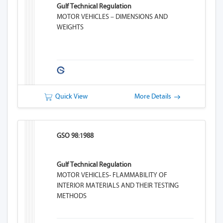
Gulf Technical Regulation
MOTOR VEHICLES – DIMENSIONS AND
WEIGHTS
Quick View
More Details
GSO 98:1988
Gulf Technical Regulation
MOTOR VEHICLES- FLAMMABILITY OF
INTERIOR MATERIALS AND THEIR TESTING
METHODS