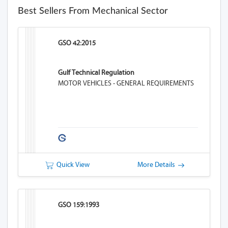
Best Sellers From Mechanical Sector
GSO 42:2015
Gulf Technical Regulation
MOTOR VEHICLES - GENERAL REQUIREMENTS
Quick View
More Details
GSO 159:1993