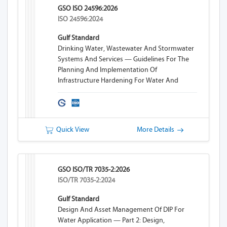
GSO ISO 24596:2026
ISO 24596:2024
Gulf Standard
Drinking Water, Wastewater And Stormwater
Systems And Services — Guidelines For The
Planning And Implementation Of
Infrastructure Hardening For Water And
Wastewater Systems
Quick View
More Details
GSO ISO/TR 7035-2:2026
ISO/TR 7035-2:2024
Gulf Standard
Design And Asset Management Of DIP For
Water Application — Part 2: Design,