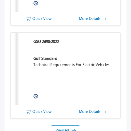
Quick View
More Details
GSO 2698:2022
Gulf Standard
Technical Requirements For Electric Vehicles
Quick View
More Details
View All