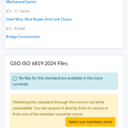
Mechanical Sector
ICS - 77.140.65
Steel Wire, Wire Ropes And Link Chains
ICS - 93.040
Bridge Construction
GSO ISO 6819:2024 Files
No files for this standard are available in the store
currently.
Obtaining this standard through the store is currently
unavailable. You can acquire it directly from its source or
from one of the member countries stores
Select our members store