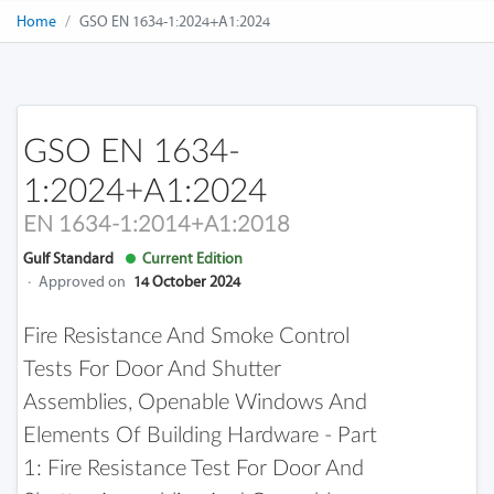
Home
GSO EN 1634-1:2024+A1:2024
GSO EN 1634-
1:2024+A1:2024
EN 1634-1:2014+A1:2018
Gulf Standard
Current Edition
·
Approved on
14 October 2024
Fire Resistance And Smoke Control
Tests For Door And Shutter
Assemblies, Openable Windows And
Elements Of Building Hardware - Part
1: Fire Resistance Test For Door And