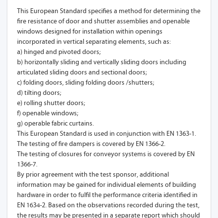
This European Standard specifies a method for determining the
fire resistance of door and shutter assemblies and openable
windows designed for installation within openings
incorporated in vertical separating elements, such as:
a) hinged and pivoted doors;
b) horizontally sliding and vertically sliding doors including
articulated sliding doors and sectional doors;
c) folding doors, sliding folding doors /shutters;
d) tilting doors;
e) rolling shutter doors;
f) openable windows;
g) operable fabric curtains.
This European Standard is used in conjunction with EN 1363-1.
The testing of fire dampers is covered by EN 1366-2.
The testing of closures for conveyor systems is covered by EN
1366-7.
By prior agreement with the test sponsor, additional
information may be gained for individual elements of building
hardware in order to fulfil the performance criteria identified in
EN 1634-2. Based on the observations recorded during the test,
the results may be presented in a separate report which should