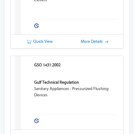
Quick View
More Details
GSO 1431:2002
Gulf Technical Regulation
Sanitary Appliances - Pressurized Flushing
Devices