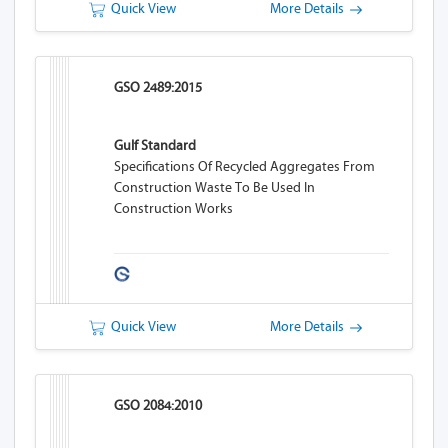
Quick View
More Details
GSO 2489:2015
Gulf Standard
Specifications Of Recycled Aggregates From
Construction Waste To Be Used In
Construction Works
Quick View
More Details
GSO 2084:2010