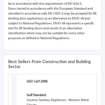
be in accordance with the requirements of EN 1634-2.
Doors tested in accordance with this European Standard and
classified in accordance with EN 13501-2 may be accepted for lift
landing door applications as an alternative to EN 81-58 and
subject to National Regulations. EN 81-58 represents a specific
test for lift landing doors and results in an alternative
classification which may not be suitable for some other
purposes as defined in National Regulations.
Best Sellers From Construction and Building
Sector
GSO 1427:2008
Gulf Standard
Ceramic Sanitary Appliances - Western Water
Closets