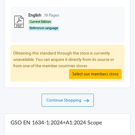
English
76 Pages
Current Edition
Reference Language
Obtaining this standard through the store is currently
unavailable. You can acquire it directly from its source or
from one of the member countries stores
Select our members store
Continue Shopping
GSO EN 1634-1:2024+A1:2024 Scope