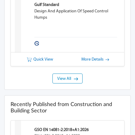
Gulf Standard
Design And Application Of Speed Control
Humps
Quick View
More Details
View All
Recently Published from Construction and
Building Sector
GSO EN 14081-2:2018+A1:2026