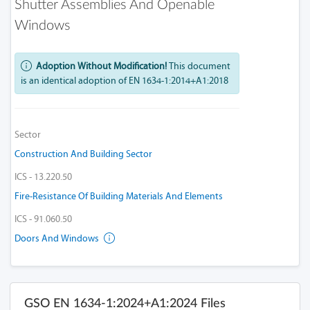
Shutter Assemblies And Openable
Windows
Adoption Without Modification!
This document
is an identical adoption of EN 1634-1:2014+A1:2018
Sector
Construction And Building Sector
ICS - 13.220.50
Fire-Resistance Of Building Materials And Elements
ICS - 91.060.50
Doors And Windows
GSO EN 1634-1:2024+A1:2024 Files