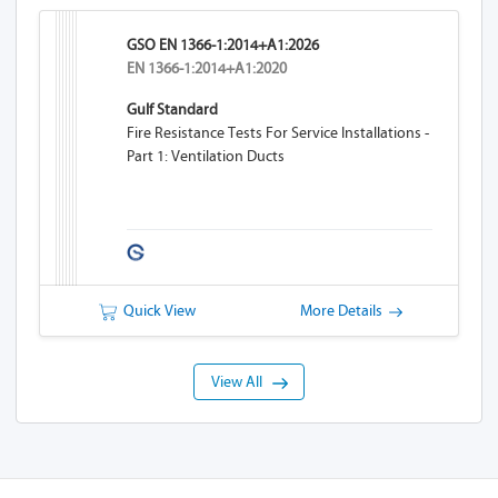
GSO EN 1366-1:2014+A1:2026
EN 1366-1:2014+A1:2020
Gulf Standard
Fire Resistance Tests For Service Installations -
Part 1: Ventilation Ducts
Quick View
More Details
View All