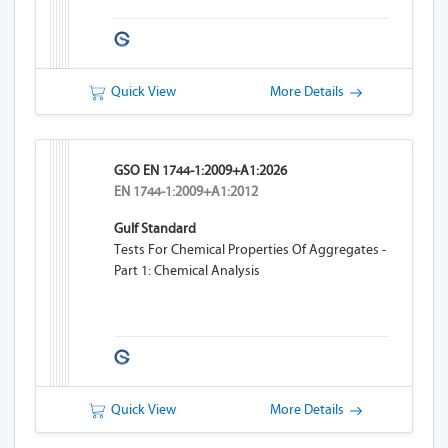
Quick View
More Details
GSO EN 1744-1:2009+A1:2026
EN 1744-1:2009+A1:2012
Gulf Standard
Tests For Chemical Properties Of Aggregates -
Part 1: Chemical Analysis
Quick View
More Details