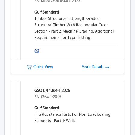
EN 14081-2:2018+A1:2022
Gulf Standard
Timber Structures - Strength Graded
Structural Timber With Rectangular Cross
Section - Part 2: Machine Grading; Additional
Requirements For Type Testing
Quick View
More Details
GSO EN 1364-1:2026
EN 1364-1:2015
Gulf Standard
Fire Resistance Tests For Non-Loadbearing
Elements - Part 1: Walls