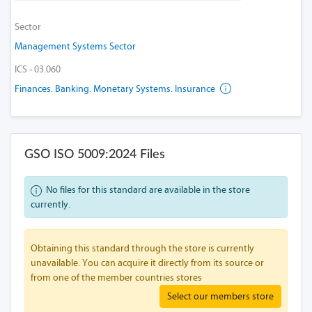
Sector
Management Systems Sector
ICS - 03.060
Finances. Banking. Monetary Systems. Insurance
GSO ISO 5009:2024 Files
No files for this standard are available in the store
currently.
Obtaining this standard through the store is currently
unavailable. You can acquire it directly from its source or
from one of the member countries stores
Select our members store