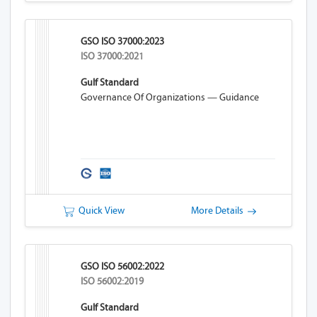
GSO ISO 37000:2023
ISO 37000:2021
Gulf Standard
Governance Of Organizations — Guidance
Quick View
More Details
GSO ISO 56002:2022
ISO 56002:2019
Gulf Standard