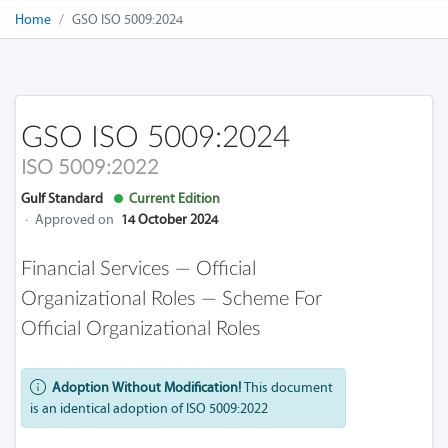
Home
GSO ISO 5009:2024
GSO ISO 5009:2024
ISO 5009:2022
Gulf Standard
Current Edition
·
Approved on
14 October 2024
Financial Services — Official
Organizational Roles — Scheme For
Official Organizational Roles
Adoption Without Modification!
This document
is an identical adoption of ISO 5009:2022