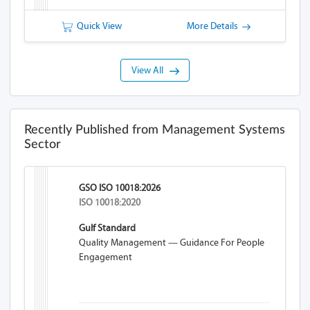
Quick View
More Details
View All
Recently Published from Management Systems
Sector
GSO ISO 10018:2026
ISO 10018:2020
Gulf Standard
Quality Management — Guidance For People
Engagement