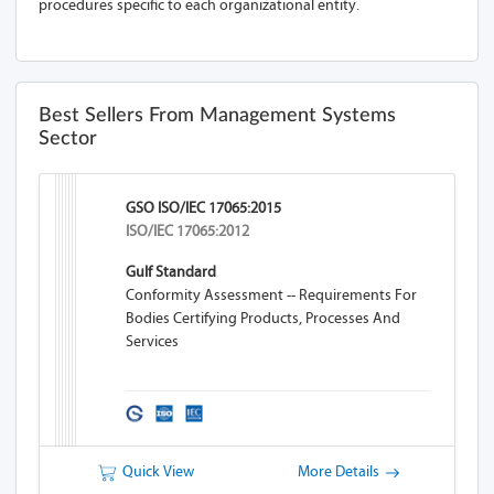
procedures specific to each organizational entity.
Best Sellers From Management Systems
Sector
GSO ISO/IEC 17065:2015
ISO/IEC 17065:2012
Gulf Standard
Conformity Assessment -- Requirements For
Bodies Certifying Products, Processes And
Services
Quick View
More Details