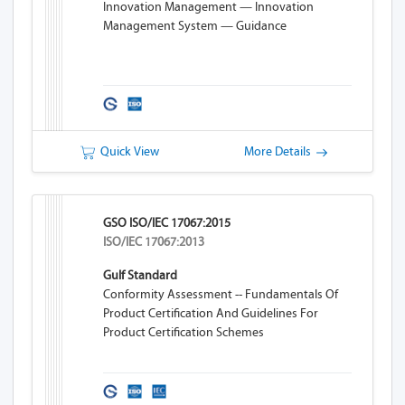
Innovation Management — Innovation
Management System — Guidance
Quick View
More Details
GSO ISO/IEC 17067:2015
ISO/IEC 17067:2013
Gulf Standard
Conformity Assessment -- Fundamentals Of
Product Certification And Guidelines For
Product Certification Schemes