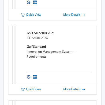
Quick View
More Details
GSO ISO 56001:2025
ISO 56001:2024
Gulf Standard
Innovation Management System —
Requirements
Quick View
More Details