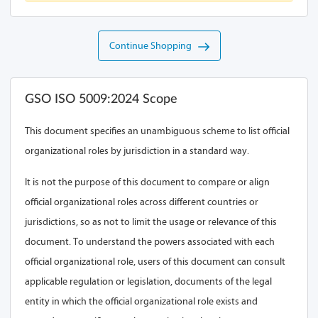
Continue Shopping
GSO ISO 5009:2024 Scope
This document specifies an unambiguous scheme to list official
organizational roles by jurisdiction in a standard way.
It is not the purpose of this document to compare or align
official organizational roles across different countries or
jurisdictions, so as not to limit the usage or relevance of this
document. To understand the powers associated with each
official organizational role, users of this document can consult
applicable regulation or legislation, documents of the legal
entity in which the official organizational role exists and