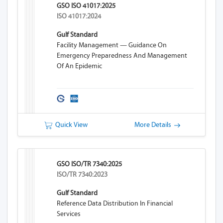
GSO ISO 41017:2025
ISO 41017:2024
Gulf Standard
Facility Management — Guidance On
Emergency Preparedness And Management
Of An Epidemic
Quick View
More Details
GSO ISO/TR 7340:2025
ISO/TR 7340:2023
Gulf Standard
Reference Data Distribution In Financial
Services