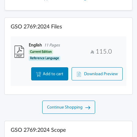
GSO 2769:2024 Files
English
11 Pages
115.0
Current Edition
Reference Language
Add to cart
Download Preview
Continue Shopping
GSO 2769:2024 Scope