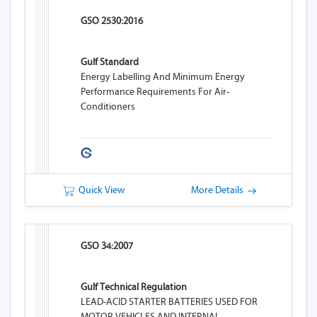
GSO 2530:2016
Gulf Standard
Energy Labelling And Minimum Energy
Performance Requirements For Air-
Conditioners
Quick View
More Details
GSO 34:2007
Gulf Technical Regulation
LEAD-ACID STARTER BATTERIES USED FOR
MOTOR VEHICLES AND INTERNAL