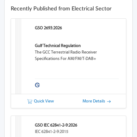
Recently Published from Electrical Sector
GSO 2693:2026
Gulf Technical Regulation
The GCC Terrestrial Radio Receiver
Specifications For AM/FM/T-DAB+
Quick View
More Details
GSO IEC 62841-2-9:2026
IEC 62841-2-9:2015