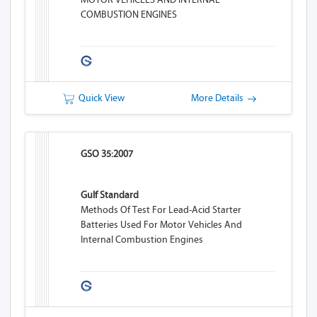
COMBUSTION ENGINES
Quick View
More Details
GSO 35:2007
Gulf Standard
Methods Of Test For Lead-Acid Starter
Batteries Used For Motor Vehicles And
Internal Combustion Engines