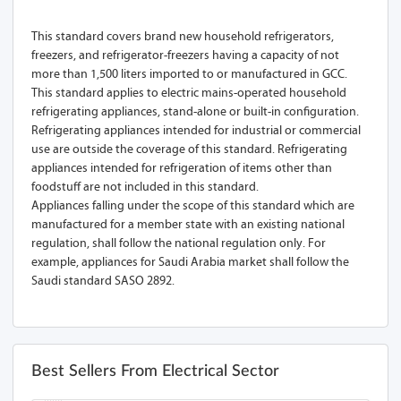
This standard covers brand new household refrigerators,
freezers, and refrigerator-freezers having a capacity of not
more than 1,500 liters imported to or manufactured in GCC.
This standard applies to electric mains-operated household
refrigerating appliances, stand-alone or built-in configuration.
Refrigerating appliances intended for industrial or commercial
use are outside the coverage of this standard. Refrigerating
appliances intended for refrigeration of items other than
foodstuff are not included in this standard.
Appliances falling under the scope of this standard which are
manufactured for a member state with an existing national
regulation, shall follow the national regulation only. For
example, appliances for Saudi Arabia market shall follow the
Saudi standard SASO 2892.
Best Sellers From Electrical Sector