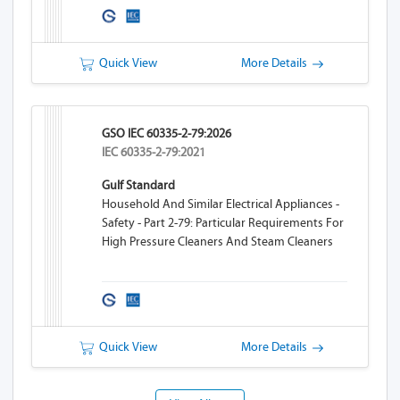
Quick View
More Details
GSO IEC 60335-2-79:2026
IEC 60335-2-79:2021
Gulf Standard
Household And Similar Electrical Appliances -
Safety - Part 2-79: Particular Requirements For
High Pressure Cleaners And Steam Cleaners
Quick View
More Details