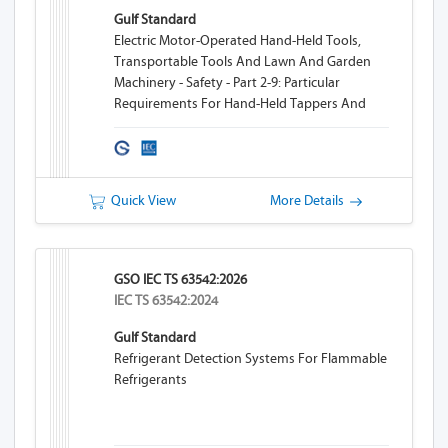
Gulf Standard
Electric Motor-Operated Hand-Held Tools,
Transportable Tools And Lawn And Garden
Machinery - Safety - Part 2-9: Particular
Requirements For Hand-Held Tappers And
Threaders
Quick View
More Details
GSO IEC TS 63542:2026
IEC TS 63542:2024
Gulf Standard
Refrigerant Detection Systems For Flammable
Refrigerants