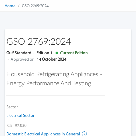
Home
GSO 2769:2024
GSO 2769:2024
Gulf Standard
·
Edition 1
Current Edition
·
Approved on
14 October 2024
Household Refrigerating Appliances -
Energy Performance And Testing
Sector
Electrical Sector
ICS - 97.030
Domestic Electrical Appliances In General