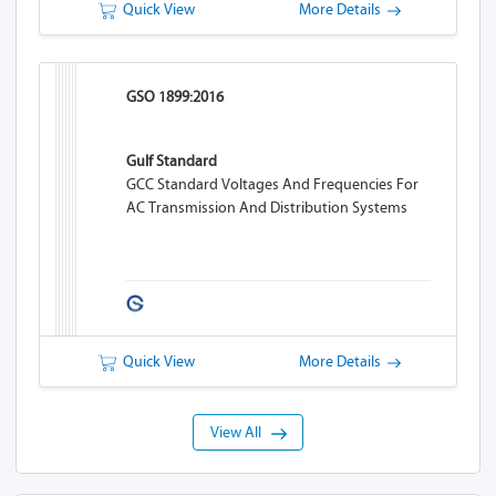
Quick View
More Details
GSO 1899:2016
Gulf Standard
GCC Standard Voltages And Frequencies For
AC Transmission And Distribution Systems
Quick View
More Details
View All