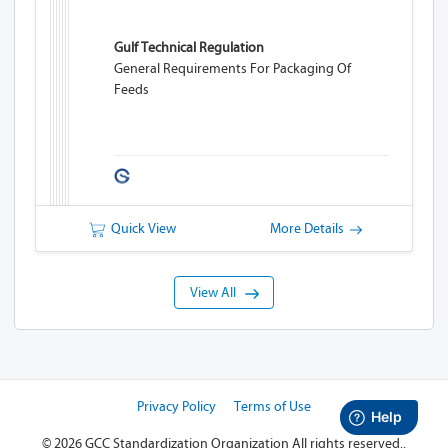
Gulf Technical Regulation
General Requirements For Packaging Of
Feeds
Quick View
More Details
View All
Privacy Policy
Terms of Use
©
2026 GCC Standardization Organization
All rights reserved..