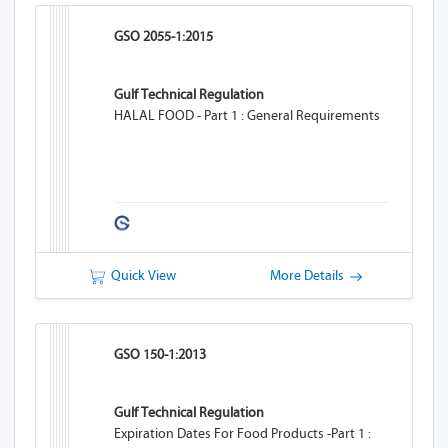
GSO 2055-1:2015
Gulf Technical Regulation
HALAL FOOD - Part 1 : General Requirements
Quick View
More Details
GSO 150-1:2013
Gulf Technical Regulation
Expiration Dates For Food Products -Part 1 :