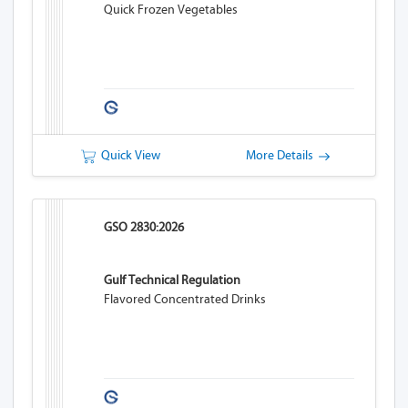
Quick Frozen Vegetables
Quick View
More Details
GSO 2830:2026
Gulf Technical Regulation
Flavored Concentrated Drinks