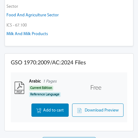
Sector
Food And Agriculture Sector
ICS - 67.100
Milk And Milk Products
GSO 1970:2009/AC:2024 Files
Arabic
1 Pages
Free
Current Edition
Reference Language
Add to cart
Download Preview