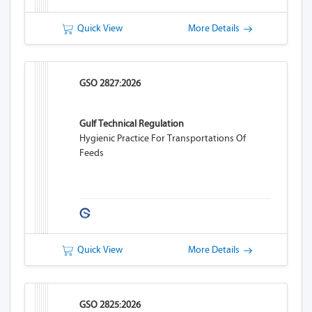
Quick View
More Details
GSO 2827:2026
Gulf Technical Regulation
Hygienic Practice For Transportations Of
Feeds
Quick View
More Details
GSO 2825:2026