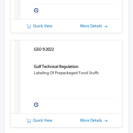
Quick View
More Details
GSO 9:2022
Gulf Technical Regulation
Labeling Of Prepackaged Food Stuffs
Quick View
More Details