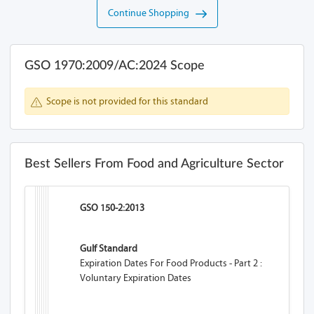
Continue Shopping
GSO 1970:2009/AC:2024 Scope
Scope is not provided for this standard
Best Sellers From Food and Agriculture Sector
GSO 150-2:2013
Gulf Standard
Expiration Dates For Food Products - Part 2 :
Voluntary Expiration Dates