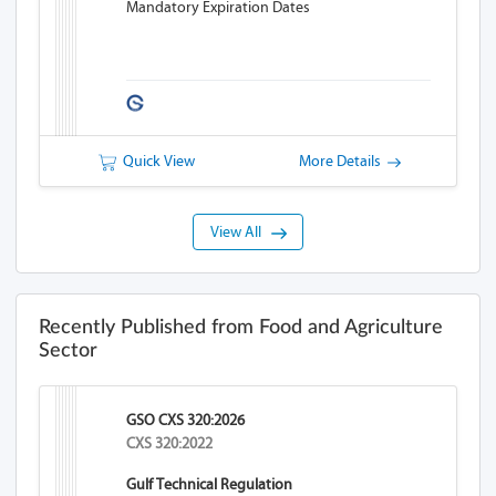
Mandatory Expiration Dates
Quick View
More Details
View All
Recently Published from Food and Agriculture
Sector
GSO CXS 320:2026
CXS 320:2022
Gulf Technical Regulation