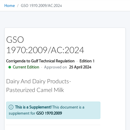
Home
GSO 1970:2009/AC:2024
GSO
1970:2009/AC:2024
Corrigenda to Gulf Technical Regulation
·
Edition 1
Current Edition
·
Approved on
25 April 2024
Dairy And Dairy Products-
Pasteurized Camel Milk
This is a Supplement!
This document is a
supplement for
GSO 1970:2009