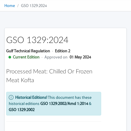
Home
GSO 1329:2024
GSO 1329:2024
Gulf Technical Regulation
·
Edition 2
Current Edition
·
Approved on
01 May 2024
Processed Meat: Chilled Or Frozen
Meat Kofta
Historical Editions!
This document has these
historical editions
GSO 1329:2002/Amd 1:2014
&
GSO 1329:2002