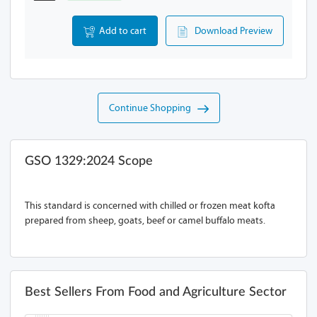
Add to cart
Download Preview
Continue Shopping
GSO 1329:2024 Scope
This standard is concerned with chilled or frozen meat kofta
prepared from sheep, goats, beef or camel buffalo meats.
Best Sellers From Food and Agriculture Sector