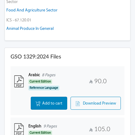
Sector
Food And Agriculture Sector
ICS - 67.120.01
Animal Produce In General
GSO 1329:2024 Files
Arabic
8 Pages
90.0
Current Edition
Reference Language
Add to cart
Download Preview
English
9 Pages
105.0
Current Edition