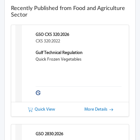
Recently Published from Food and Agriculture
Sector
GSO CXS 320:2026
CXS 320:2022
Gulf Technical Regulation
Quick Frozen Vegetables
Quick View
More Details
GSO 2830:2026