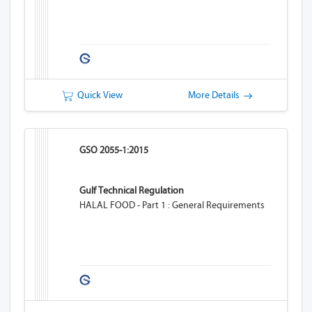
Quick View
More Details
GSO 2055-1:2015
Gulf Technical Regulation
HALAL FOOD - Part 1 : General Requirements