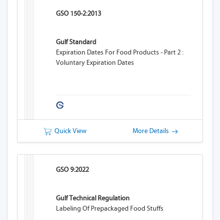
GSO 150-2:2013
Gulf Standard
Expiration Dates For Food Products - Part 2 :
Voluntary Expiration Dates
Quick View
More Details
GSO 9:2022
Gulf Technical Regulation
Labeling Of Prepackaged Food Stuffs