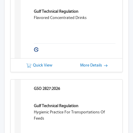
Gulf Technical Regulation
Flavored Concentrated Drinks
Quick View
More Details
GSO 2827:2026
Gulf Technical Regulation
Hygienic Practice For Transportations Of
Feeds