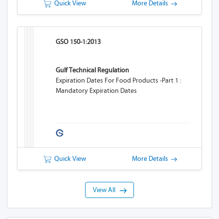
Quick View
More Details
GSO 150-1:2013
Gulf Technical Regulation
Expiration Dates For Food Products -Part 1 :
Mandatory Expiration Dates
Quick View
More Details
View All