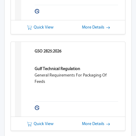
Quick View
More Details
GSO 2825:2026
Gulf Technical Regulation
General Requirements For Packaging Of
Feeds
Quick View
More Details