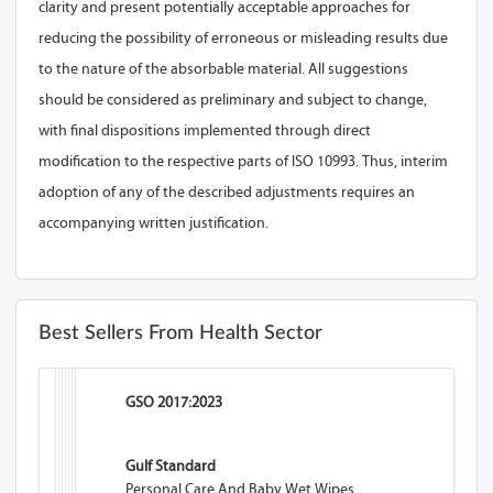
clarity and present potentially acceptable approaches for
reducing the possibility of erroneous or misleading results due
to the nature of the absorbable material. All suggestions
should be considered as preliminary and subject to change,
with final dispositions implemented through direct
modification to the respective parts of ISO 10993. Thus, interim
adoption of any of the described adjustments requires an
accompanying written justification.
Best Sellers From Health Sector
GSO 2017:2023
Gulf Standard
Personal Care And Baby Wet Wipes