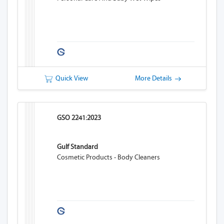
Quick View
More Details
GSO 2241:2023
Gulf Standard
Cosmetic Products - Body Cleaners