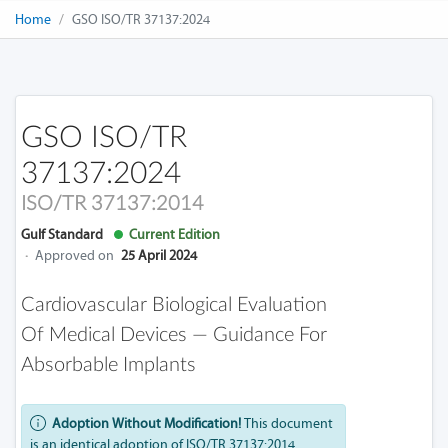
Home
GSO ISO/TR 37137:2024
GSO ISO/TR
37137:2024
ISO/TR 37137:2014
Gulf Standard
Current Edition
·
Approved on
25 April 2024
Cardiovascular Biological Evaluation
Of Medical Devices — Guidance For
Absorbable Implants
Adoption Without Modification!
This document
is an identical adoption of ISO/TR 37137:2014