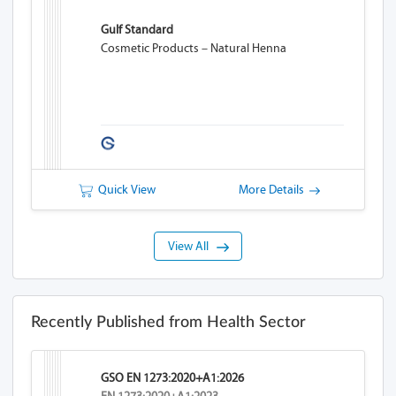
Gulf Standard
Cosmetic Products – Natural Henna
Quick View
More Details
View All
Recently Published from Health Sector
GSO EN 1273:2020+A1:2026