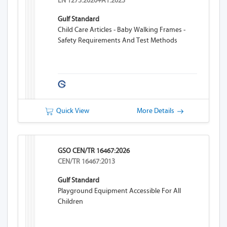
EN 1273:2020+A1:2023
Gulf Standard
Child Care Articles - Baby Walking Frames -
Safety Requirements And Test Methods
Quick View
More Details
GSO CEN/TR 16467:2026
CEN/TR 16467:2013
Gulf Standard
Playground Equipment Accessible For All
Children