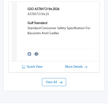
GSO ASTM F2194:2026
ASTM F2194:25
Gulf Standard
Standard Consumer Safety Specification For
Bassinets And Cradles
Quick View
More Details
View All