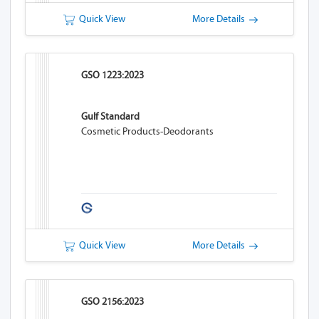
Quick View
More Details
GSO 1223:2023
Gulf Standard
Cosmetic Products-Deodorants
Quick View
More Details
GSO 2156:2023