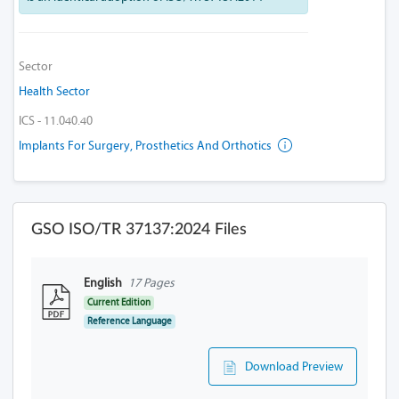
Sector
Health Sector
ICS - 11.040.40
Implants For Surgery, Prosthetics And Orthotics
GSO ISO/TR 37137:2024 Files
English
17 Pages
Current Edition
Reference Language
Download Preview