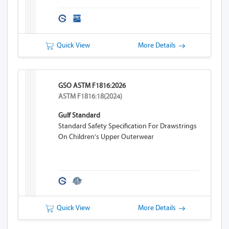
Quick View
More Details
GSO ASTM F1816:2026
ASTM F1816:18(2024)
Gulf Standard
Standard Safety Specification For Drawstrings
On Children's Upper Outerwear
Quick View
More Details