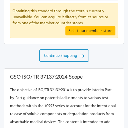
Obtaining this standard through the store is currently
unavailable. You can acquire it directly from its source or
from one of the member countries stores
Select our members store
Continue Shopping
GSO ISO/TR 37137:2024 Scope
The objective of ISO/TR 37137:2014 is to provide interim Part-
by-Part guidance on potential adjustments to various test
methods within the 10993 series to account for the intentional
release of soluble components or degradation products from
absorbable medical devices. The content is intended to add