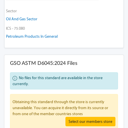
Sector
Oil And Gas Sector
ICS - 75.080
Petroleum Products In General
GSO ASTM D6045:2024 Files
No files for this standard are available in the store
currently.
Obtaining this standard through the store is currently
unavailable. You can acquire it directly from its source or
from one of the member countries stores
Select our members store