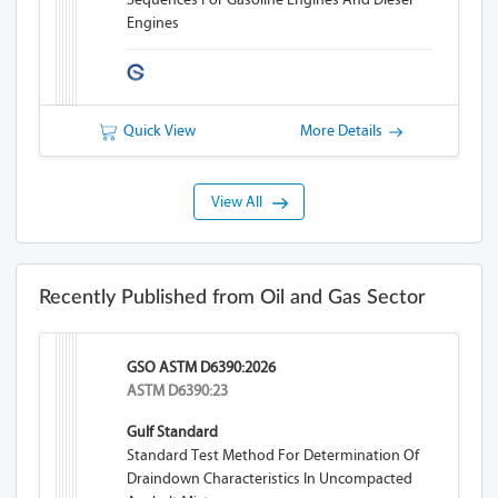
Engines
Quick View
More Details
View All
Recently Published from Oil and Gas Sector
GSO ASTM D6390:2026
ASTM D6390:23
Gulf Standard
Standard Test Method For Determination Of
Draindown Characteristics In Uncompacted