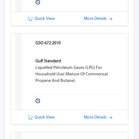
Quick View
More Details
GSO 672:2010
Gulf Standard
Liquefied Petroleum Gases (LPG) For
Household Use( Mixture Of Commerical
Propane And Butane).
Quick View
More Details