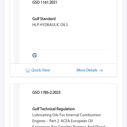
GSO 1161:2021
Gulf Standard
HLP HYDRAULIC OILS
Quick View
More Details
GSO 1785-2:2023
Gulf Technical Regulation
Lubricating Oils For Internal Combustion
Engines – Part 2: ACEA European Oil
Sequences For Gasoline Engines And Diesel