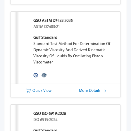
GSO ASTM D7483:2026
ASTM D7483:21
Gulf Standard
Standard Test Method For Determination Of
Dynamic Viscosity And Derived Kinematic
Viscosity Of Liquids By Oscillating Piston
Viscometer
Quick View
More Details
GSO ISO 6919:2026
ISO 6919:2024
Gulf Standard