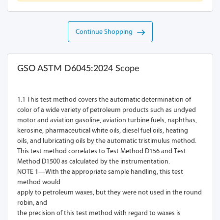
Continue Shopping
GSO ASTM D6045:2024 Scope
1.1 This test method covers the automatic determination of
color of a wide variety of petroleum products such as undyed
motor and aviation gasoline, aviation turbine fuels, naphthas,
kerosine, pharmaceutical white oils, diesel fuel oils, heating
oils, and lubricating oils by the automatic tristimulus method.
This test method correlates to Test Method D156 and Test
Method D1500 as calculated by the instrumentation.
NOTE 1—With the appropriate sample handling, this test
method would
apply to petroleum waxes, but they were not used in the round
robin, and
the precision of this test method with regard to waxes is