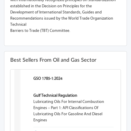
established in the Decision on Principles for the
Development of International Standards, Guides and
Recommendations issued by the World Trade Organization
Technical
Barriers to Trade (TBT) Committee.
Best Sellers From Oil and Gas Sector
GSO 1785-1:2024
Gulf Technical Regulation
Lubricating Oils For Internal Combustion
Engines – Part 1: API Classifications Of
Lubricating Oils For Gasoline And Diesel
Engines