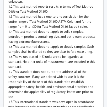
unknown.
1.2 This test method reports results in terms of Test Method
D156 or Test Method D1500.
1.3 This test method has a one-to-one correlation for the
entire range of Test Method D1500 ASTM Color and for the
range from 0 to +30 for Test Method D156 Saybolt color.
1.4 This test method does not apply to solid samples,
petroleum products containing dye, and petroleum products
having extreme fluorescence.
1.5 This test method does not apply to cloudy samples. Such
samples shall be filtered so they are clear before measuring.
1.6 The values stated in SI units are to be regarded as
standard. No other units of measurement are included in this
standard.
1.7 This standard does not purport to address all of the
safety concerns, if any, associated with its use. It is the
responsibility of the user of this standard to establish
appropriate safety, health, and environmental practices and
determine the applicability of regulatory limitations prior to
use.
1.8 This international standard was developed in accordance
with internationally recognized principles on standardization