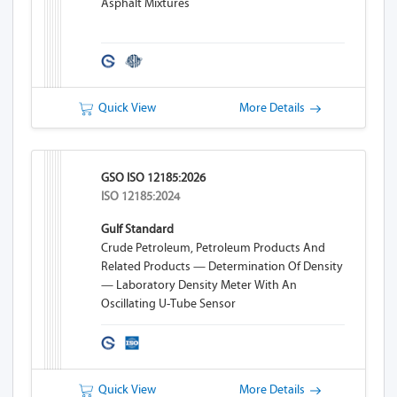
Asphalt Mixtures
Quick View
More Details
GSO ISO 12185:2026
ISO 12185:2024
Gulf Standard
Crude Petroleum, Petroleum Products And
Related Products — Determination Of Density
— Laboratory Density Meter With An
Oscillating U-Tube Sensor
Quick View
More Details