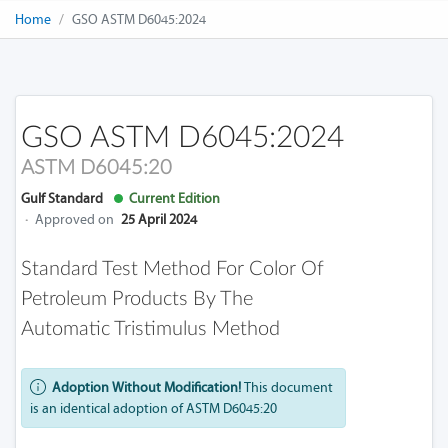
Home
GSO ASTM D6045:2024
GSO ASTM D6045:2024
ASTM D6045:20
Gulf Standard
Current Edition
·
Approved on
25 April 2024
Standard Test Method For Color Of
Petroleum Products By The
Automatic Tristimulus Method
Adoption Without Modification!
This document
is an identical adoption of ASTM D6045:20