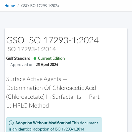
Home
GSO ISO 17293-1:2024
GSO ISO 17293-1:2024
ISO 17293-1:2014
Gulf Standard
Current Edition
·
Approved on
25 April 2024
Surface Active Agents —
Determination Of Chloroacetic Acid
(chloroacetate) In Surfactants — Part
1: HPLC Method
Adoption Without Modification!
This document
is an identical adoption of ISO 17293-1:2014