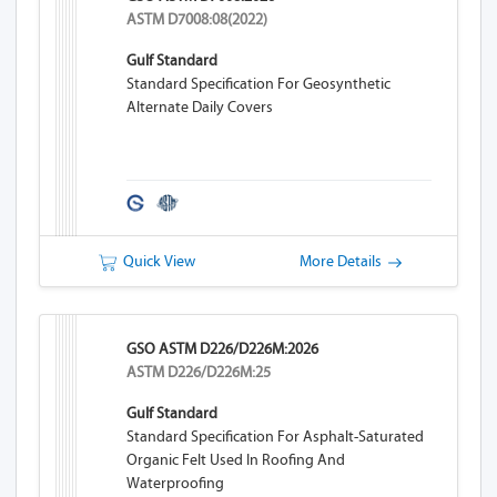
ASTM D7008:08(2022)
Gulf Standard
Standard Specification For Geosynthetic
Alternate Daily Covers
Quick View
More Details
GSO ASTM D226/D226M:2026
ASTM D226/D226M:25
Gulf Standard
Standard Specification For Asphalt-Saturated
Organic Felt Used In Roofing And
Waterproofing