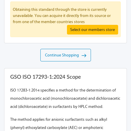
Obtaining this standard through the store is currently
unavailable. You can acquire it directly from its source or
from one of the member countries stores
Select our members store
Continue Shopping
GSO ISO 17293-1:2024 Scope
ISO 17283-1:2014 specifies a method for the determination of
monochloroacetic acid (monochloroacetate) and dichloroacetic
acid (dichloroacetate) in surfactants by HPLC method.
The method applies for anionic surfactants such as alkyl
(phenyl) ethoxylated carboxylate (AEC) or amphoteric