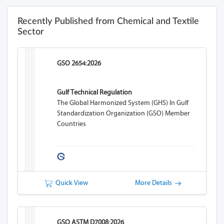
Recently Published from Chemical and Textile
Sector
GSO 2654:2026
Gulf Technical Regulation
The Global Harmonized System (GHS) In Gulf
Standardization Organization (GSO) Member
Countries
Quick View
More Details
GSO ASTM D7008:2026