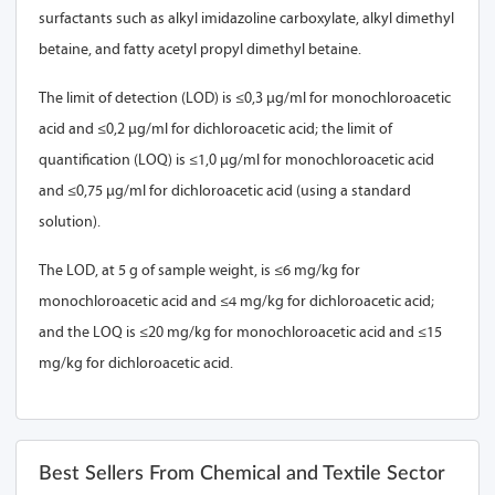
surfactants such as alkyl imidazoline carboxylate, alkyl dimethyl
betaine, and fatty acetyl propyl dimethyl betaine.
The limit of detection (LOD) is ≤0,3 µg/ml for monochloroacetic
acid and ≤0,2 µg/ml for dichloroacetic acid; the limit of
quantification (LOQ) is ≤1,0 µg/ml for monochloroacetic acid
and ≤0,75 µg/ml for dichloroacetic acid (using a standard
solution).
The LOD, at 5 g of sample weight, is ≤6 mg/kg for
monochloroacetic acid and ≤4 mg/kg for dichloroacetic acid;
and the LOQ is ≤20 mg/kg for monochloroacetic acid and ≤15
mg/kg for dichloroacetic acid.
Best Sellers From Chemical and Textile Sector