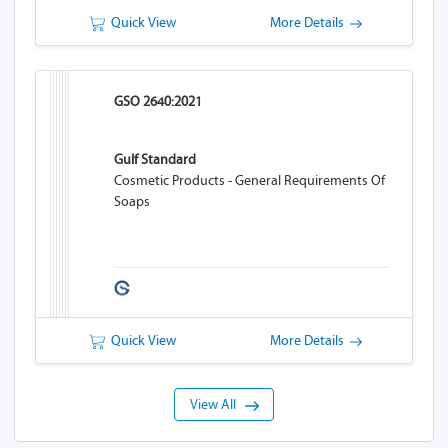
Quick View
More Details
GSO 2640:2021
Gulf Standard
Cosmetic Products - General Requirements Of
Soaps
Quick View
More Details
View All