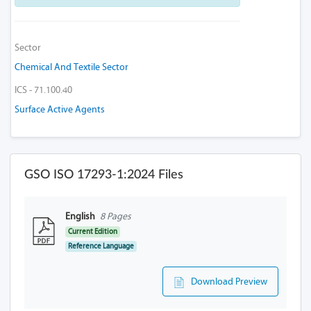
Sector
Chemical And Textile Sector
ICS - 71.100.40
Surface Active Agents
GSO ISO 17293-1:2024 Files
English
8 Pages
Current Edition
Reference Language
Download Preview