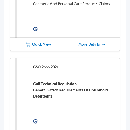
Cosmetic And Personal Care Products Claims
Quick View
More Details
GSO 2555:2021
Gulf Technical Regulation
General Safety Requirements Of Household
Detergents