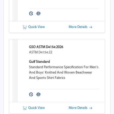
Quick View
More Details
GSO ASTM D4154:2026
ASTM D4154:22
Gulf Standard
Standard Performance Specification For Men's
And Boys' Knitted And Woven Beachwear
And Sports Shirt Fabrics
Quick View
More Details