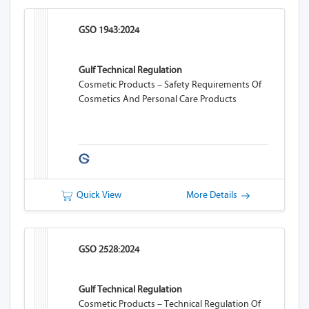
GSO 1943:2024
Gulf Technical Regulation
Cosmetic Products – Safety Requirements Of
Cosmetics And Personal Care Products
Quick View
More Details
GSO 2528:2024
Gulf Technical Regulation
Cosmetic Products – Technical Regulation Of