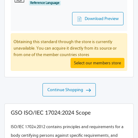
Reference Language
Download Preview
Obtaining this standard through the store is currently
unavailable. You can acquire it directly from its source or
from one of the member countries stores
Select our members store
Continue Shopping
GSO ISO/IEC 17024:2024 Scope
ISO/IEC 17024:2012 contains principles and requirements for a
body certifying persons against specific requirements, and