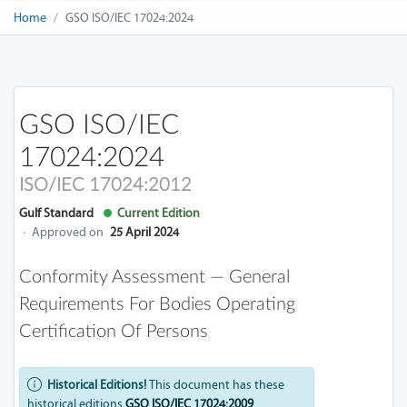
Home
GSO ISO/IEC 17024:2024
GSO ISO/IEC
17024:2024
ISO/IEC 17024:2012
Gulf Standard
Current Edition
·
Approved on
25 April 2024
Conformity Assessment — General
Requirements For Bodies Operating
Certification Of Persons
Historical Editions!
This document has these
historical editions
GSO ISO/IEC 17024:2009