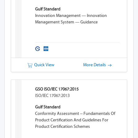
Gulf Standard
Innovation Management — Innovation
Management System — Guidance
Quick View
More Details
GSO ISO/IEC 17067:2015
ISO/IEC 17067:2013
Gulf Standard
Conformity Assessment -- Fundamentals Of
Product Certification And Guidelines For
Product Certification Schemes