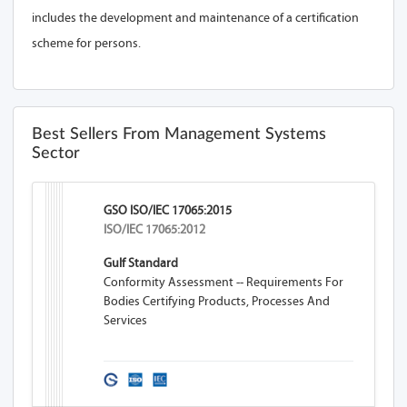
includes the development and maintenance of a certification
scheme for persons.
Best Sellers From Management Systems
Sector
GSO ISO/IEC 17065:2015
ISO/IEC 17065:2012
Gulf Standard
Conformity Assessment -- Requirements For
Bodies Certifying Products, Processes And
Services