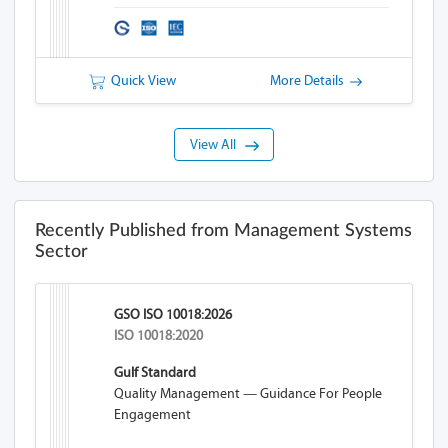
Quick View
More Details
View All
Recently Published from Management Systems
Sector
GSO ISO 10018:2026
ISO 10018:2020
Gulf Standard
Quality Management — Guidance For People
Engagement