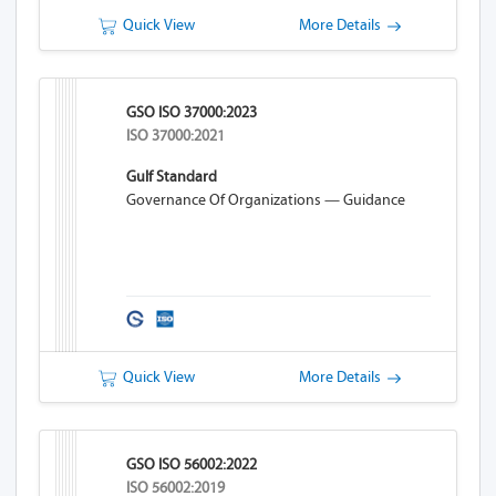
Quick View
More Details
GSO ISO 37000:2023
ISO 37000:2021
Gulf Standard
Governance Of Organizations — Guidance
Quick View
More Details
GSO ISO 56002:2022
ISO 56002:2019