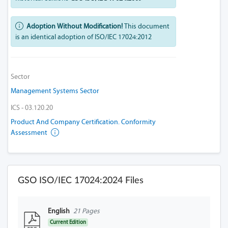
Adoption Without Modification!
This document
is an identical adoption of ISO/IEC 17024:2012
Sector
Management Systems Sector
ICS - 03.120.20
Product And Company Certification. Conformity
Assessment
GSO ISO/IEC 17024:2024 Files
English
21 Pages
Current Edition