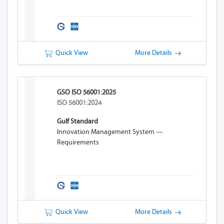
Quick View
More Details
GSO ISO 56001:2025
ISO 56001:2024
Gulf Standard
Innovation Management System —
Requirements
Quick View
More Details