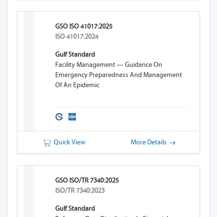
GSO ISO 41017:2025
ISO 41017:2024
Gulf Standard
Facility Management — Guidance On
Emergency Preparedness And Management
Of An Epidemic
Quick View
More Details
GSO ISO/TR 7340:2025
ISO/TR 7340:2023
Gulf Standard