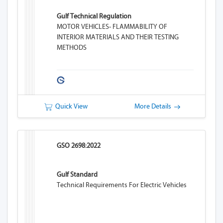
Gulf Technical Regulation
MOTOR VEHICLES- FLAMMABILITY OF
INTERIOR MATERIALS AND THEIR TESTING
METHODS
Quick View
More Details
GSO 2698:2022
Gulf Standard
Technical Requirements For Electric Vehicles