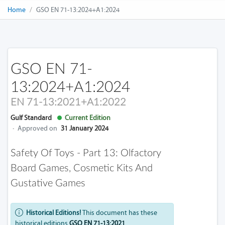
Home
GSO EN 71-13:2024+A1:2024
GSO EN 71-
13:2024+A1:2024
EN 71-13:2021+A1:2022
Gulf Standard
Current Edition
·
Approved on
31 January 2024
Safety Of Toys - Part 13: Olfactory
Board Games, Cosmetic Kits And
Gustative Games
Historical Editions!
This document has these
historical editions
GSO EN 71-13:2021