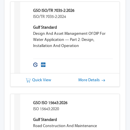
GSO ISO/TR 7035-2:2026
ISO/TR 7035-2:2024
Gulf Standard
Design And Asset Management Of DIP For
Water Application — Part 2: Design,
Installation And Operation
Quick View
More Details
GSO ISO 15643:2026
ISO 15643:2020
Gulf Standard
Road Construction And Maintenance