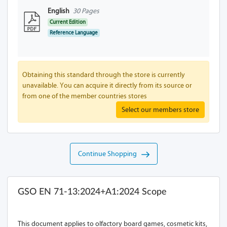
English
30 Pages
Current Edition
Reference Language
Obtaining this standard through the store is currently
unavailable. You can acquire it directly from its source or
from one of the member countries stores
Select our members store
Continue Shopping
GSO EN 71-13:2024+A1:2024 Scope
This document applies to olfactory board games, cosmetic kits,