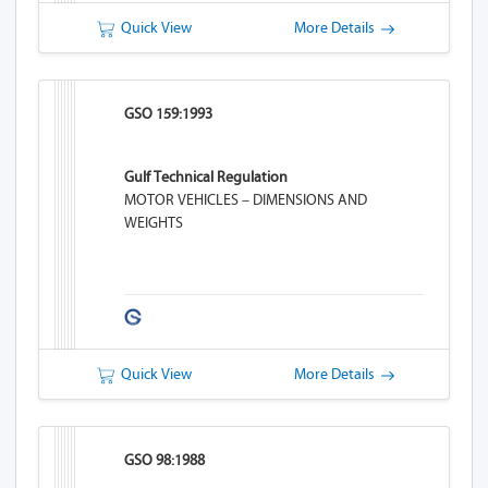
Quick View
More Details
GSO 159:1993
Gulf Technical Regulation
MOTOR VEHICLES – DIMENSIONS AND
WEIGHTS
Quick View
More Details
GSO 98:1988