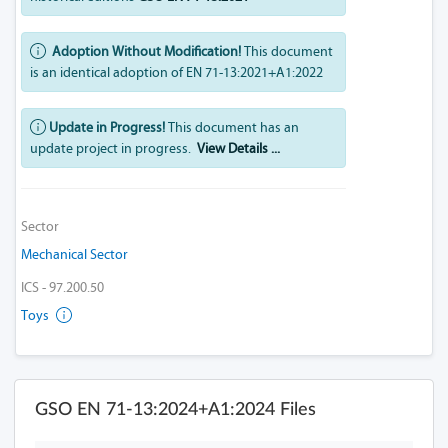
Adoption Without Modification!
This document
is an identical adoption of EN 71-13:2021+A1:2022
Update in Progress!
This document has an
update project in progress.
View Details ...
Sector
Mechanical Sector
ICS - 97.200.50
Toys
GSO EN 71-13:2024+A1:2024 Files