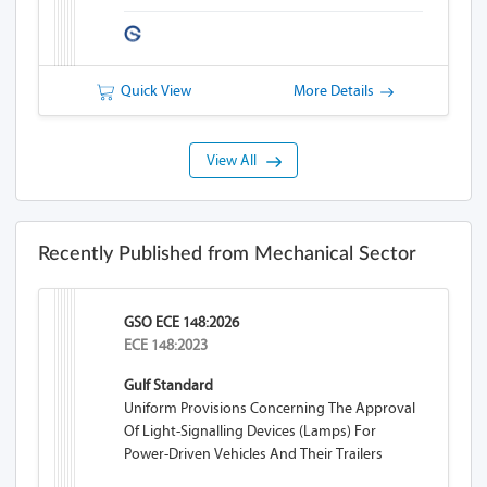
Quick View
More Details
View All
Recently Published from Mechanical Sector
GSO ECE 148:2026
ECE 148:2023
Gulf Standard
Uniform Provisions Concerning The Approval
Of Light-Signalling Devices (lamps) For
Power-Driven Vehicles And Their Trailers