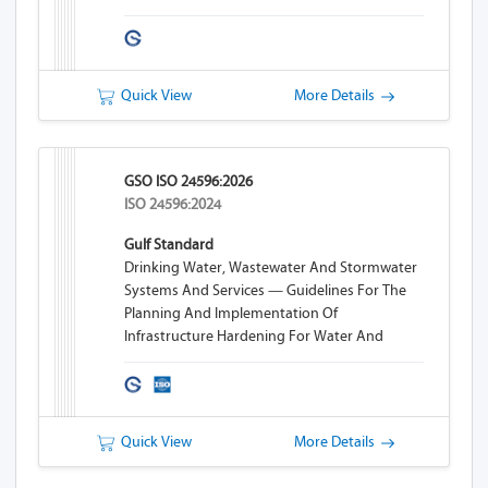
Quick View
More Details
GSO ISO 24596:2026
ISO 24596:2024
Gulf Standard
Drinking Water, Wastewater And Stormwater
Systems And Services — Guidelines For The
Planning And Implementation Of
Infrastructure Hardening For Water And
Wastewater Systems
Quick View
More Details