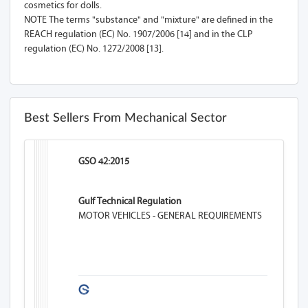
cosmetics for dolls.
NOTE The terms "substance" and "mixture" are defined in the
REACH regulation (EC) No. 1907/2006 [14] and in the CLP
regulation (EC) No. 1272/2008 [13].
Best Sellers From Mechanical Sector
GSO 42:2015
Gulf Technical Regulation
MOTOR VEHICLES - GENERAL REQUIREMENTS