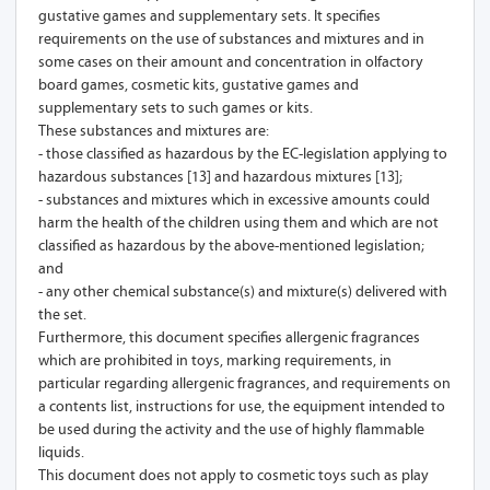
gustative games and supplementary sets. It specifies
requirements on the use of substances and mixtures and in
some cases on their amount and concentration in olfactory
board games, cosmetic kits, gustative games and
supplementary sets to such games or kits.
These substances and mixtures are:
- those classified as hazardous by the EC-legislation applying to
hazardous substances [13] and hazardous mixtures [13];
- substances and mixtures which in excessive amounts could
harm the health of the children using them and which are not
classified as hazardous by the above-mentioned legislation;
and
- any other chemical substance(s) and mixture(s) delivered with
the set.
Furthermore, this document specifies allergenic fragrances
which are prohibited in toys, marking requirements, in
particular regarding allergenic fragrances, and requirements on
a contents list, instructions for use, the equipment intended to
be used during the activity and the use of highly flammable
liquids.
This document does not apply to cosmetic toys such as play