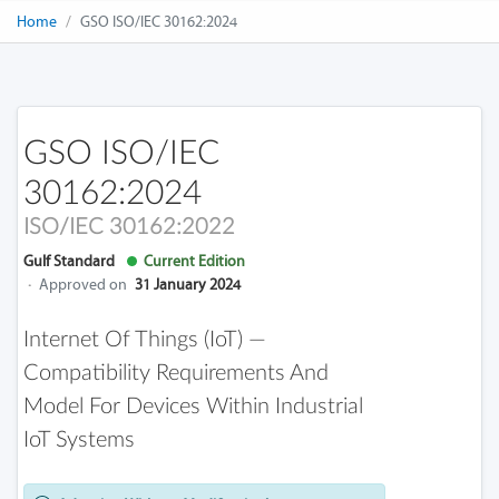
Home
GSO ISO/IEC 30162:2024
GSO ISO/IEC
30162:2024
ISO/IEC 30162:2022
Gulf Standard
Current Edition
·
Approved on
31 January 2024
Internet Of Things (IoT) —
Compatibility Requirements And
Model For Devices Within Industrial
IoT Systems