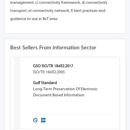
management; c) connectivity framework; d) connectivity
transport; e) connectivity network; f) best practices and
guidance to use in IIoT area.
Best Sellers From Information Sector
GSO ISO/TR 18492:2017
ISO/TR 18492:2005
Gulf Standard
Long-Term Preservation Of Electronic
Document-Based Information