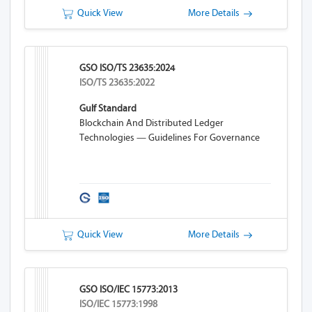
Quick View
More Details
GSO ISO/TS 23635:2024
ISO/TS 23635:2022
Gulf Standard
Blockchain And Distributed Ledger
Technologies — Guidelines For Governance
Quick View
More Details
GSO ISO/IEC 15773:2013
ISO/IEC 15773:1998