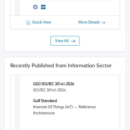
Substances
Quick View
More Details
View All
Recently Published from Information Sector
GSO ISO/IEC 30141:2026
ISO/IEC 30141:2024
Gulf Standard
Internet Of Things (IoT) — Reference
Architecture