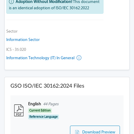
Adoption Without Modification!
This document
is an identical adoption of ISO/IEC 30162:2022
Sector
Information Sector
ICS - 35.020
Information Technology (IT) In General
GSO ISO/IEC 30162:2024 Files
English
44 Pages
Current Edition
Reference Language
Download Preview