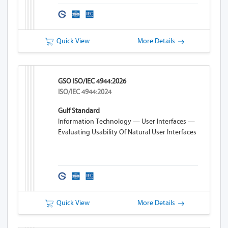
Quick View
More Details
GSO ISO/IEC 4944:2026
ISO/IEC 4944:2024
Gulf Standard
Information Technology — User Interfaces —
Evaluating Usability Of Natural User Interfaces
Quick View
More Details