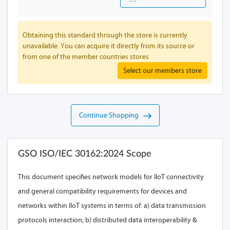
Obtaining this standard through the store is currently
unavailable. You can acquire it directly from its source or
from one of the member countries stores
Select our members store
Continue Shopping
GSO ISO/IEC 30162:2024 Scope
This document specifies network models for IIoT connectivity
and general compatibility requirements for devices and
networks within IIoT systems in terms of: a) data transmission
protocols interaction; b) distributed data interoperability &