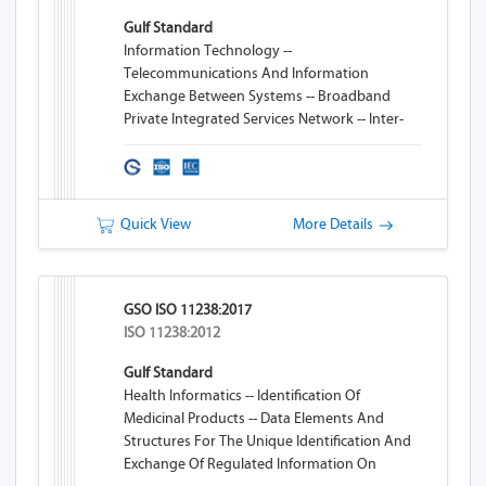
Gulf Standard
Information Technology --
Telecommunications And Information
Exchange Between Systems -- Broadband
Private Integrated Services Network -- Inter-
Exchange Signalling Protocol -- Transit
Counter Additional Network Feature
Quick View
More Details
GSO ISO 11238:2017
ISO 11238:2012
Gulf Standard
Health Informatics -- Identification Of
Medicinal Products -- Data Elements And
Structures For The Unique Identification And
Exchange Of Regulated Information On