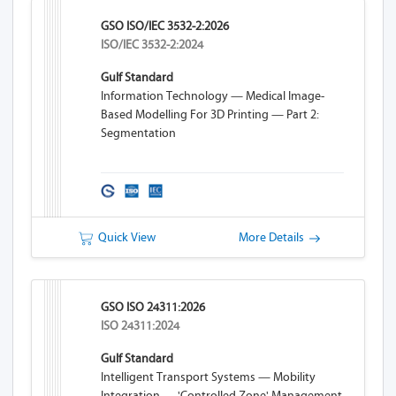
GSO ISO/IEC 3532-2:2026
ISO/IEC 3532-2:2024
Gulf Standard
Information Technology — Medical Image-
Based Modelling For 3D Printing — Part 2:
Segmentation
Quick View
More Details
GSO ISO 24311:2026
ISO 24311:2024
Gulf Standard
Intelligent Transport Systems — Mobility
Integration — 'Controlled Zone' Management