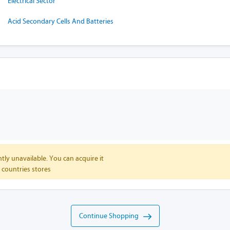
Electrical Sector
Acid Secondary Cells And Batteries
tly unavailable. You can acquire it
 countries stores
Continue Shopping