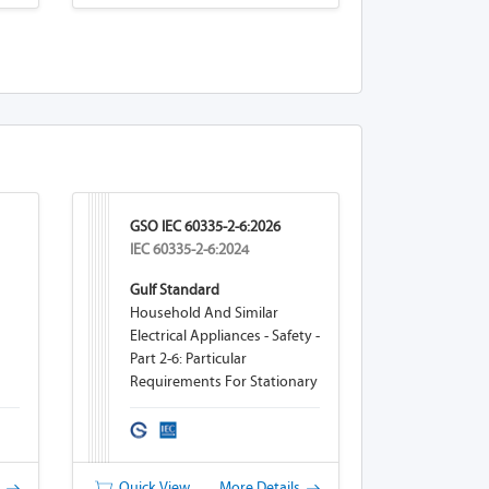
GSO IEC 60335-2-6:2026
IEC 60335-2-6:2024
Gulf Standard
Household And Similar
Electrical Appliances - Safety -
Part 2-6: Particular
Requirements For Stationary
Cooking Ranges, Hobs,
Ovens And Similar
Appliances
s
Quick View
More Details