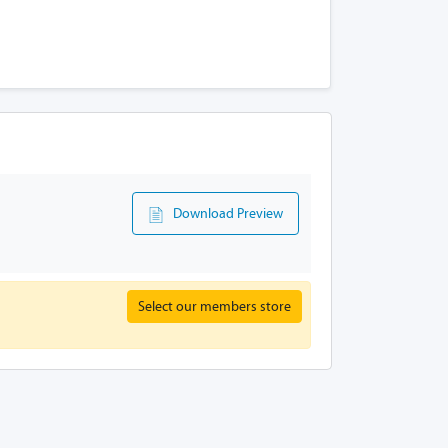
Download Preview
Select our members store