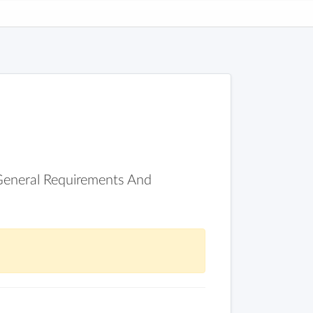
 General Requirements And