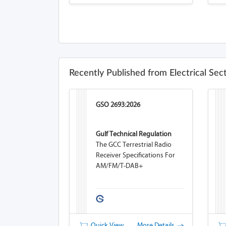
Recently Published from Electrical Sec
GSO 2693:2026
Gulf Technical Regulation
The GCC Terrestrial Radio
Receiver Specifications For
AM/FM/T-DAB+
Quick View
More Details