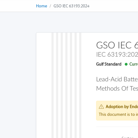
Home
GSO IEC 63193:2024
GSO IEC 
IEC 63193:20
Gulf Standard
Curre
Lead-Acid Batte
Methods Of Tes
Adoption by End
This document is to 