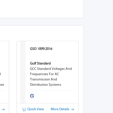
GSO 1899:2016
Gulf Standard
-
GCC Standard Voltages And
d
Frequencies For AC
Transmission And
nes
Distribution Systems
s
Quick View
More Details