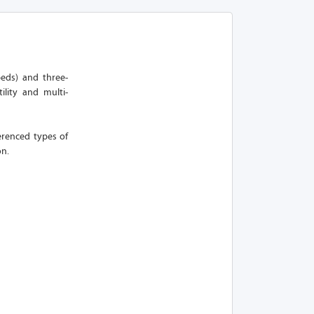
peds) and three-
ility and multi-
erenced types of
on.