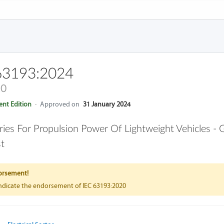
63193:2024
20
nt Edition
·
Approved on
31 January 2024
ries For Propulsion Power Of Lightweight Vehicles -
t
orsement!
indicate the endorsement of IEC 63193:2020