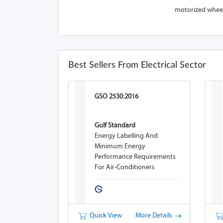
motorized wheelc
Best Sellers From Electrical Sector
GSO 2530:2016
Gulf Standard
Energy Labelling And
Minimum Energy
Performance Requirements
For Air-Conditioners
Quick View
More Details