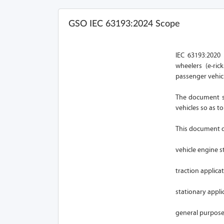
GSO IEC 63193:2024 Scope
IEC 63193:2020 
wheelers (e-ric
passenger vehicl
The document sp
vehicles so as t
This document do
vehicle engine st
traction applicat
stationary applic
general purpose 