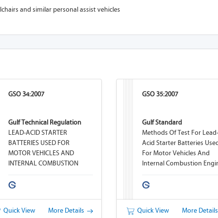
hairs and similar personal assist vehicles
GSO 34:2007
GSO 35:2007
Gulf Technical Regulation
Gulf Standard
LEAD-ACID STARTER
Methods Of Test For Lead
BATTERIES USED FOR
Acid Starter Batteries Use
MOTOR VEHICLES AND
For Motor Vehicles And
INTERNAL COMBUSTION
Internal Combustion Engi
ENGINES
Quick View
More Details
Quick View
More Detail