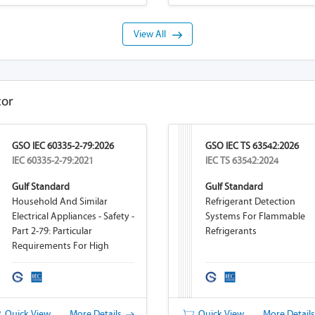
View All
tor
GSO IEC 60335-2-79:2026
GSO IEC TS 63542:2026
IEC 60335-2-79:2021
IEC TS 63542:2024
Gulf Standard
Gulf Standard
Household And Similar
Refrigerant Detection
Electrical Appliances - Safety -
Systems For Flammable
Part 2-79: Particular
Refrigerants
Requirements For High
Pressure Cleaners And Steam
Cleaners
Quick View
More Details
Quick View
More Detail