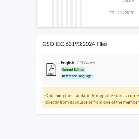
Sector
ICS - 29.220.20
GSO IEC 63193:2024 Files
English
115 Pages
Current Edition
Reference Language
Obtaining this standard through the store is curren
directly from its source or from one of the member