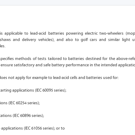
is applicable to lead-acid batteries powering electric two-wheelers (mo
kshaws and delivery vehicles), and also to golf cars and similar light ut
es.
ecifies methods of tests tailored to batteries destined for the above‑ref
o ensure satisfactory and safe battery performance in the intended applicati
es not apply for example to lead-acid cells and batteries used for:
arting applications (IEC 60095 series);
ions (IEC 60254 series);
ations (IEC 60896 series);
applications (IEC 61056 series); or to