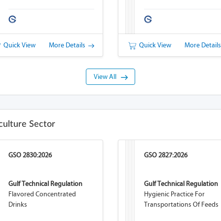
Quick View
More Details
Quick View
More Detail
View All
culture Sector
GSO 2830:2026
GSO 2827:2026
Gulf Technical Regulation
Gulf Technical Regulation
Flavored Concentrated
Hygienic Practice For
Drinks
Transportations Of Feeds