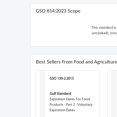
GSO 814:2023 Scope
This standard i
uncooked), (smo
Best Sellers From Food and Agricultur
GSO 150-2:2013
Gulf Standard
Expiration Dates For Food
Products - Part 2 : Voluntary
Expiration Dates