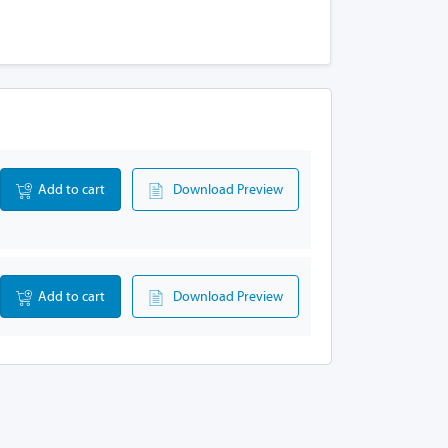
Add to cart
Download Preview
Add to cart
Download Preview