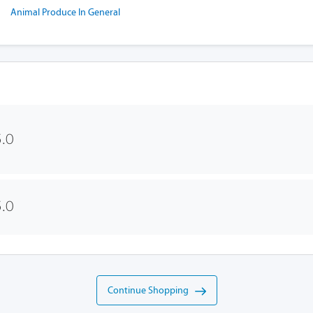
Animal Produce In General
.0
.0
Continue Shopping