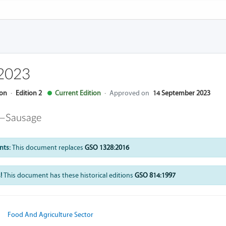
2023
ion
·
Edition 2
Current Edition
·
Approved on
14 September 2023
 —Sausage
nts:
This document replaces
GSO 1328:2016
!
This document has these historical editions
GSO 814:1997
Food And Agriculture Sector