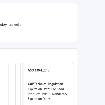
ultry (cooked or
GSO 150-1:2013
Gulf Technical Regulation
Expiration Dates For Food
Products -Part 1 : Mandatory
Expiration Dates