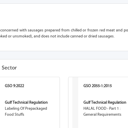
s concerned with sausages prepared from chilled or frozen red meat and po
ked or unsmoked), and does not include canned or dried sausages.
e Sector
GSO 9:2022
GSO 2055-1:2015
Gulf Technical Regulation
Gulf Technical Regulation
Labeling Of Prepackaged
HALAL FOOD - Part 1 :
Food Stuffs
General Requirements