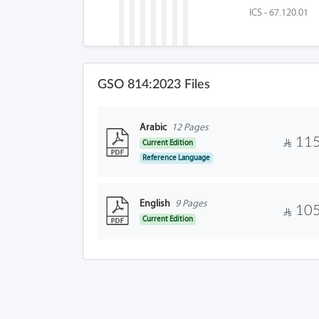
ICS - 67.120.01
GSO 814:2023 Files
Arabic
12 Pages
115
Current Edition
Reference Language
English
9 Pages
105
Current Edition