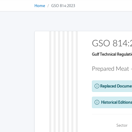
Home
GSO 814:2023
GSO 814:
Gulf Technical Regulat
Prepared Meat
Replaced Docume
Historical Editions
Sector