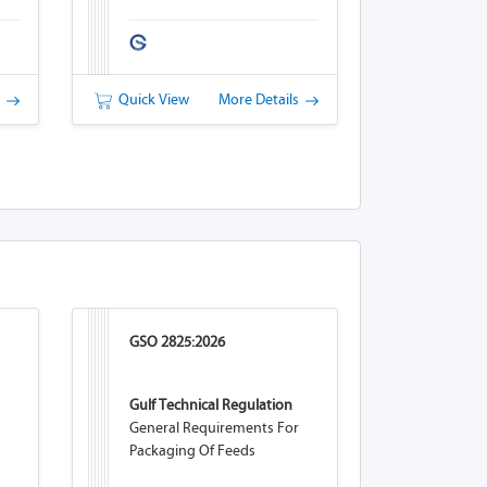
s
Quick View
More Details
GSO 2825:2026
Gulf Technical Regulation
General Requirements For
Packaging Of Feeds