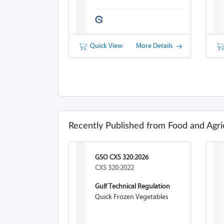
Quick View
More Details
Recently Published from Food and Agri
GSO CXS 320:2026
CXS 320:2022
Gulf Technical Regulation
Quick Frozen Vegetables