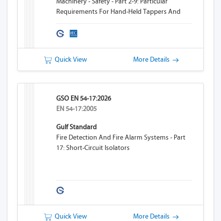
Machinery - Safety - Part 2-9: Particular
Requirements For Hand-Held Tappers And
Threaders
Quick View
More Details
GSO EN 54-17:2026
EN 54-17:2005
Gulf Standard
Fire Detection And Fire Alarm Systems - Part
17: Short-Circuit Isolators
Quick View
More Details