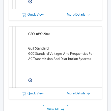
Quick View
More Details
GSO 1899:2016
Gulf Standard
GCC Standard Voltages And Frequencies For
AC Transmission And Distribution Systems
Quick View
More Details
View All