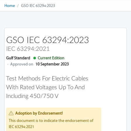
Home
GSO IEC 63294:2023
GSO IEC 63294:2023
IEC 63294:2021
Gulf Standard
Current Edition
·
Approved on
10 September 2023
Test Methods For Electric Cables
With Rated Voltages Up To And
Including 450/750 V
Adoption by Endorsement!
This document is to indicate the endorsement of
IEC 63294:2021