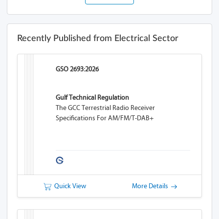
Recently Published from Electrical Sector
GSO 2693:2026
Gulf Technical Regulation
The GCC Terrestrial Radio Receiver
Specifications For AM/FM/T-DAB+
Quick View
More Details