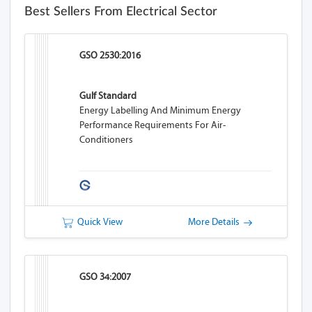
Best Sellers From Electrical Sector
GSO 2530:2016
Gulf Standard
Energy Labelling And Minimum Energy
Performance Requirements For Air-
Conditioners
Quick View
More Details
GSO 34:2007