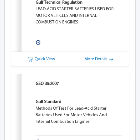
Gulf Technical Regulation
LEAD-ACID STARTER BATTERIES USED FOR
MOTOR VEHICLES AND INTERNAL
COMBUSTION ENGINES
Quick View
More Details
GSO 35:2007
Gulf Standard
Methods Of Test For Lead-Acid Starter
Batteries Used For Motor Vehicles And
Internal Combustion Engines