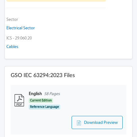
Sector
Electrical Sector
ICS - 29.060.20
Cables
GSO IEC 63294:2023 Files
English
58 Pages
Current Edition
Reference Language
Download Preview