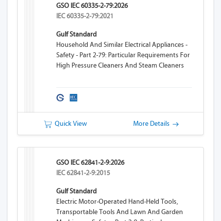
GSO IEC 60335-2-79:2026
IEC 60335-2-79:2021
Gulf Standard
Household And Similar Electrical Appliances -
Safety - Part 2-79: Particular Requirements For
High Pressure Cleaners And Steam Cleaners
Quick View
More Details
GSO IEC 62841-2-9:2026
IEC 62841-2-9:2015
Gulf Standard
Electric Motor-Operated Hand-Held Tools,
Transportable Tools And Lawn And Garden