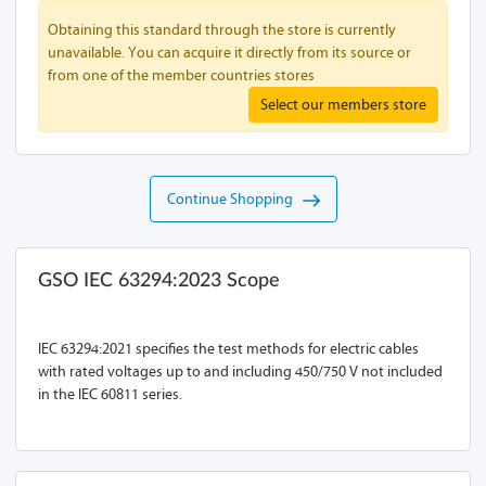
Obtaining this standard through the store is currently
unavailable. You can acquire it directly from its source or
from one of the member countries stores
Select our members store
Continue Shopping
GSO IEC 63294:2023 Scope
IEC 63294:2021 specifies the test methods for electric cables
with rated voltages up to and including 450/750 V not included
in the IEC 60811 series.