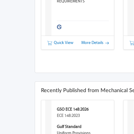
REQUIREMENTS
Quick View
More Details
Recently Published from Mechanical S
GSO ECE 148:2026
ECE 148:2023
Gulf Standard
Uniform Provisions