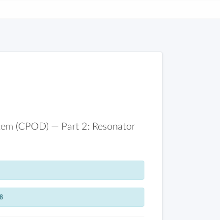
stem (CPOD) — Part 2: Resonator
8