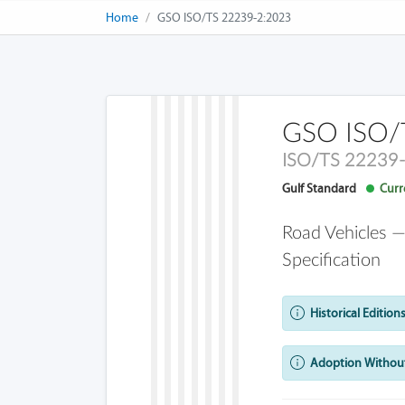
Home
GSO ISO/TS 22239-2:2023
GSO ISO/
ISO/TS 22239
Gulf Standard
Curre
Road Vehicles —
Specification
Historical Editions
Adoption Without