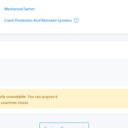
Mechanical Sector
Crash Protection And Restraint Systems
tly unavailable. You can acquire it
 countries stores