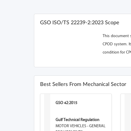
GSO ISO/TS 22239-2:2023 Scope
This document s
CPOD system. It
condition for CP
Best Sellers From Mechanical Sector
GSO 42:2015
Gulf Technical Regulation
MOTOR VEHICLES - GENERAL