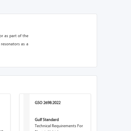
r as part of the
 resonators as a
GSO 2698:2022
Gulf Standard
Technical Requirements For