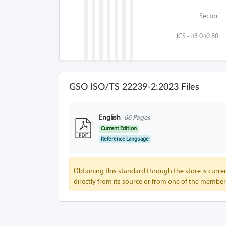
Sector
ICS - 43.040.80
GSO ISO/TS 22239-2:2023 Files
English
66 Pages
Current Edition
Reference Language
Obtaining this standard through the store is curren
directly from its source or from one of the member