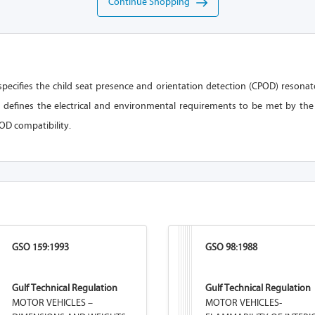
Continue Shopping
pecifies the child seat presence and orientation detection (CPOD) resonato
 defines the electrical and environmental requirements to be met by the
OD compatibility.
GSO 159:1993
GSO 98:1988
Gulf Technical Regulation
Gulf Technical Regulation
MOTOR VEHICLES –
MOTOR VEHICLES-