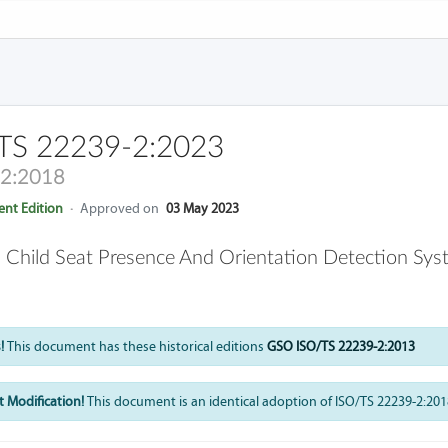
TS 22239-2:2023
-2:2018
nt Edition
·
Approved on
03 May 2023
 Child Seat Presence And Orientation Detection Sy
!
This document has these historical editions
GSO ISO/TS 22239-2:2013
 Modification!
This document is an identical adoption of ISO/TS 22239-2:201