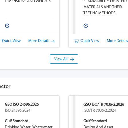
DIMENSIONS AND WEIGHTS
FLAMMABILITY OF INTERI
MATERIALS AND THEIR
TESTING METHODS
Quick View
More Details
Quick View
More Detail
View All
ector
GSO ISO 24596:2026
GSO ISO/TR 7035-2:2026
ISO 24596:2024
ISO/TR 7035-2:2024
Gulf Standard
Gulf Standard
Drinking Water, Wastewater
Design And Asset