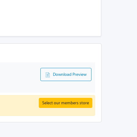
Download Preview
Select our members store