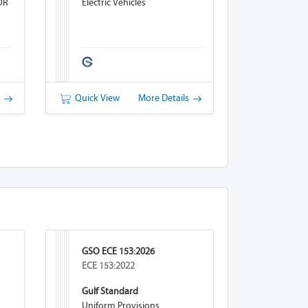
OR
Electric Vehicles
s
Quick View
More Details
GSO ECE 153:2026
ECE 153:2022
Gulf Standard
Uniform Provisions