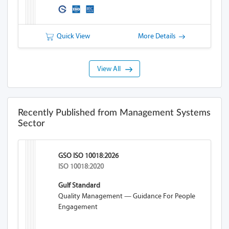
Quick View
More Details
View All
Recently Published from Management Systems
Sector
GSO ISO 10018:2026
ISO 10018:2020
Gulf Standard
Quality Management — Guidance For People
Engagement