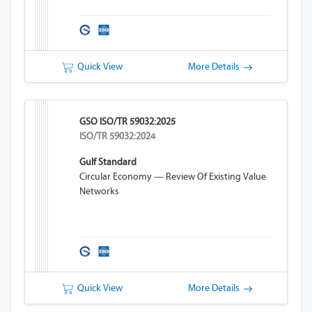
Quick View
More Details
GSO ISO/TR 59032:2025
ISO/TR 59032:2024
Gulf Standard
Circular Economy — Review Of Existing Value
Networks
Quick View
More Details