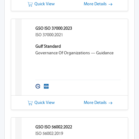
Quick View
More Details
GSO ISO 37000:2023
ISO 37000:2021
Gulf Standard
Governance Of Organizations — Guidance
Quick View
More Details
GSO ISO 56002:2022
ISO 56002:2019