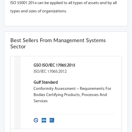
ISO 55001:2014 can be applied to all types of assets and by all
types and sizes of organizations.
Best Sellers From Management Systems
Sector
GSO ISO/IEC 17065:2015
ISO/IEC 17065:2012
Gulf Standard
Conformity Assessment -- Requirements For
Bodies Certifying Products, Processes And
Services