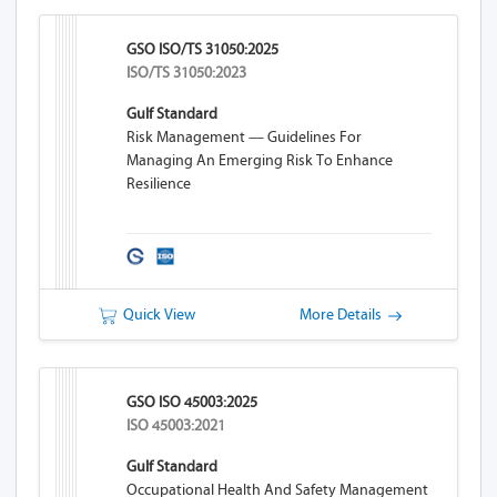
GSO ISO/TS 31050:2025
ISO/TS 31050:2023
Gulf Standard
Risk Management — Guidelines For
Managing An Emerging Risk To Enhance
Resilience
Quick View
More Details
GSO ISO 45003:2025
ISO 45003:2021
Gulf Standard
Occupational Health And Safety Management