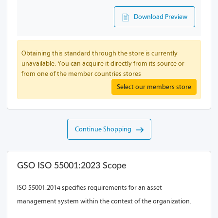
Download Preview
Obtaining this standard through the store is currently
unavailable. You can acquire it directly from its source or
from one of the member countries stores
Select our members store
Continue Shopping
GSO ISO 55001:2023 Scope
ISO 55001:2014 specifies requirements for an asset
management system within the context of the organization.