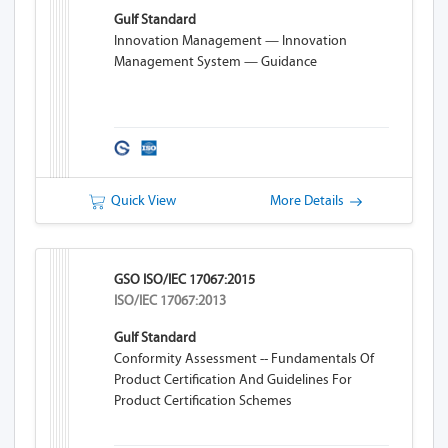
Gulf Standard
Innovation Management — Innovation
Management System — Guidance
Quick View
More Details
GSO ISO/IEC 17067:2015
ISO/IEC 17067:2013
Gulf Standard
Conformity Assessment -- Fundamentals Of
Product Certification And Guidelines For
Product Certification Schemes