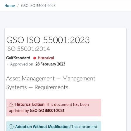
Home
GSO ISO 55001:2023
GSO ISO 55001:2023
ISO 55001:2014
Gulf Standard
Historical
·
Approved on
28 February 2023
Asset Management — Management
Systems — Requirements
Historical Edition!
This document has been
updated by
GSO ISO 55001:2025
Adoption Without Modification!
This document