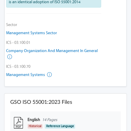
is an identical adoption of ISO 55001:2014
Sector
Management Systems Sector
ICS - 03.100.01
Company Organization And Management In General
ICS - 03.100.70
Management Systems
GSO ISO 55001:2023 Files
English
14 Pages
Historical
Reference Language