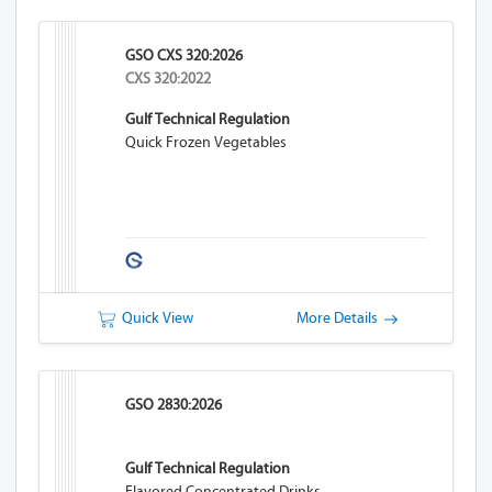
GSO CXS 320:2026
CXS 320:2022
Gulf Technical Regulation
Quick Frozen Vegetables
Quick View
More Details
GSO 2830:2026
Gulf Technical Regulation
Flavored Concentrated Drinks