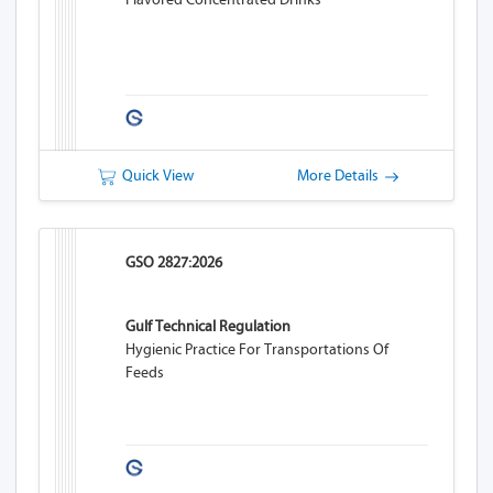
Quick View
More Details
GSO 2827:2026
Gulf Technical Regulation
Hygienic Practice For Transportations Of
Feeds