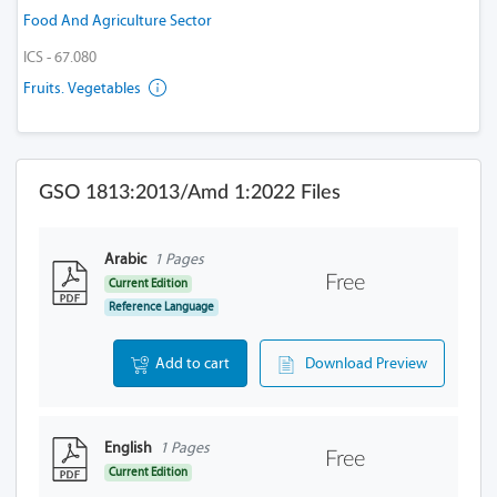
Food And Agriculture Sector
ICS - 67.080
Fruits. Vegetables
GSO 1813:2013/Amd 1:2022 Files
Arabic
1 Pages
Free
Current Edition
Reference Language
Add to cart
Download Preview
English
1 Pages
Free
Current Edition