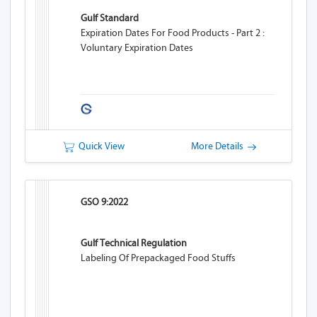
Gulf Standard
Expiration Dates For Food Products - Part 2 :
Voluntary Expiration Dates
Quick View
More Details
GSO 9:2022
Gulf Technical Regulation
Labeling Of Prepackaged Food Stuffs