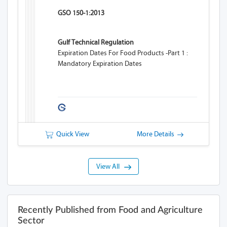
GSO 150-1:2013
Gulf Technical Regulation
Expiration Dates For Food Products -Part 1 :
Mandatory Expiration Dates
Quick View
More Details
View All
Recently Published from Food and Agriculture
Sector