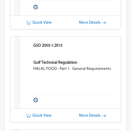
Quick View
More Details
GSO 2055-1:2015
Gulf Technical Regulation
HALAL FOOD - Part 1 : General Requirements
Quick View
More Details