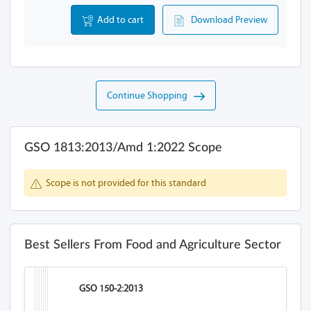
Add to cart
Download Preview
Continue Shopping
GSO 1813:2013/Amd 1:2022 Scope
Scope is not provided for this standard
Best Sellers From Food and Agriculture Sector
GSO 150-2:2013