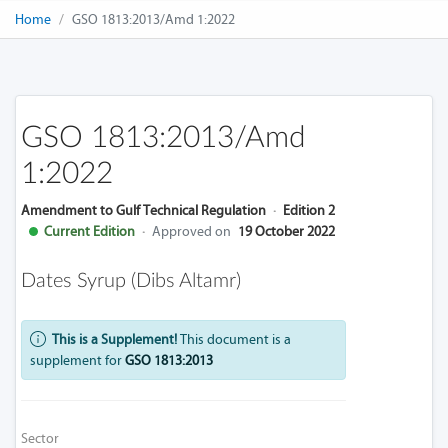
Home
GSO 1813:2013/Amd 1:2022
GSO 1813:2013/Amd
1:2022
Amendment to Gulf Technical Regulation
·
Edition 2
Current Edition
·
Approved on
19 October 2022
Dates Syrup (Dibs Altamr)
This is a Supplement!
This document is a
supplement for
GSO 1813:2013
Sector