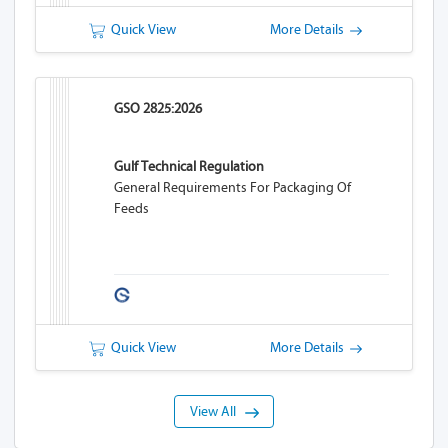
Quick View
More Details
GSO 2825:2026
Gulf Technical Regulation
General Requirements For Packaging Of
Feeds
Quick View
More Details
View All